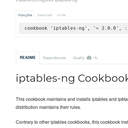
Policyfile
Berkshelf
Knife
cookbook 'iptables-ng', '= 2.0.0', :
-%
README
Dependencies
Quality
iptables-ng Cookboo
This cookbook maintains and installs iptables and ip6tab
distribution maintains their rules.
Contrary to other iptables cookbooks, this cookbook inst