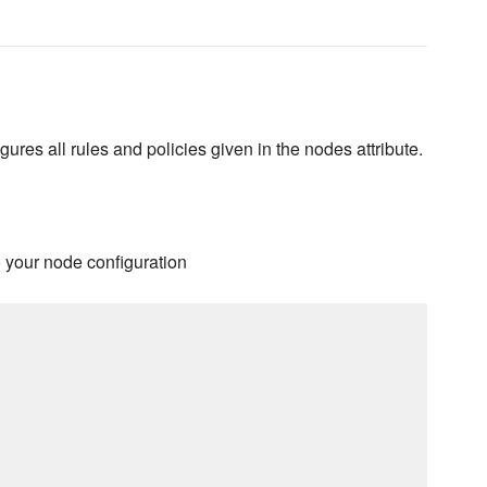
igures all rules and policies given in the nodes attribute.
o your node configuration