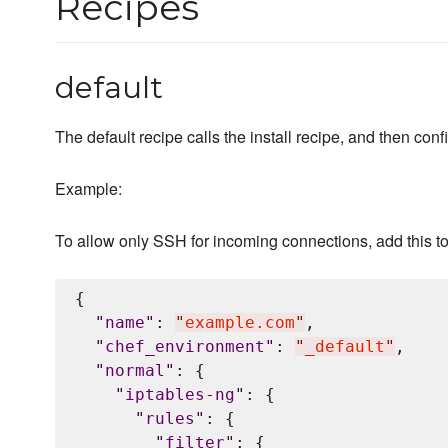
Recipes
default
The default recipe calls the install recipe, and then conf
Example:
To allow only SSH for incoming connections, add this t
{

"
name
"
: 
"
example.com
"
,

"
chef_environment
"
: 
"
_default
"
,

"
normal
"
: {

"
iptables-ng
"
: {

"
rules
"
: {

"
filter
"
: {
