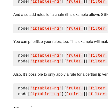
node[
'
iptables-ng
'
][
'
rules
'
][
'
filter
'
And also add rules for a chain (this example allows SS
node[
'
iptables-ng
'
][
'
rules
'
][
'
filter
'
You can prioritize your rules, too. This example will make 
node[
'
iptables-ng
'
][
'
rules
'
][
'
filter
'
node[
'
iptables-ng
'
][
'
rules
'
][
'
filter
'
Also, it's possible to only apply a rule for a certian ip ver
node[
'
iptables-ng
'
][
'
rules
'
][
'
filter
'
node[
'
iptables-ng
'
][
'
rules
'
][
'
filter
'