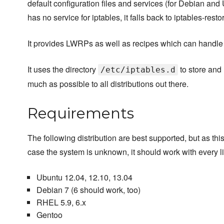
default configuration files and services (for Debian and U
has no service for iptables, it falls back to iptables-resto
It provides LWRPs as well as recipes which can handle ip
It uses the directory
to store and 
/etc/iptables.d
much as possible to all distributions out there.
Requirements
The following distribution are best supported, but as this 
case the system is unknown, it should work with every li
Ubuntu 12.04, 12.10, 13.04
Debian 7 (6 should work, too)
RHEL 5.9, 6.x
Gentoo