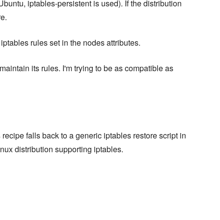
buntu, iptables-persistent is used). If the distribution
re.
tables rules set in the nodes attributes.
maintain its rules. I'm trying to be as compatible as
recipe falls back to a generic iptables restore script in
nux distribution supporting iptables.