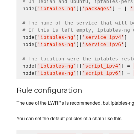
# On Debian and Ubuntu, iptables-pers
node[
'
iptables-ng
'
][
'
packages
'
] = [ 
'
# The name of the service that will b
# If this is left empty, iptables-ng 
node[
'
iptables-ng
'
][
'
service_ipv4
'
] =
node[
'
iptables-ng
'
][
'
service_ipv6
'
] =
# The location were the iptables-rest
node[
'
iptables-ng
'
][
'
script_ipv4
'
] = 
node[
'
iptables-ng
'
][
'
script_ipv6
'
] = 
Rule configuration
The use of the LWRPs is recommended, but iptables-ng c
You can set the default policies of a chain like this