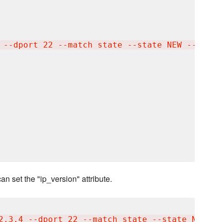
 --dport 22 --match state --state NEW --jump 
an set the "ip_version" attribute.
2.3.4 --dport 22 --match state --state NEW --