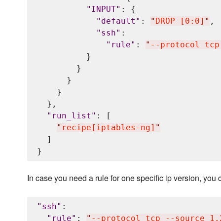
"
INPUT
"
: {

"
default
"
: 
"
DROP [0:0]
"
,

"
ssh
"
:

"
rule
"
: 
"
--protocol tcp
          }

        }

      }

    }

  },

"
run_list
"
: [

"
recipe[iptables-ng]
"
  ]

In case you need a rule for one specific ip version, you c
"
ssh
"
:

"
rule
"
: 
"
--protocol tcp --source 1.