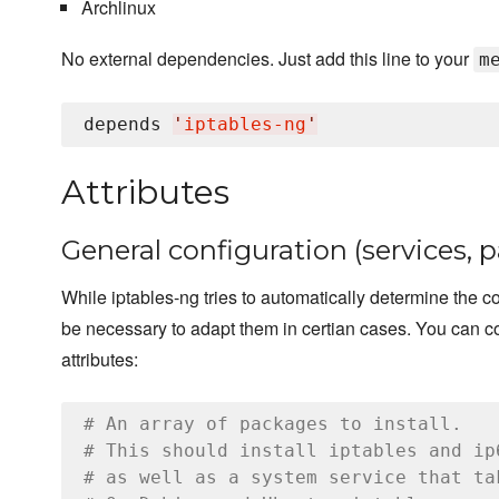
Archlinux
No external dependencies. Just add this line to your
m
depends 
'
iptables-ng
'
Attributes
General configuration (services, 
While iptables-ng tries to automatically determine the cor
be necessary to adapt them in certian cases. You can co
attributes:
# An array of packages to install.
# This should install iptables and ip
# as well as a system service that ta