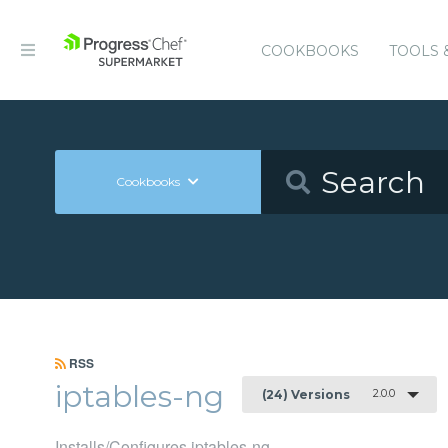
COOKBOOKS
TOOLS 
Cookbooks
RSS
iptables-ng
2.0.0
(24) Versions
Installs/Configures iptables-ng