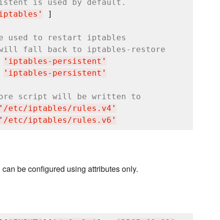
istent is used by default.
iptables
'
 ]

e used to restart iptables
will fall back to iptables-restore
 
'
iptables-persistent
'
 
'
iptables-persistent
'
ore script will be written to
'
/etc/iptables/rules.v4
'
'
/etc/iptables/rules.v6
'
an be configured using attributes only.