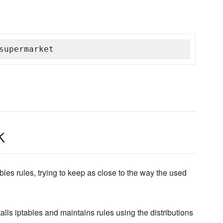
supermarket
k
les rules, trying to keep as close to the way the used
alls iptables and maintains rules using the distributions