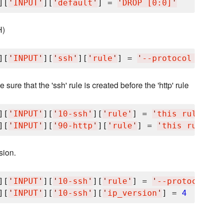
][
'
INPUT
'
][
'
default
'
] = 
'
DROP [0:0]
'
H)
][
'
INPUT
'
][
'
ssh
'
][
'
rule
'
] = 
'
--protocol tcp -
sure that the 'ssh' rule is created before the 'http' rule
][
'
INPUT
'
][
'
10-ssh
'
][
'
rule
'
] = 
'
this rule is 
][
'
INPUT
'
][
'
90-http
'
][
'
rule
'
] = 
'
this rule is
sion.
][
'
INPUT
'
][
'
10-ssh
'
][
'
rule
'
] = 
'
--protocol tc
][
'
INPUT
'
][
'
10-ssh
'
][
'
ip_version
'
] = 
4