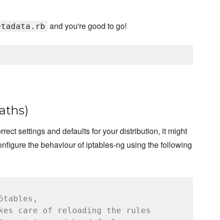
and you're good to go!
etadata.rb
paths)
rect settings and defaults for your distribution, it might
nfigure the behaviour of iptables-ng using the following
6tables,
kes care of reloading the rules