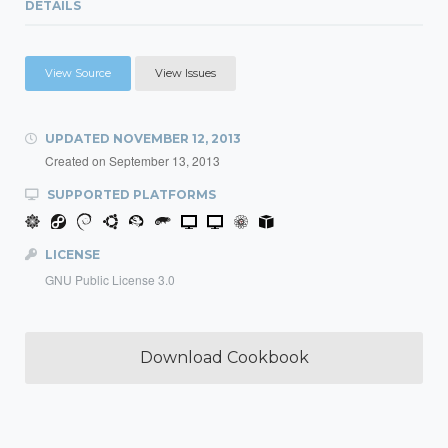
DETAILS
View Source
View Issues
UPDATED
NOVEMBER 12, 2013
Created on
September 13, 2013
SUPPORTED PLATFORMS
LICENSE
GNU Public License 3.0
Download Cookbook