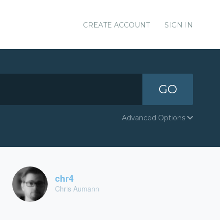
CREATE ACCOUNT
SIGN IN
GO
Advanced Options
chr4
Chris Aumann