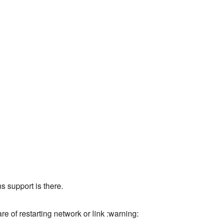
s support is there.
e of restarting network or link :warning: