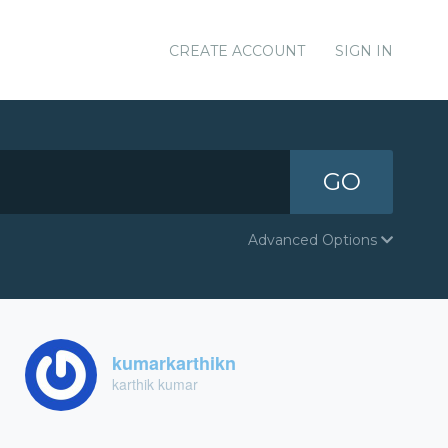
CREATE ACCOUNT
SIGN IN
GO
Advanced Options
kumarkarthikn
karthik kumar