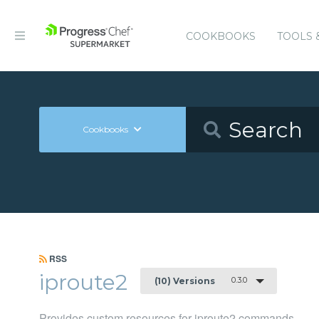
COOKBOOKS
TOOLS 
Cookbooks
RSS
iproute2
0.3.0
(10) Versions
Provides custom resources for iproute2 commands