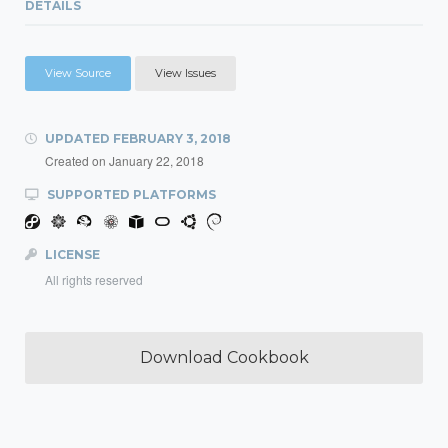
DETAILS
View Source
View Issues
UPDATED
FEBRUARY 3, 2018
Created on
January 22, 2018
SUPPORTED PLATFORMS
LICENSE
All rights reserved
Download Cookbook