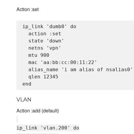
Action :set
ip_link 'dumb0' do

  action :set

  state 'down'

  netns 'vpn'

  mtu 900

  mac 'aa:bb:cc:00:11:22'

  alias_name 'i am alias of nsalias0'

  qlen 12345

VLAN
Action :add (default)
ip_link 'vlan.200' do