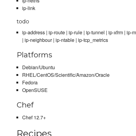
ip-netns
ip-link
todo
ip-address | ip-route | ip-rule | ip-tunnel | ip-xfrm | ip
| ip-neighbour | ip-ntable | ip-tcp_metrics
Platforms
Debian/Ubuntu
RHEL/CentOS/Scientific/Amazon/Oracle
Fedora
OpenSUSE
Chef
Chef 12.7+
Recipes