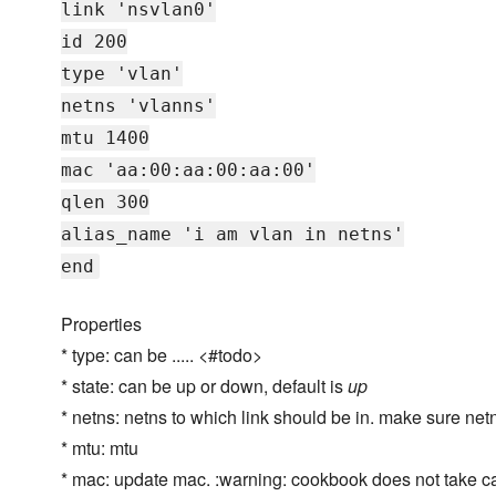
link 'nsvlan0'
id 200
type 'vlan'
netns 'vlanns'
mtu 1400
mac 'aa:00:aa:00:aa:00'
qlen 300
alias_name 'i am vlan in netns'
end
Properties
* type: can be ..... <#todo>
* state: can be up or down, default is
up
* netns: netns to which link should be in. make sure netn
* mtu: mtu
* mac: update mac. :warning: cookbook does not take car