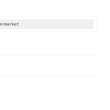
ermarket