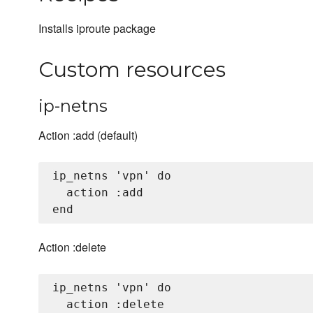
Installs iproute package
Custom resources
ip-netns
Action :add (default)
ip_netns 'vpn' do

  action :add

Action :delete
ip_netns 'vpn' do

  action :delete
