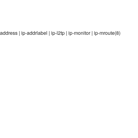
-maddress | ip-addrlabel | ip-l2tp | ip-monitor | ip-mroute(8)