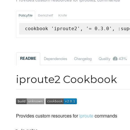
Policyfile
Berkshelf
Knife
cookbook 'iproute2', '= 0.3.0', :sup
43%
README
Dependencies
Changelog
Quality
iproute2 Cookbook
Provides custom resources for
iproute
commands