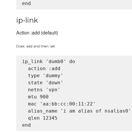
ip-link
Action :add (default)
Does :add and then :set
ip_link 'dumb0' do

  action :add

  type 'dummy'

  state 'down'

  netns 'vpn'

  mtu 900

  mac 'aa:bb:cc:00:11:22'

  alias_name 'i am alias of nsalias0'

  qlen 12345
