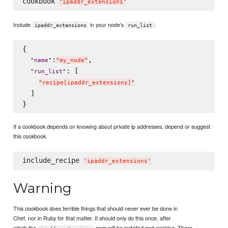
cookbook 
'
ipaddr_extensions
'
Include
in your node's
:
ipaddr_extensions
run_list
{

:
,

"
name
"
"
my_node
"
: [

"
run_list
"
"
recipe[ipaddr_extensions]
"
  ]

If a cookbook depends on knowing about private ip addresses, depend or suggest
this cookbook.
include_recipe 
'
ipaddr_extensions
'
Warning
This cookbook does terrible things that should never ever be done in
Chef, nor in Ruby for that matter. It should only do this once, after
which the
gem will be installed and working. There