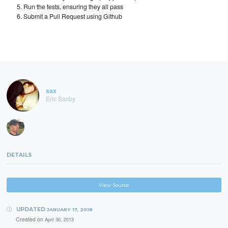
Run the tests, ensuring they all pass
Submit a Pull Request using Github
sax
Eric Saxby
DETAILS
View Source
UPDATED
JANUARY 17, 2018
Created on
April 30, 2013