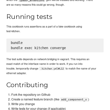
ipaddr_extensions
are so many reasons this could go wrong, though.
Running tests
This cookbook runs assertions as a part of a fake cookbook using
test-kitchen.
bundle

The test suite depends on network bridging in vagrant. This requires an
exact match of the interface name in order to work. If you run into
trouble, temporarily change
to match the name of your
.kitchen.yml#L12
ethernet adapter.
Contributing
Fork the repository on Github
Create a named feature branch (like
)
add_component_x
Write you change
Write tests for your change (if applicable)