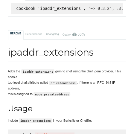
cookbook 'ipaddr_extensions', '~> 0.3.2', :superm
50%
README
Dependencies
Changelog
Quality
ipaddr_extensions
Adds the
gem to chef using the chef_gem provider. This
ipaddr_extensions
adds a
top-level ohai attribute called
. If there is an RFC1918 IP
privateaddress
address,
this is assigned to
.
node.privateaddress
Usage
Include
in your Berksfile or Cheffile:
ipaddr_extensions