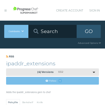
CREATE ACCOUNT
SIGN IN
GO
Cookbooks
Advanced Options
RSS
ipaddr_extensions
(4) Versions
0.3.2
Follow
1
Adds the ipaddr_extensions gem to chef
Policyfile
Berkshelf
Knife