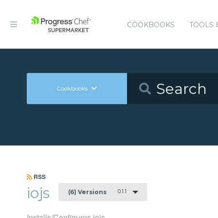
COOKBOOKS
TOOLS 
Cookbooks
RSS
iojs
0.1.1
(6) Versions
Installs/Configures iojs