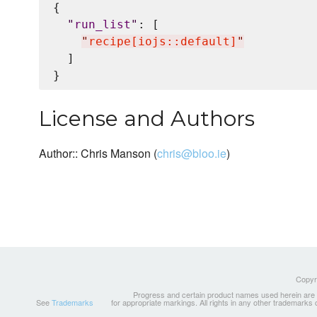
{

"
run_list
"
: [

"
recipe[iojs::default]
"
  ]

License and Authors
Author:: Chris Manson (
chris@bloo.ie
)
Copyri
Progress and certain product names used herein are tr
See
Trademarks
for appropriate markings. All rights in any other trademarks