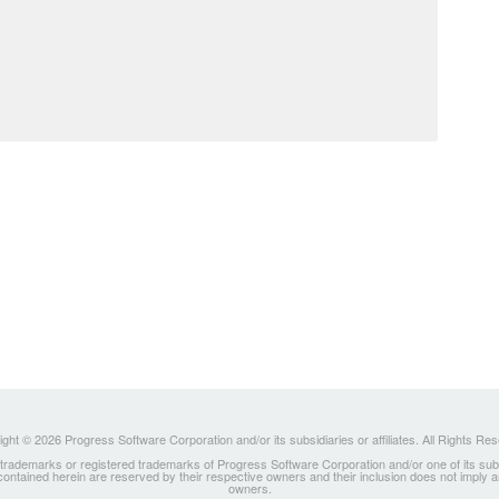
ght © 2026 Progress Software Corporation and/or its subsidiaries or affiliates. All Rights Re
ademarks or registered trademarks of Progress Software Corporation and/or one of its subsidia
 contained herein are reserved by their respective owners and their inclusion does not imply
owners.