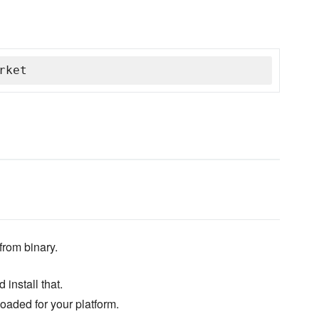
rket
from binary.
 install that.
loaded for your platform.