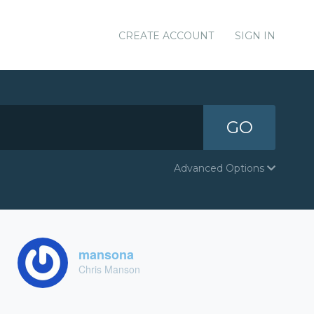
CREATE ACCOUNT
SIGN IN
GO
Advanced Options
mansona
Chris Manson