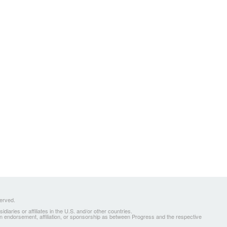
served.
ries or affiliates in the U.S. and/or other countries.
 an endorsement, affiliation, or sponsorship as between Progress and the respective