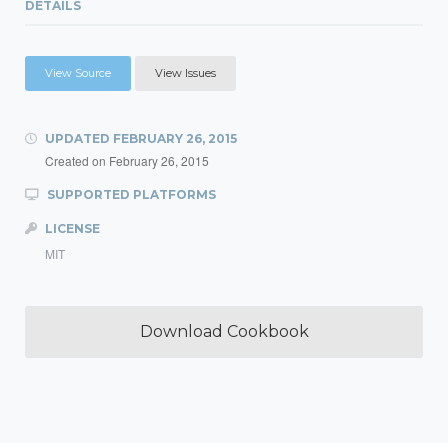
DETAILS
View Source
View Issues
UPDATED
FEBRUARY 26, 2015
Created on
February 26, 2015
SUPPORTED PLATFORMS
LICENSE
MIT
Download Cookbook