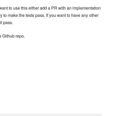
ou want to use this either add a PR with an implementation
try to make the tests pass. If you want to have any other
it pass.
e Github repo.