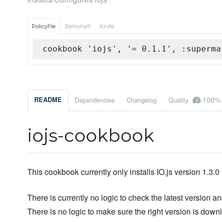
Policyfile
Berkshelf
Knife
cookbook 'iojs', '= 0.1.1', :superma
100%
README
Dependencies
Changelog
Quality
iojs-cookbook
This cookbook currently only installs IO.js version 1.3.0 
There is currently no logic to check the latest version and
There is no logic to make sure the right version is down