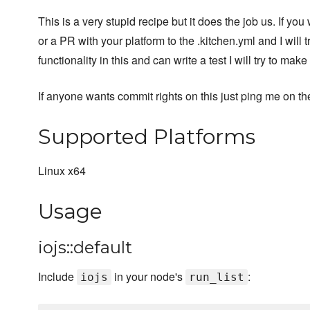
This is a very stupid recipe but it does the job us. If y
or a PR with your platform to the .kitchen.yml and I will 
functionality in this and can write a test I will try to make 
If anyone wants commit rights on this just ping me on th
Supported Platforms
Linux x64
Usage
iojs::default
Include
in your node's
:
iojs
run_list