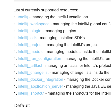
List of currently supported resources:
1.
intellij
- managing the IntelliJ installation
1.
intellij_workspace
- managing the IntelliJ global conf
1.
intellij_plugin
- managing plugins
1.
intellij_sdk
- managing installed SDKs
1.
intellij_project
- managing the IntelliJ's project
1.
intellij_module
- managing modules inside the IntelliJ
1.
intellij_run_configuration
- managing the IntelliJ's run
1.
intellij_artifact
- managing artifacts for IntelliJ's project
1.
intellij_changelist
- managing change lists inside the In
1.
intellij_docker_integration
- managing the Docker conf
1.
intellij_application_server
- managing the Java EE serv
1.
intellij_shortcut
- managing the shortcuts for the Intell
Default