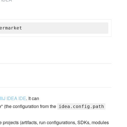
ermarket
elliJ IDEA IDE
. It can
e" (the configuration from the
idea.config.path
e projects (artifacts, run configurations, SDKs, modules