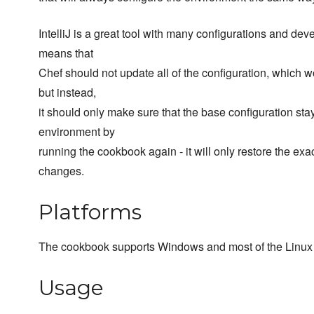
IntelliJ is a great tool with many configurations and dev
means that
Chef should not update all of the configuration, which 
but instead,
it should only make sure that the base configuration st
environment by
running the cookbook again - it will only restore the exa
changes.
Platforms
The cookbook supports Windows and most of the Linux 
Usage