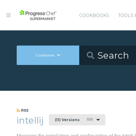
COOKBOOKS
TOOLS 
Cookbooks
RSS
intellij
1.0.0
(11) Versions
Manages the installation and configuration of the Intell