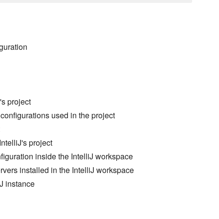
iguration
's project
 configurations used in the project
telliJ's project
iguration inside the IntelliJ workspace
ers installed in the IntelliJ workspace
iJ instance