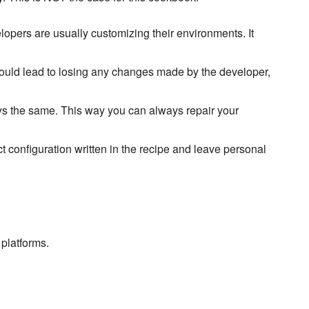
elopers are usually customizing their environments. It
would lead to losing any changes made by the developer,
ays the same. This way you can always repair your
ct configuration written in the recipe and leave personal
platforms.