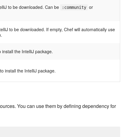
ntelliJ to be downloaded. Can be
or
:community
telliJ to be downloaded. If empty, Chef will automatically use
n.
install the IntelliJ package.
 install the IntelliJ package.
resources. You can use them by defining dependency for