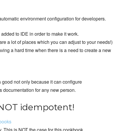
automatic environment configuration for developers.
 added to IDE in order to make it work.
are a lot of places which you can adjust to your needs!)
having a hard time when there is a need to create a new
is good not only because it can configure
 as documentation for any new person.
 NOT idempotent!
kbooks
. This is NOT the case for this cookbook.