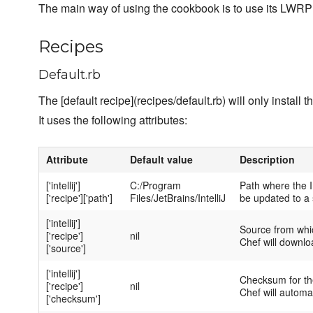
The main way of using the cookbook is to use its LWRP
Recipes
Default.rb
The [default recipe](recipes/default.rb) will only install 
It uses the following attributes:
Attribute
Default value
Description
['intellij']
C:/Program
Path where the Int
['recipe']['path']
Files/JetBrains/IntelliJ
be updated to a s
['intellij']
Source from whic
['recipe']
nil
Chef will downloa
['source']
['intellij']
Checksum for the
['recipe']
nil
Chef will automat
['checksum']