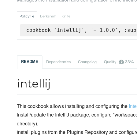
Policyfile
Berkshelf
Knife
cookbook 'intellij', '= 1.0.0', :sup
33%
README
Dependencies
Changelog
Quality
intellij
This cookbook allows installing and configuring the
Int
install/update the IntelliJ package, configure "workspac
directory),
install plugins from the Plugins Repository and configur