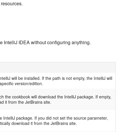
 resources.
the IntelliJ IDEA without configuring anything.
elliJ will be installed. If the path is not empty, the IntelliJ will
pecific version/edition.
h the cookbook will download the IntelliJ package. If empty,
d it from the JetBrains site.
 IntelliJ package. If you did not set the source parameter,
ically download it from the JetBrains site.