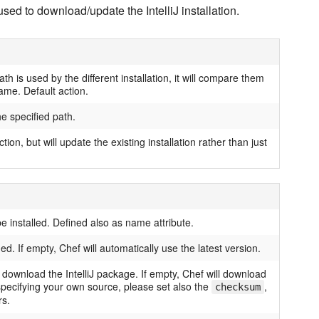
used to download/update the IntelliJ installation.
path is used by the different installation, it will compare them
ame. Default action.
he specified path.
tion, but will update the existing installation rather than just
be installed. Defined also as name attribute.
ed. If empty, Chef will automatically use the latest version.
download the IntelliJ package. If empty, Chef will download
e specifying your own source, please set also the
,
checksum
s.