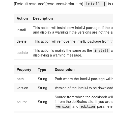
[Default resource](resources/default.rb)
is 
intellij
Action
Description
This action will install new IntelliJ package. If the 
install
and display a warning if the versions are not the s
delete
This action will remove the IntelliJ package from t
This action is mainly the same as the
ac
install
update
displaying a warning message.
Property
Type
Description
path
String
Path where the IntelliJ package will 
version
String
Version of the IntelliJ to be download
Source from which the cookbook will 
it from the JetBrains site. If you ar
source
String
and
parameter
version
edition