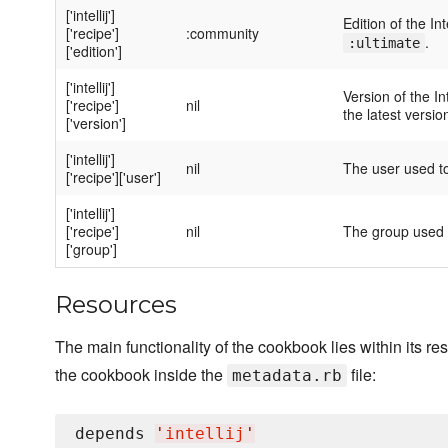
['intellij']
Edition of the I
['recipe']
:community
.
:ultimate
['edition']
['intellij']
Version of the In
['recipe']
nil
the latest versio
['version']
['intellij']
nil
The user used to 
['recipe']['user']
['intellij']
['recipe']
nil
The group used to
['group']
Resources
The main functionality of the cookbook lies within its 
the cookbook inside the
file:
metadata.rb
depends 
'
intellij
'