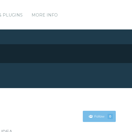
& PLUGINS
MORE INFO
Follow
0
iJ IDEA