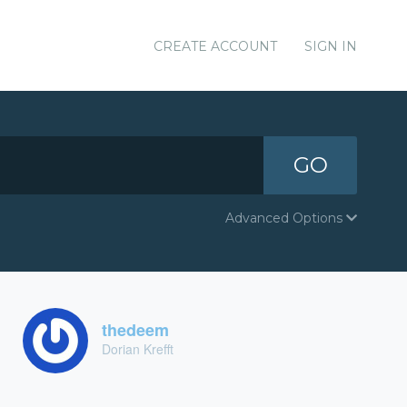
CREATE ACCOUNT
SIGN IN
GO
Advanced Options
thedeem
Dorian Krefft