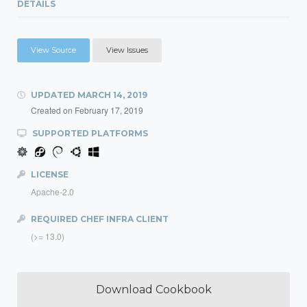
DETAILS
View Source
View Issues
UPDATED
MARCH 14, 2019
Created on
February 17, 2019
SUPPORTED PLATFORMS
LICENSE
Apache-2.0
REQUIRED CHEF INFRA CLIENT
(>= 13.0)
Download Cookbook