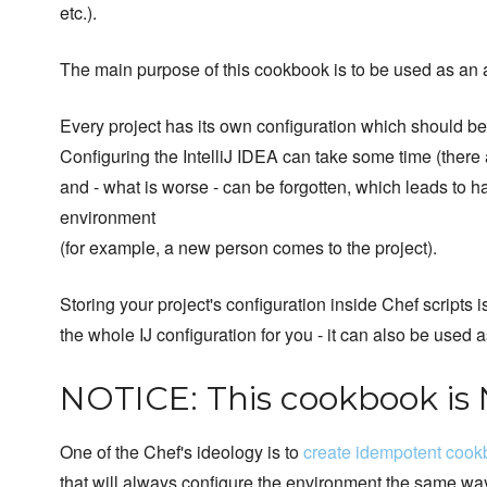
etc.).
The main purpose of this cookbook is to be used as an 
Every project has its own configuration which should be
Configuring the IntelliJ IDEA can take some time (there 
and - what is worse - can be forgotten, which leads to 
environment
(for example, a new person comes to the project).
Storing your project's configuration inside Chef scripts 
the whole IJ configuration for you - it can also be used
NOTICE: This cookbook is
One of the Chef's ideology is to
create idempotent coo
that will always configure the environment the same way