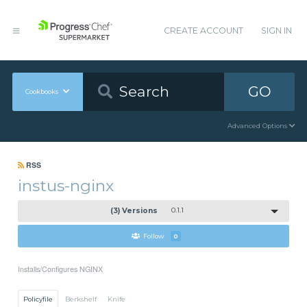
CREATE ACCOUNT
SIGN IN
GO
Cookbooks
Advanced Options
RSS
instus-nginx
(3) Versions
0.1.1
Follow
0
Installs/Configures NGINX
Policyfile
Berkshelf
Knife