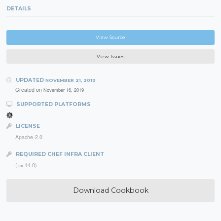
DETAILS
View Source
View Issues
UPDATED
NOVEMBER 21, 2019
Created on
November 16, 2019
SUPPORTED PLATFORMS
LICENSE
Apache-2.0
REQUIRED CHEF INFRA CLIENT
(>= 14.0)
Download Cookbook