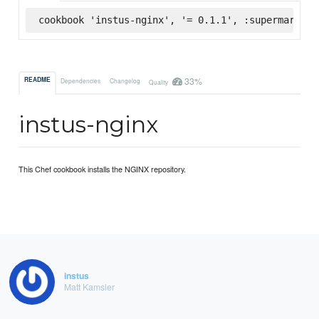
cookbook 'instus-nginx', '= 0.1.1', :supermarket
33%
README
Dependencies
Changelog
Quality
instus-nginx
This Chef cookbook installs the NGINX repository.
instus
Matt Kamsler