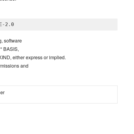
g, software
S" BASIS,
either express or implied.
ermissions and
er