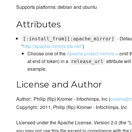
Supports platforms: debian and ubuntu
Attributes
- Defaul
[:install_from][:apache_mirror]
"
http://apache.mirrors.tds.net"
)
Choose one of the
Apache project mirrors
-- omit t
at end of token) in a
attribute wil
release_url
example.
License and Author
Author:: Philip (flip) Kromer - Infochimps, Inc (
coders@i
Copyright:: 2011, Philip (flip) Kromer - Infochimps, Inc
Licensed under the Apache License, Version 2.0 (the "L
you may not use this file except in compliance with the 