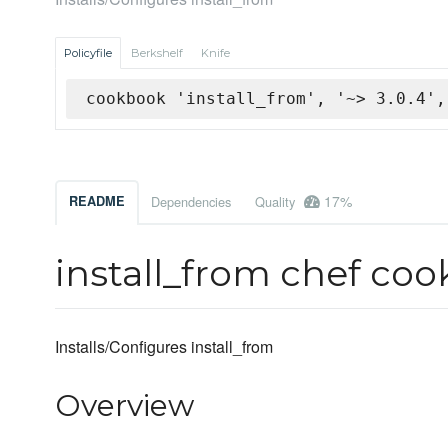
Policyfile
Berkshelf
Knife
cookbook 'install_from', '~> 3.0.4',
17%
README
Dependencies
Quality
install_from chef co
Installs/Configures install_from
Overview