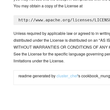
You may obtain a copy of the License at
Unless required by applicable law or agreed to in writin
distributed under the License is distributed on an "AS I
WITHOUT WARRANTIES OR CONDITIONS OF ANY KIND, 
See the License for the specific language governing p
limitations under the License.
readme generated by
cluster_chef
's cookbook_mung