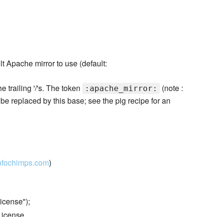
t Apache mirror to use (default:
he trailing '/'s. The token
(note :
:apache_mirror:
l be replaced by this base; see the pig recipe for an
nfochimps.com
)
icense");
License.