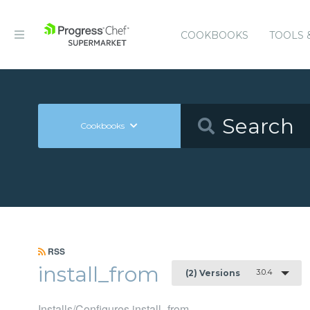
COOKBOOKS
TOOLS 
Cookbooks
RSS
install_from
3.0.4
(2) Versions
Installs/Configures install_from