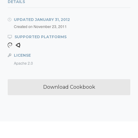
DETAILS
UPDATED
JANUARY 31, 2012
Created on
November 23, 2011
SUPPORTED PLATFORMS
LICENSE
Apache 2.0
Download Cookbook