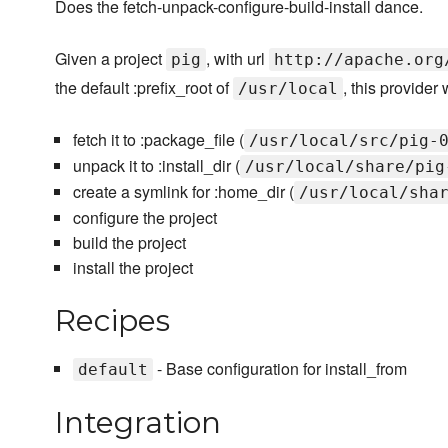
Does the fetch-unpack-configure-build-install dance.
Given a project
, with url
pig
http://apache.org
the default :prefix_root of
, this provider w
/usr/local
fetch it to :package_file (
/usr/local/src/pig-
unpack it to :install_dir (
/usr/local/share/pig
create a symlink for :home_dir (
/usr/local/sha
configure the project
build the project
install the project
Recipes
- Base configuration for install_from
default
Integration