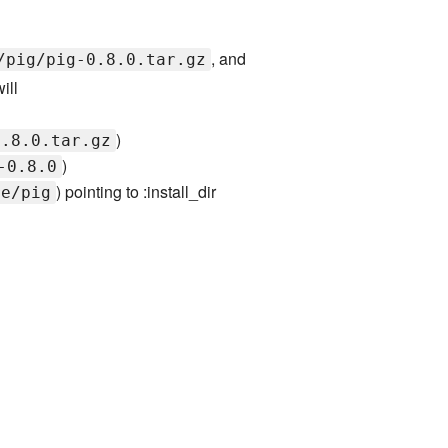
, and
/pig/pig-0.8.0.tar.gz
ill
)
0.8.0.tar.gz
)
-0.8.0
) pointing to :install_dir
re/pig