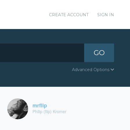
CREATE ACCOUNT
SIGN IN
GO
Advanced Options
mrflip
Philip (flip) Kromer