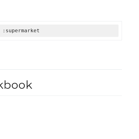
 :supermarket
okbook