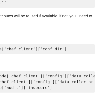
ibutes will be reused if available. If not, you'll need to
ode['chef_client']['config']['data_collector.
chef_client']['config']['data_collector.token'