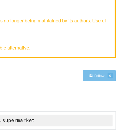
 no longer being maintained by its authors. Use of
le alternative.
Follow
0
:supermarket