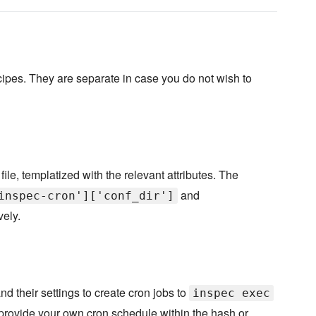
ipes. They are separate in case you do not wish to
file, templatized with the relevant attributes. The
and
inspec-cron']['conf_dir']
vely.
nd their settings to create cron jobs to
inspec exec
 provide your own cron schedule within the hash or