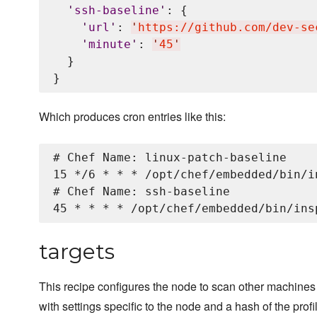
'
ssh-baseline
'
: {

'
url
'
: 
'
https://github.com/dev-se
'
minute
'
: 
'
45
'
  }

Which produces cron entries like this:
# Chef Name: linux-patch-baseline

15 */6 * * * /opt/chef/embedded/bin/i
# Chef Name: ssh-baseline

targets
This recipe configures the node to scan other machines w
with settings specific to the node and a hash of the prof