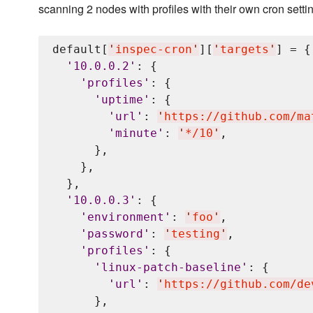
scanning 2 nodes with profiles with their own cron setti
default[
'
inspec-cron
'
][
'
targets
'
] = {

'
10.0.0.2
'
: {

'
profiles
'
: {

'
uptime
'
: {

'
url
'
: 
'
https://github.com/ma
'
minute
'
: 
'
*/10
'
,

      },

    },

  },

'
10.0.0.3
'
: {

'
environment
'
: 
'
foo
'
,

'
password
'
: 
'
testing
'
,

'
profiles
'
: {

'
linux-patch-baseline
'
: {

'
url
'
: 
'
https://github.com/de
      },
