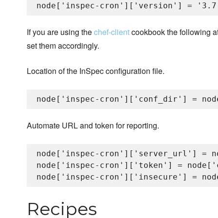
If you are using the
chef-client
cookbook the following attr
set them accordingly.
Location of the InSpec configuration file.
Automate URL and token for reporting.
node['inspec-cron']['server_url'] = n
node['inspec-cron']['token'] = node['
Recipes