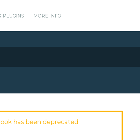
& PLUGINS
MORE INFO
book has been deprecated