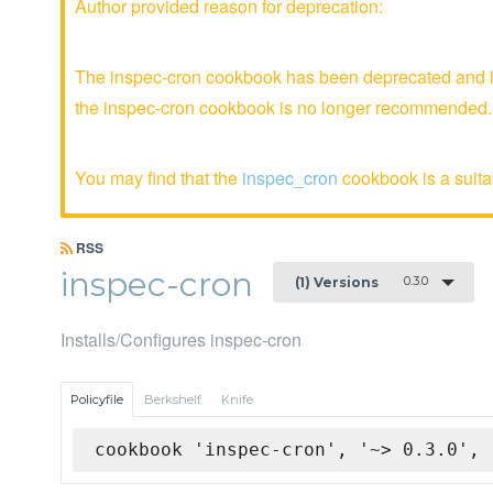
Author provided reason for deprecation:
The inspec-cron cookbook has been deprecated and is
the inspec-cron cookbook is no longer recommended.
You may find that the
inspec_cron
cookbook is a suitab
RSS
inspec-cron
0.3.0
(1) Versions
Installs/Configures inspec-cron
Policyfile
Berkshelf
Knife
cookbook 'inspec-cron', '~> 0.3.0', 