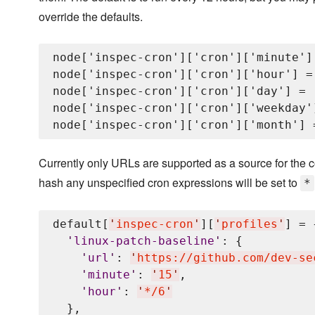
override the defaults.
node['inspec-cron']['cron']['minute'] 
node['inspec-cron']['cron']['hour'] = 
node['inspec-cron']['cron']['day'] = '
node['inspec-cron']['cron']['weekday']
Currently only URLs are supported as a source for the co
hash any unspecified cron expressions will be set to
*
default[
'
inspec-cron
'
][
'
profiles
'
] = {
'
linux-patch-baseline
'
: {

'
url
'
: 
'
https://github.com/dev-se
'
minute
'
: 
'
15
'
,

'
hour
'
: 
'
*/6
'
  },
