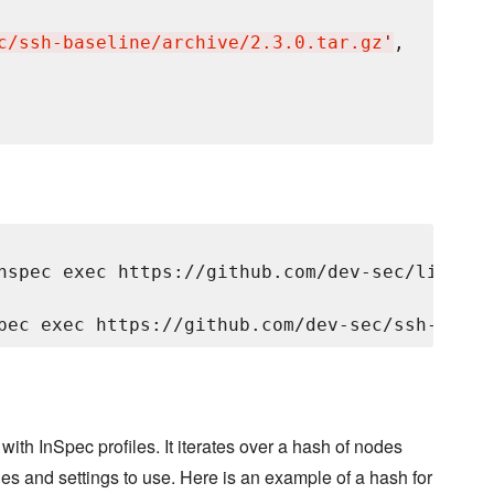
c/ssh-baseline/archive/2.3.0.tar.gz
'
,

nspec exec https://github.com/dev-sec/linux-p
ith InSpec profiles. It iterates over a hash of nodes
iles and settings to use. Here is an example of a hash for