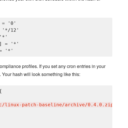
= '0'

'*/12'

*'

 = '*'

mpliance profiles. If you set any cron entries in your
. Your hash will look something like this:


c/linux-patch-baseline/archive/0.4.0.zip
'
,
