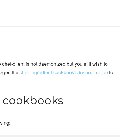
chef-client is not daemonized but you still wish to
rages the
chef-ingredient cookbook's inspec recipe
to
r cookbooks
owing: