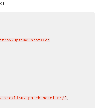
ngs.
ttray/uptime-profile
'
,

v-sec/linux-patch-baseline/
'
,
