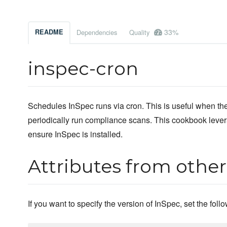
33%
README
Dependencies
Quality
inspec-cron
Schedules InSpec runs via cron. This is useful when the 
periodically run compliance scans. This cookbook leve
ensure InSpec is installed.
Attributes from othe
If you want to specify the version of InSpec, set the foll