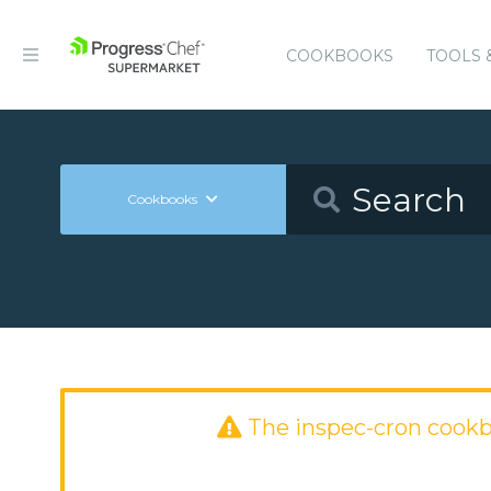
COOKBOOKS
TOOLS 
Cookbooks
The inspec-cron cook