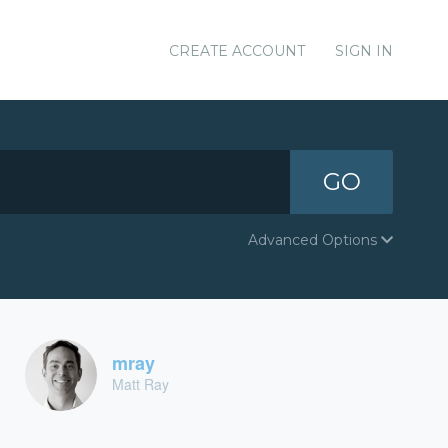
CREATE ACCOUNT
SIGN IN
GO
Advanced Options
mray
Matt Ray