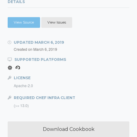
DETAILS
View Source
View Issues
UPDATED
MARCH 6, 2019
Created on
March 6, 2019
SUPPORTED PLATFORMS
LICENSE
Apache-2.0
REQUIRED CHEF INFRA CLIENT
(>= 13.0)
Download Cookbook