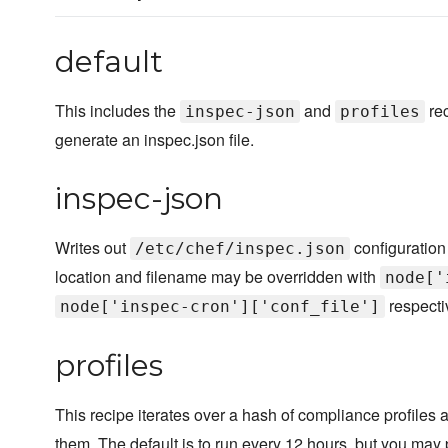
default
This includes the
and
rec
inspec-json
profiles
generate an inspec.json file.
inspec-json
Writes out
configuration 
/etc/chef/inspec.json
location and filename may be overridden with
node['
respecti
node['inspec-cron']['conf_file']
profiles
This recipe iterates over a hash of compliance profiles a
them. The default is to run every 12 hours, but you may