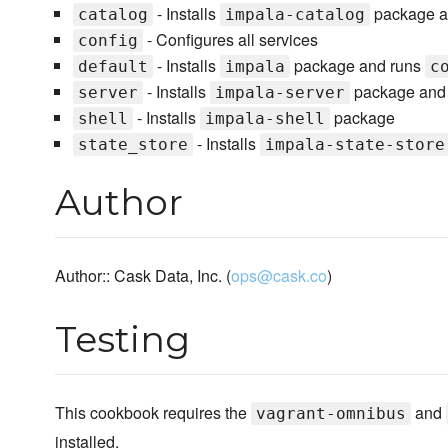
- Installs
package a
catalog
impala-catalog
- Configures all services
config
- Installs
package and runs
default
impala
c
- Installs
package and 
server
impala-server
- Installs
package
shell
impala-shell
- Installs
state_store
impala-state-store
Author
Author:: Cask Data, Inc. (
ops@cask.co
)
Testing
This cookbook requires the
and
vagrant-omnibus
installed.