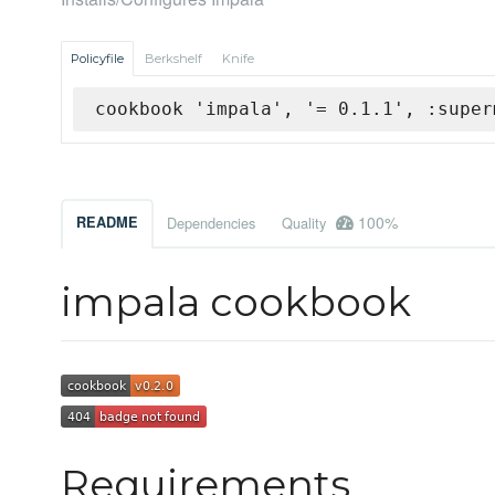
Policyfile
Berkshelf
Knife
cookbook 'impala', '= 0.1.1', :super
100%
README
Dependencies
Quality
impala cookbook
Requirements