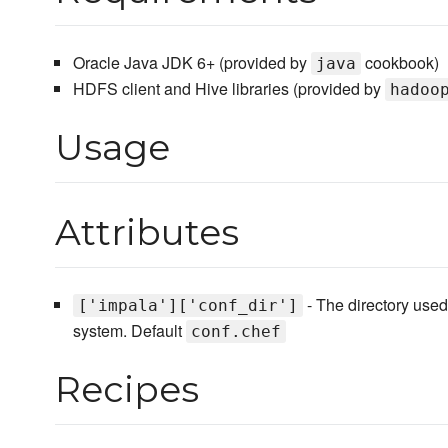
Oracle Java JDK 6+ (provided by
cookbook)
java
HDFS client and Hive libraries (provided by
hadoo
Usage
Attributes
- The directory used
['impala']['conf_dir']
system. Default
conf.chef
Recipes