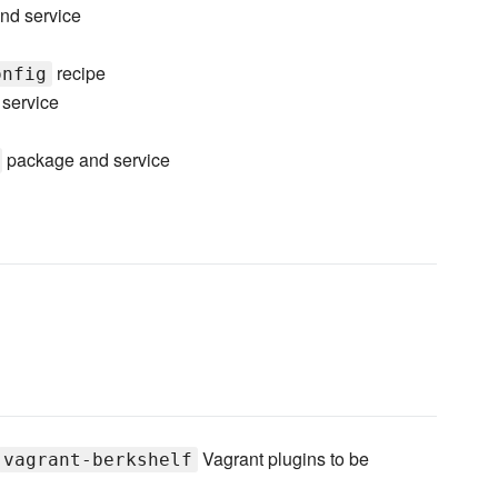
nd service
recipe
onfig
service
package and service
Vagrant plugins to be
vagrant-berkshelf