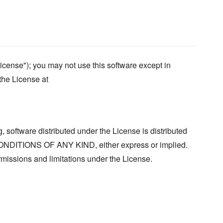
icense"); you may not use this software except in
the License at
, software distributed under the License is distributed
ITIONS OF ANY KIND, either express or implied.
missions and limitations under the License.