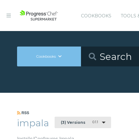
COOKBOOKS
TOOLS 
Cookbooks
RSS
impala
0.1.1
(3) Versions
Installs/Configures Impala