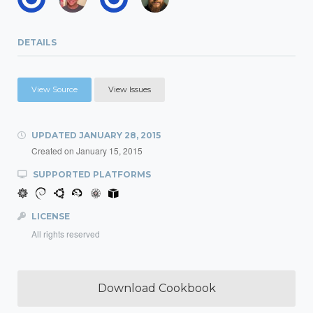
DETAILS
View Source
View Issues
UPDATED
JANUARY 28, 2015
Created on
January 15, 2015
SUPPORTED PLATFORMS
LICENSE
All rights reserved
Download Cookbook