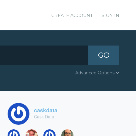
CREATE ACCOUNT
SIGN IN
GO
Advanced Options
caskdata
Cask Data