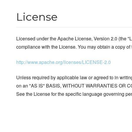
License
Licensed under the Apache License, Version 2.0 (the "L
compliance with the License. You may obtain a copy of 
http://www.apache.org/licenses/LICENSE-2.0
Unless required by applicable law or agreed to in writing
on an "AS IS" BASIS, WITHOUT WARRANTIES OR COND
See the License for the specific language governing per