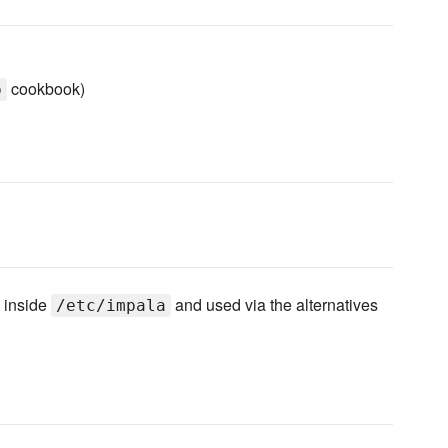
cookbook)
p
 inside
and used via the alternatives
/etc/impala