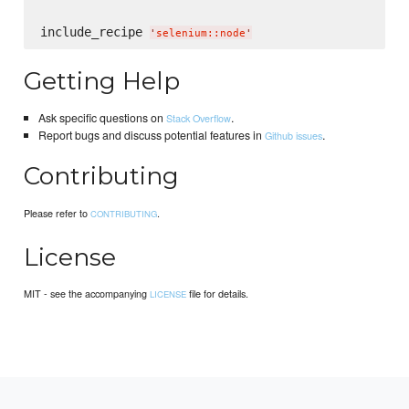
include_recipe 
'
selenium::node
'
Getting Help
Ask specific questions on
.
Stack Overflow
Report bugs and discuss potential features in
.
Github issues
Contributing
Please refer to
.
CONTRIBUTING
License
MIT - see the accompanying
file for details.
LICENSE