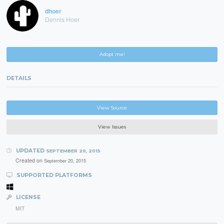
dhoer
Dennis Hoer
Adopt me!
DETAILS
View Source
View Issues
UPDATED
SEPTEMBER 20, 2015
Created on
September 20, 2015
SUPPORTED PLATFORMS
LICENSE
MIT