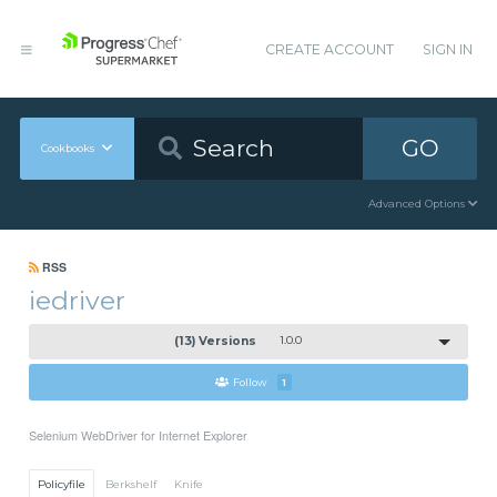
CREATE ACCOUNT
SIGN IN
GO
Cookbooks
Advanced Options
RSS
iedriver
(13) Versions
1.0.0
Follow
1
Selenium WebDriver for Internet Explorer
Policyfile
Berkshelf
Knife