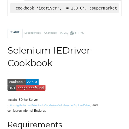
cookbook 'iedriver', '= 1.0.0', :supermarket
100%
README
Dependencies
Changelog
Quality
Selenium IEDriver
Cookbook
Installs IEDriverServer
(
) and
https://github.com/SeleniumHQ/selenium/wiki/InternetExplorerDriver
configures Internet Explorer.
Requirements