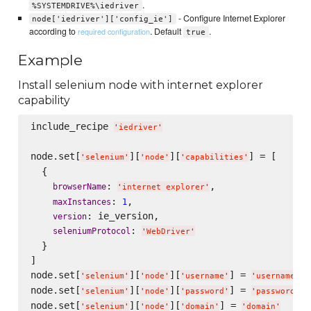
.
%SYSTEMDRIVE%\iedriver
- Configure Internet Explorer
node['iedriver']['config_ie']
according to
. Default
.
required configuration
true
Example
Install selenium node with internet explorer
capability
include_recipe 
'
iedriver
'
node.set[
][
][
] = [

'
selenium
'
'
node
'
'
capabilities
'
  {

: 
,

browserName
'
internet explorer
'
: 
,

maxInstances
1
: ie_version,

version
: 
seleniumProtocol
'
WebDriver
'
  }

]

node.set[
][
][
] = 
'
selenium
'
'
node
'
'
username
'
'
username
'
node.set[
][
][
] = 
'
selenium
'
'
node
'
'
password
'
'
password
'
node.set[
][
][
] = 
'
selenium
'
'
node
'
'
domain
'
'
domain
'