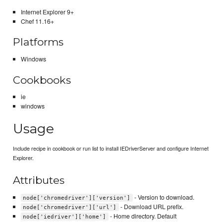
Internet Explorer 9+
Chef 11.16+
Platforms
Windows
Cookbooks
ie
windows
Usage
Include recipe in cookbook or run list to install IEDriverServer and configure Internet
Explorer.
Attributes
- Version to download.
node['chromedriver']['version']
- Download URL prefix.
node['chromedriver']['url']
- Home directory. Default
node['iedriver']['home']