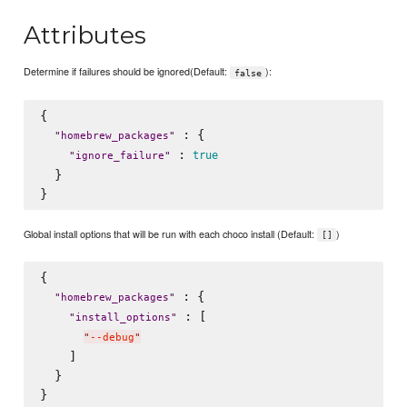
Attributes
Determine if failures should be ignored(Default:
):
false
{

 : {

"
homebrew_packages
"
 : 
true
"
ignore_failure
"
  }

Global install options that will be run with each choco install (Default:
)
[]
{

 : {

"
homebrew_packages
"
 : [

"
install_options
"
"
--debug
"
    ]

  }
