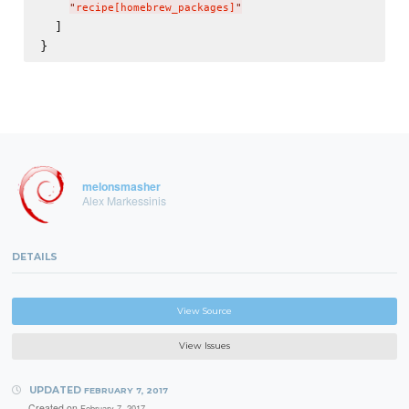
"
recipe[homebrew_packages]
"
  ]

melonsmasher
Alex Markessinis
DETAILS
View Source
View Issues
UPDATED
FEBRUARY 7, 2017
Created on
February 7, 2017