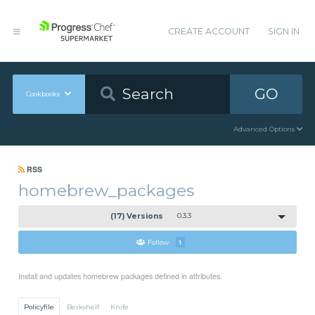
CREATE ACCOUNT
SIGN IN
GO
Cookbooks
Advanced Options
RSS
homebrew_packages
(17) Versions
0.3.3
Follow
1
Install and updates homebrew packages defined in attributes.
Policyfile
Berkshelf
Knife