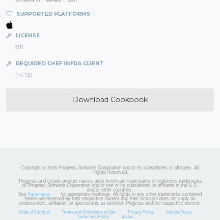
SUPPORTED PLATFORMS
LICENSE
MIT
REQUIRED CHEF INFRA CLIENT
(~> 12)
Download Cookbook
Copyright © 2026 Progress Software Corporation and/or its subsidiaries or affiliates. All
Rights Reserved.
Progress and certain product names used herein are trademarks or registered trademarks
of Progress Software Corporation and/or one of its subsidiaries or affiliates in the U.S.
and/or other countries.
See
for appropriate markings. All rights in any other trademarks contained
Trademarks
herein are reserved by their respective owners and their inclusion does not imply an
endorsement, affiliation, or sponsorship as between Progress and the respective owners.
Code of Conduct
Terms and Conditions of Use
Privacy Policy
Cookie Policy
Trademark Policy
Status