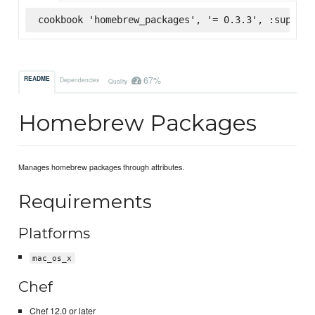
cookbook 'homebrew_packages', '= 0.3.3', :superma
67%
README
Dependencies
Quality
Homebrew Packages
Manages homebrew packages through attributes.
Requirements
Platforms
mac_os_x
Chef
Chef 12.0 or later