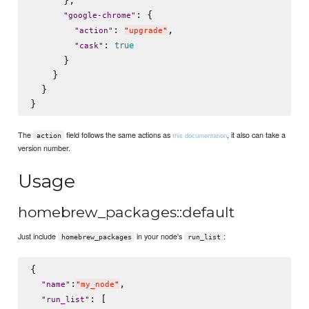
      },

: {

"
google-chrome
"
: 
,

"
action
"
"
upgrade
"
: 
true
"
cask
"
      }

    }

  }

The
field follows the same actions as
, it also can take a
this documentation
action
version number.
Usage
homebrew_packages::default
Just include
in your node's
:
homebrew_packages
run_list
{

:
,

"
name
"
"
my_node
"
: [

"
run_list
"