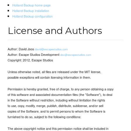
Holland Backup home page
Holland Backup installation
Holland Backup configuration
License and Authors
Author: David Joos
david@escapestudios.com
Author: Escape Studios Development
dev@escapestudios.com
Copyright: 2012, Escape Studios
Unless otherwise noted, all files are released under the MIT license,
possible exceptions will contain licensing information in them.
Permission is hereby granted, free of charge, to any person obtaining a copy
of this software and associated documentation files (the "Software"), to deal
in the Software without restriction, including without limitation the rights
to use, copy, modify, merge, publish, distribute, sublicense, and/or sell
copies of the Software, and to permit persons to whom the Software is
furnished to do so, subject to the following conditions:
The above copyright notice and this permission notice shall be included in