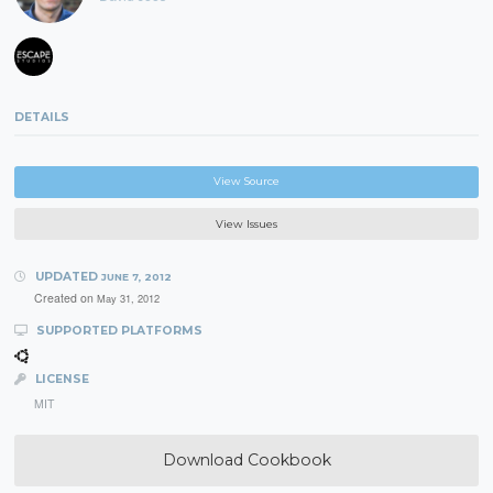
DETAILS
View Source
View Issues
UPDATED
JUNE 7, 2012
Created on
May 31, 2012
SUPPORTED PLATFORMS
LICENSE
MIT
Download Cookbook