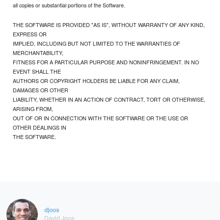
all copies or substantial portions of the Software.
THE SOFTWARE IS PROVIDED "AS IS", WITHOUT WARRANTY OF ANY KIND,
EXPRESS OR
IMPLIED, INCLUDING BUT NOT LIMITED TO THE WARRANTIES OF
MERCHANTABILITY,
FITNESS FOR A PARTICULAR PURPOSE AND NONINFRINGEMENT. IN NO
EVENT SHALL THE
AUTHORS OR COPYRIGHT HOLDERS BE LIABLE FOR ANY CLAIM,
DAMAGES OR OTHER
LIABILITY, WHETHER IN AN ACTION OF CONTRACT, TORT OR OTHERWISE,
ARISING FROM,
OUT OF OR IN CONNECTION WITH THE SOFTWARE OR THE USE OR
OTHER DEALINGS IN
THE SOFTWARE.
djoos
David Joos