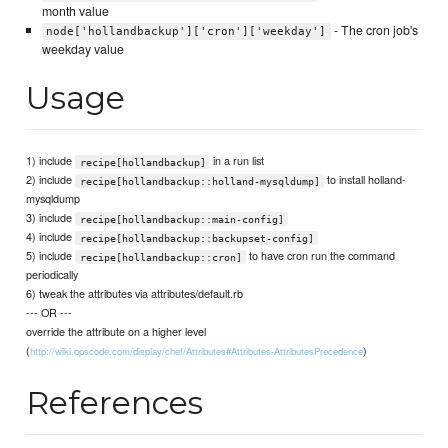
month value
- The cron job's
node['hollandbackup']['cron']['weekday']
weekday value
Usage
1) include
in a run list
recipe[hollandbackup]
2) include
to install holland-
recipe[hollandbackup::holland-mysqldump]
mysqldump
3) include
recipe[hollandbackup::main-config]
4) include
recipe[hollandbackup::backupset-config]
5) include
to have cron run the command
recipe[hollandbackup::cron]
periodically
6) tweak the attributes via attributes/default.rb
--- OR ---
override the attribute on a higher level
(
)
http://wiki.opscode.com/display/chef/Attributes#Attributes-AttributesPrecedence
References