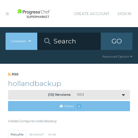
CREATE ACCOUNT
SIGN IN
GO
Cookbooks
Advanced Options
RSS
hollandbackup
(12) Versions
0.0.2
Follow
2
Installs/Configures hollandbackup
Policyfile
Berkshelf
Knife