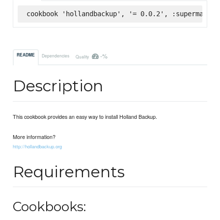
cookbook 'hollandbackup', '= 0.0.2', :supermarket
-%
README
Dependencies
Quality
Description
This cookbook provides an easy way to install Holland Backup.
More information?
http://hollandbackup.org
Requirements
Cookbooks: