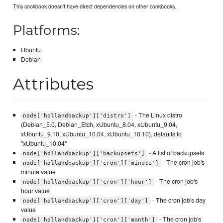
This cookbook doesn't have direct dependencies on other cookbooks.
Platforms:
Ubuntu
Debian
Attributes
- The Linux distro
node['hollandbackup']['distro']
(Debian_5.0, Debian_Etch, xUbuntu_8.04, xUbuntu_9.04,
xUbuntu_9.10, xUbuntu_10.04, xUbuntu_10.10), defaults to
"xUbuntu_10.04"
- A list of backupsets
node['hollandbackup']['backupsets']
- The cron job's
node['hollandbackup']['cron']['minute']
minute value
- The cron job's
node['hollandbackup']['cron']['hour']
hour value
- The cron job's day
node['hollandbackup']['cron']['day']
value
- The cron job's
node['hollandbackup']['cron']['month']