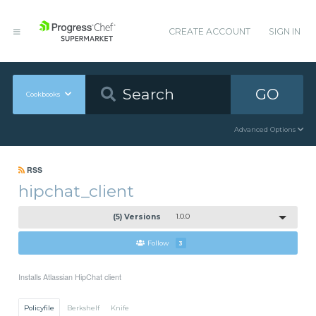
CREATE ACCOUNT
SIGN IN
GO
Cookbooks
Advanced Options
RSS
hipchat_client
(5) Versions
1.0.0
Follow
3
Installs Atlassian HipChat client
Policyfile
Berkshelf
Knife