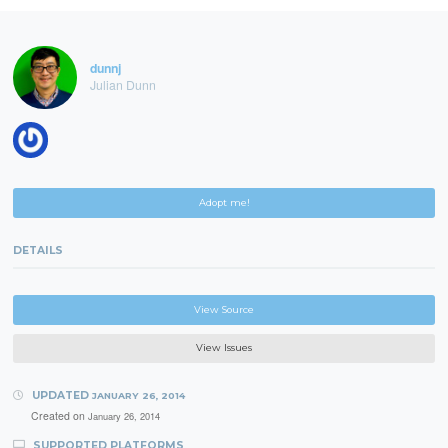
dunnj
Julian Dunn
Adopt me!
DETAILS
View Source
View Issues
UPDATED
JANUARY 26, 2014
Created on
January 26, 2014
SUPPORTED PLATFORMS