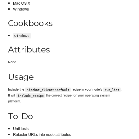
Mac OS X
Windows
Cookbooks
windows
Attributes
None.
Usage
Include the
recipe in your node's
.
hipchat_client::default
run_list
It will
the correct recipe for your operating system
include_recipe
platform.
To-Do
Unit tests
Refactor URLs into node attributes