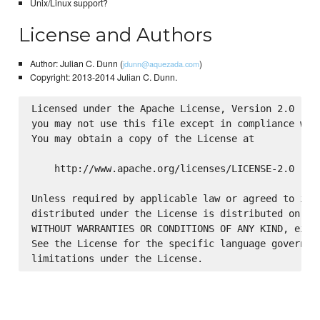
Unix/Linux support?
License and Authors
Author: Julian C. Dunn (
)
jdunn@aquezada.com
Copyright: 2013-2014 Julian C. Dunn.
Licensed under the Apache License, Version 2.0 (the
you may not use this file except in compliance with
You may obtain a copy of the License at

    http://www.apache.org/licenses/LICENSE-2.0

Unless required by applicable law or agreed to in w
distributed under the License is distributed on an 
WITHOUT WARRANTIES OR CONDITIONS OF ANY KIND, eithe
See the License for the specific language governing