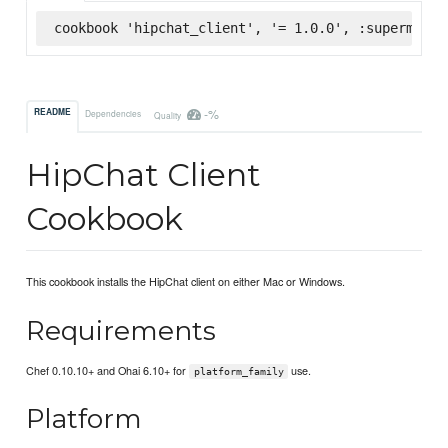
cookbook 'hipchat_client', '= 1.0.0', :supermarke
-%
README
Dependencies
Quality
HipChat Client
Cookbook
This cookbook installs the HipChat client on either Mac or Windows.
Requirements
Chef 0.10.10+ and Ohai 6.10+ for
use.
platform_family
Platform