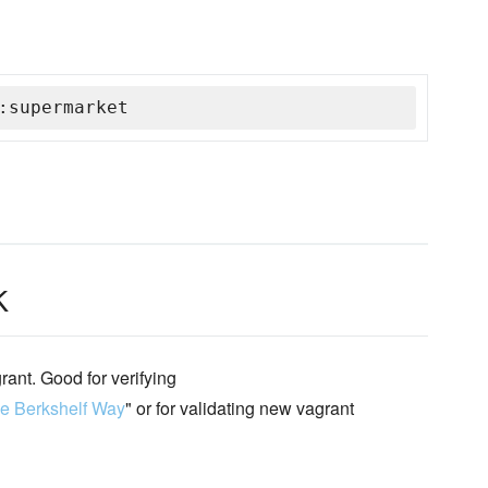
:supermarket
k
ant. Good for verifying
e Berkshelf Way
" or for validating new vagrant