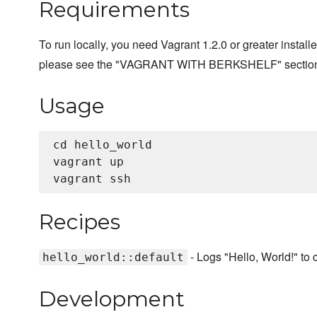
Requirements
To run locally, you need Vagrant 1.2.0 or greater installe
please see the "VAGRANT WITH BERKSHELF" sectio
Usage
cd hello_world

vagrant up

Recipes
- Logs "Hello, World!" to 
hello_world::default
Development