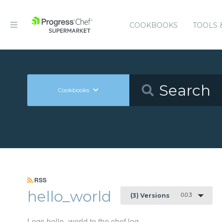
COOKBOOKS
TOOLS 
Cookbooks
RSS
hello_world
0.0.3
(3) Versions
Logs hello_world to the chef log