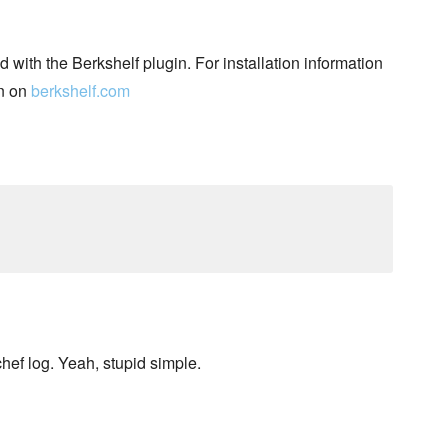
d with the Berkshelf plugin. For installation information
n on
berkshelf.com
chef log. Yeah, stupid simple.