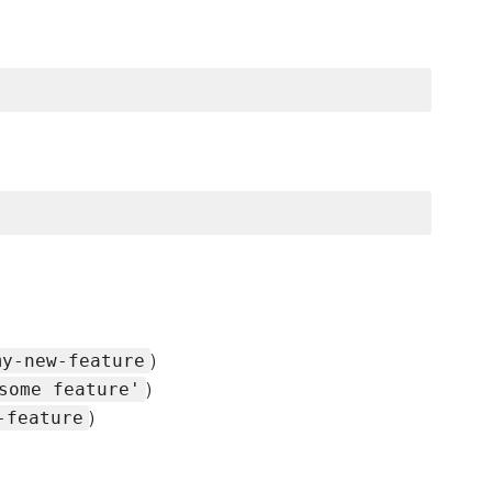
)
my-new-feature
)
some feature'
)
-feature