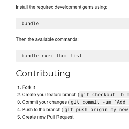
Install the required development gems using:
Then the available commands:
Contributing
Fork it
Create your feature branch (
git checkout -b 
Commit your changes (
git commit -am 'Add 
Push to the branch (
git push origin my-new
Create new Pull Request