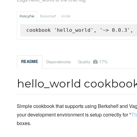
Policyfile
Berkshelf
Knife
cookbook 'hello_world', '~> 0.0.3', 
17%
README
Dependencies
Quality
hello_world cookboo
Simple cookbook that supports using Berkshelf and Vagr
your development environment is setup correctly for "
Th
boxes.