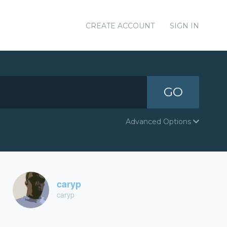
CREATE ACCOUNT
SIGN IN
GO
Advanced Options
caryp
caryp