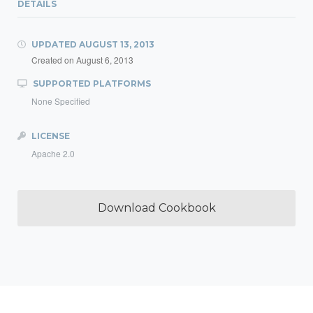
DETAILS
UPDATED
AUGUST 13, 2013
Created on
August 6, 2013
SUPPORTED PLATFORMS
None Specified
LICENSE
Apache 2.0
Download Cookbook