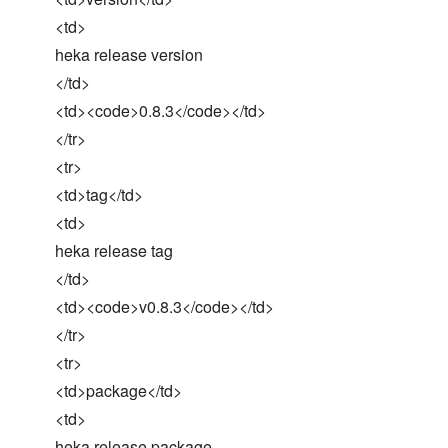
<td>
heka release version
</td>
<td><code>0.8.3</code></td>
</tr>
<tr>
<td>tag</td>
<td>
heka release tag
</td>
<td><code>v0.8.3</code></td>
</tr>
<tr>
<td>package</td>
<td>
heka release package