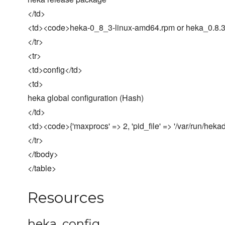
</td>
<td><code>heka-0_8_3-linux-amd64.rpm or heka_0.8.
</tr>
<tr>
<td>config</td>
<td>
heka global configuration (Hash)
</td>
<td><code>{'maxprocs' => 2, 'pid_file' => '/var/run/heka
</tr>
</tbody>
</table>
Resources
heka_config