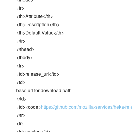
<tr>
<th>Attribute</th>
<th>Description</th>
<th>Default Value</th>
</tr>
</thead>
<tbody>
<tr>
<td>release_url</td>
<td>
base url for download path
</td>
<td><code>
https://github.com/mozilla-services/heka/r
</tr>
<tr>
<td>version</td>