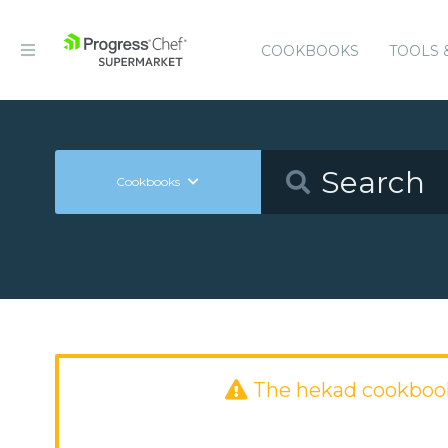
COOKBOOKS
TOOLS 
Cookbooks
The hekad cookboo