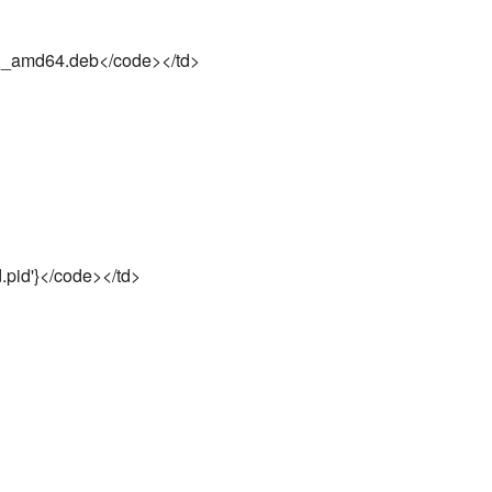
3_amd64.deb</code></td>
d.pid'}</code></td>