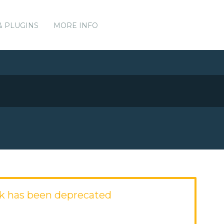
& PLUGINS
MORE INFO
k has been deprecated