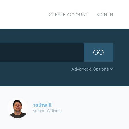
CREATE ACCOUNT
SIGN IN
GO
Advanced Options
nathwill
Nathan Williams