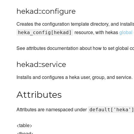
hekad::configure
Creates the configuration template directory, and install
resource, with hekas
global 
heka_config[hekad]
See attributes documentation about how to set global co
hekad::service
Installs and configures a heka user, group, and service.
Attributes
Attributes are namespaced under
default['heka'
<table>
<thead>