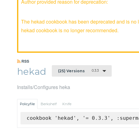
Author provided reason for deprecation:
The hekad cookbook has been deprecated and is no lo
hekad cookbook is no longer recommended.
RSS
hekad
0.3.3
(25) Versions
Installs/Configures heka
Policyfile
Berkshelf
Knife
cookbook 'hekad', '= 0.3.3', :superm