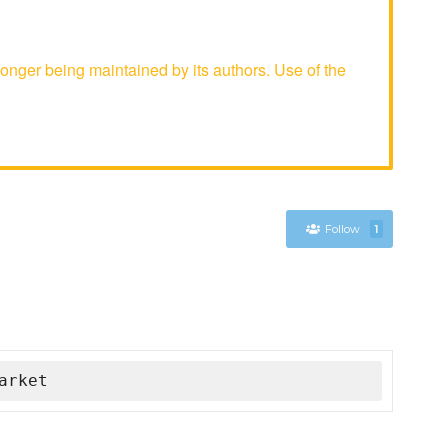
nger being maintained by its authors. Use of the
Follow
1
arket