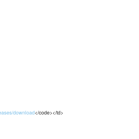
eleases/download
</code></td>