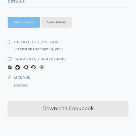
DETAILS
View Source
View Issues
UPDATED
JULY 9, 2015
Created on
February 14, 2015
SUPPORTED PLATFORMS
LICENSE
apache2
Download Cookbook