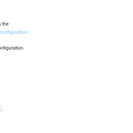
s the
configuration
.
nfiguration.
.
]