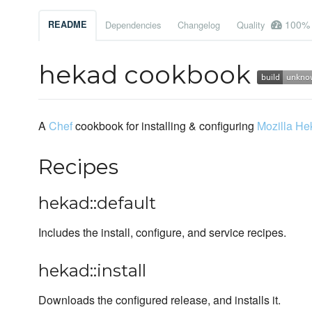
100%
README
Dependencies
Changelog
Quality
hekad cookbook
A
Chef
cookbook for installing & configuring
Mozilla He
Recipes
hekad::default
Includes the install, configure, and service recipes.
hekad::install
Downloads the configured release, and installs it.