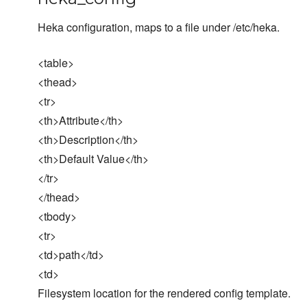
Heka configuration, maps to a file under /etc/heka.
<table>
<thead>
<tr>
<th>Attribute</th>
<th>Description</th>
<th>Default Value</th>
</tr>
</thead>
<tbody>
<tr>
<td>path</td>
<td>
Filesystem location for the rendered config template.