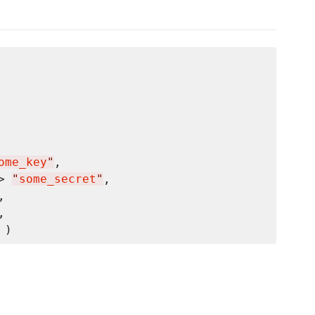
ome_key
"
,

> 
"
some_secret
"
,

,

,
