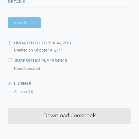
DETAILS
View Source
UPDATED
OCTOBER 14, 2011
Created on
October 14, 2011
SUPPORTED PLATFORMS
None Specified
LICENSE
Apache 2.0
Download Cookbook