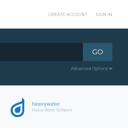
CREATE ACCOUNT
SIGN IN
GO
Advanced Options
heavywater
Heavy Water Software