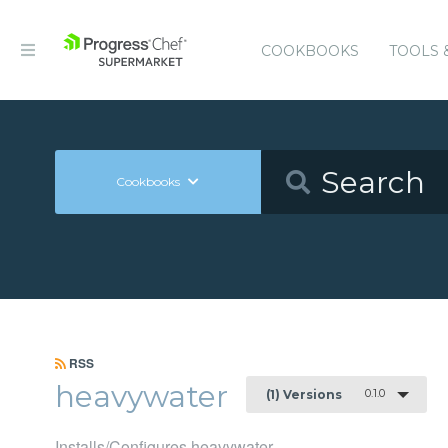
COOKBOOKS
TOOLS 
Cookbooks
RSS
heavywater
0.1.0
(1) Versions
Installs/Configures heavywater