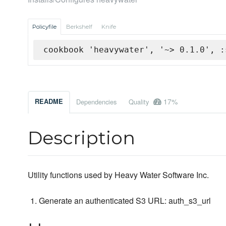
Policyfile
Berkshelf
Knife
cookbook 'heavywater', '~> 0.1.0', :
17%
README
Dependencies
Quality
Description
Utility functions used by Heavy Water Software Inc.
Generate an authenticated S3 URL: auth_s3_url