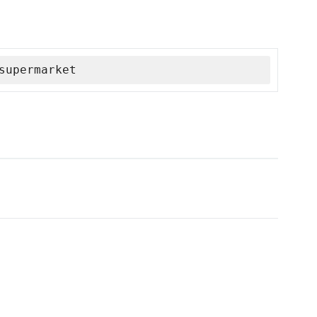
supermarket