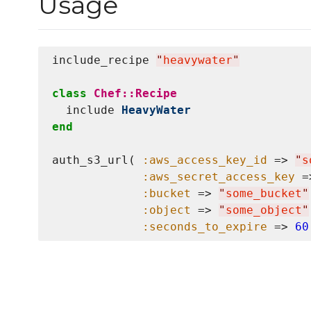
Usage
include_recipe 
"
heavywater
"
class
Chef::Recipe
  include 
HeavyWater
end
auth_s3_url( 
:aws_access_key_id
 => 
"
s
:aws_secret_access_key
 =
:bucket
 => 
"
some_bucket
"
:object
 => 
"
some_object
"
:seconds_to_expire
 => 
60