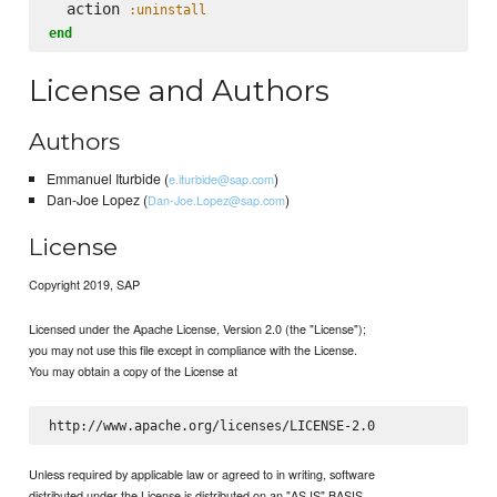
  action 
:uninstall
end
License and Authors
Authors
Emmanuel Iturbide (
)
e.iturbide@sap.com
Dan-Joe Lopez (
)
Dan-Joe.Lopez@sap.com
License
Copyright 2019, SAP
Licensed under the Apache License, Version 2.0 (the "License");
you may not use this file except in compliance with the License.
You may obtain a copy of the License at
Unless required by applicable law or agreed to in writing, software
distributed under the License is distributed on an "AS IS" BASIS,