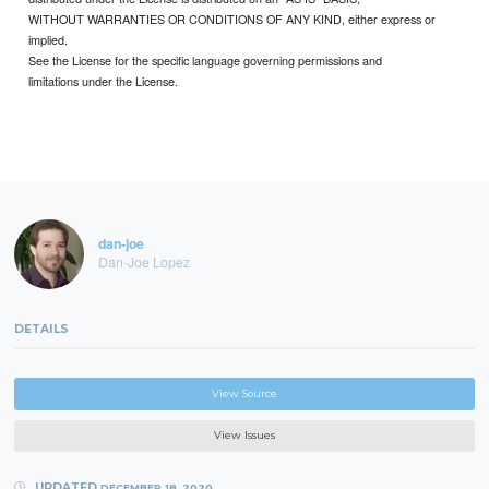
WITHOUT WARRANTIES OR CONDITIONS OF ANY KIND, either express or
implied.
See the License for the specific language governing permissions and
limitations under the License.
dan-joe
Dan-Joe Lopez
DETAILS
View Source
View Issues
UPDATED
DECEMBER 18, 2020