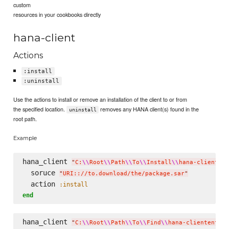
custom
resources in your cookbooks directly
hana-client
Actions
:install
:uninstall
Use the actions to install or remove an installation of the client to or from
the specified location.
removes any HANA client(s) found in the
uninstall
root path.
Example
hana_client 
"
C:
\\
Root
\\
Path
\\
To
\\
Install
\\
hana-clientent
  soruce 
"
URI:://to.download/the/package.sar
"
  action 
:install
end
hana_client 
"
C:
\\
Root
\\
Path
\\
To
\\
Find
\\
hana-clientent
\\
"