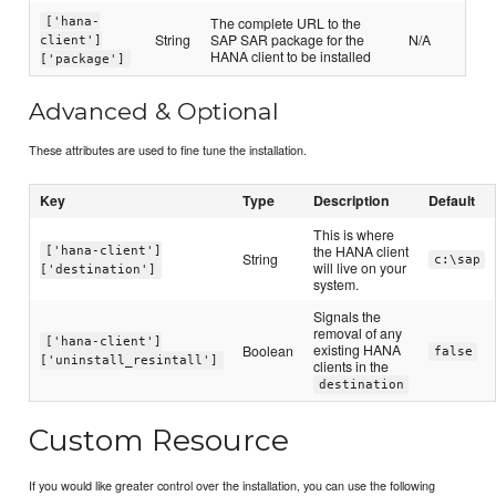
The complete URL to the
['hana-
String
SAP SAR package for the
N/A
client']
HANA client to be installed
['package']
Advanced & Optional
These attributes are used to fine tune the installation.
Key
Type
Description
Default
This is where
the HANA client
['hana-client']
String
c:\sap
will live on your
['destination']
system.
Signals the
removal of any
['hana-client']
existing HANA
Boolean
false
['uninstall_resintall']
clients in the
destination
Custom Resource
If you would like greater control over the installation, you can use the following