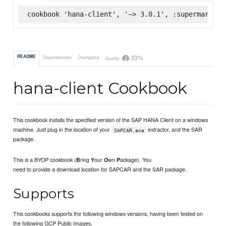
cookbook 'hana-client', '~> 3.0.1', :supermarket
33%
README
Dependencies
Changelog
Quality
hana-client Cookbook
This cookbook installs the specified version of the SAP HANA Client on a windows
machine. Just plug in the location of your
extractor, and the SAR
SAPCAR.exe
package.
This
a BYOP cookbook (
ring
our
wn
ackage). You
is
B
Y
O
P
need to provide a download location for SAPCAR and the SAR package.
Supports
This cookbooks supports the following windows versions, having been tested on
the following GCP Public Images.