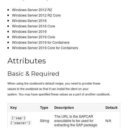
Windows Server 2012 R2
Windows Server 2012 R2 Core
Windows Server 2016
Windows Server 2016 Core
Windows Server 2019
Windows Server 2019 Core
Windows Server 2019 for Containers
Windows Server 2019 Core for Containers
Attributes
Basic & Required
When using the cookbook's default recipe, you need to provide these
values to the cookbook so that it can install the client on your
system. You may have specified these values as a part of another cookbook.
Key
Type
Description
Default
The URL to the SAPCAR
['sap']
String
executable to be used for
N/A
['sapcar']
extracting the SAP package