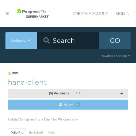
CREATE ACCOUNT
SIGN IN
GO
Cookbooks
Advanced Options
RSS
hana-client
(5) Versions
3.0.1
Follow
4
Installs/Configures Hana Client for Windows only
Policyfile
Berkshelf
Knife