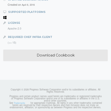
Created on
April 6, 2016
SUPPORTED PLATFORMS
LICENSE
Apache-2.0
REQUIRED CHEF INFRA CLIENT
(>= 15)
Download Cookbook
Copyright © 2026 Progress Software Corporation and/or its subsidiaries or affiliates. All
Rights Reserved.
Progress and certain product names used herein are trademarks or registered trademarks
of Progress Software Corporation and/or one of its subsidiaries or affiliates in the U.S.
and/or other countries.
See
for appropriate markings. All rights in any other trademarks contained
Trademarks
herein are reserved by their respective owners and their inclusion does not imply an
endorsement, affiliation, or sponsorship as between Progress and the respective owners.