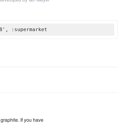
8', :supermarket
 graphite. If you have