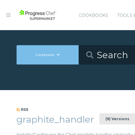
COOKBOOKS
TOOLS 
Cookbooks
RSS
graphite_handler
(9) Versions
Installs/Configures the Chef graphite handler originall