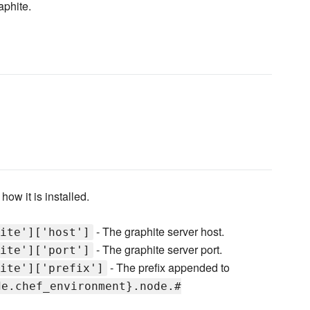
aphite.
how it is installed.
- The graphite server host.
ite']['host']
- The graphite server port.
ite']['port']
- The prefix appended to
ite']['prefix']
de.chef_environment}.node.#