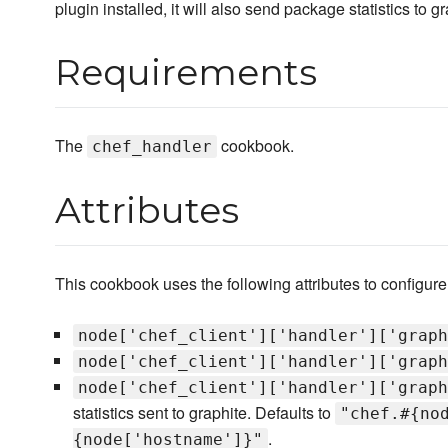
plugin installed, it will also send package statistics to gr
Requirements
The
cookbook.
chef_handler
Attributes
This cookbook uses the following attributes to configure 
node['chef_client']['handler']['graph
node['chef_client']['handler']['graph
node['chef_client']['handler']['graph
statistics sent to graphite. Defaults to
"chef.#{no
.
{node['hostname']}"