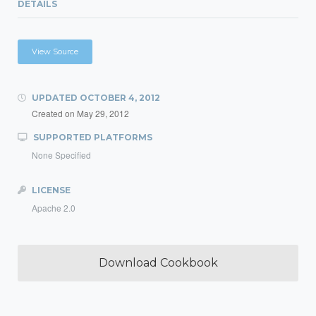
DETAILS
View Source
UPDATED
OCTOBER 4, 2012
Created on
May 29, 2012
SUPPORTED PLATFORMS
None Specified
LICENSE
Apache 2.0
Download Cookbook