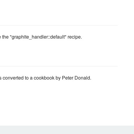
 the "graphite_handler::default" recipe.
s converted to a cookbook by Peter Donald.