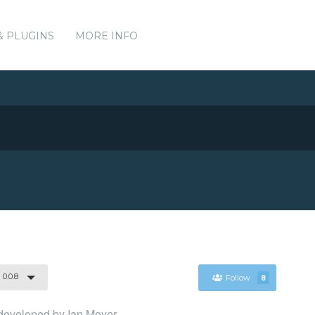
& PLUGINS
MORE INFO
0.0.8
Follow
8
y developed by Ian Meyer