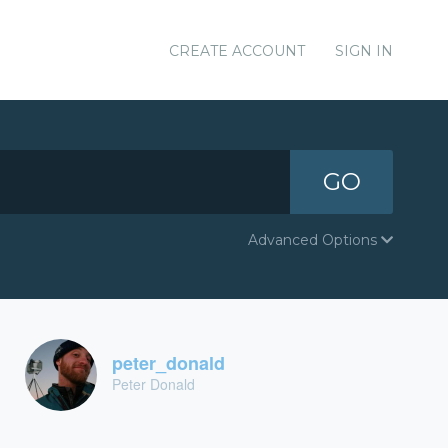
CREATE ACCOUNT
SIGN IN
GO
Advanced Options
peter_donald
Peter Donald