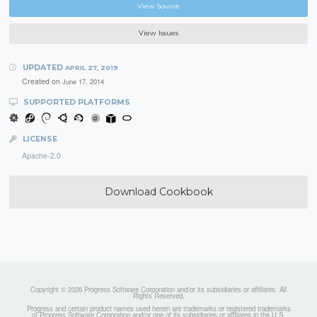
View Source
View Issues
UPDATED
APRIL 27, 2019
Created on
June 17, 2014
SUPPORTED PLATFORMS
LICENSE
Apache-2.0
Download Cookbook
Copyright © 2026 Progress Software Corporation and/or its subsidiaries or affiliates. All
Rights Reserved.
Progress and certain product names used herein are trademarks or registered trademarks
of Progress Software Corporation and/or one of its subsidiaries or affiliates in the U.S.