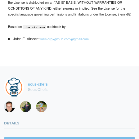
the License is distributed on an "AS IS" BASIS, WITHOUT WARRANTIES OR
CONDITIONS OF ANY KIND, either express or implied. See the License for the
specific language governing permissions and limitations under the License. jhenry82
Based on
cookbook by:
chef-kibana
John E. Vincent
lusis.org+github.com@gmail.com
sous-chefs
Sous Chefs
DETAILS