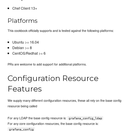
Chef Client 13+
Platforms
This cookbook officially supports and is tested against the following platforms:
Ubuntu >= 16.04
Debian >= 8
CentOS/Redhat >= 6
PRs are welcome to add support for additional platforms.
Configuration Resource
Features
We supply many different configuration resources, these all rely on the base config
resource being called
For any LDAP the base config resource is:
grafana_config_ldap
For any core configuration resources, the base config resource is:
grafana_config