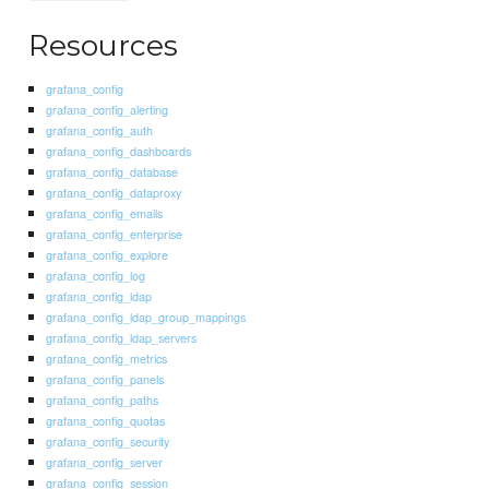
Resources
grafana_config
grafana_config_alerting
grafana_config_auth
grafana_config_dashboards
grafana_config_database
grafana_config_dataproxy
grafana_config_emails
grafana_config_enterprise
grafana_config_explore
grafana_config_log
grafana_config_ldap
grafana_config_ldap_group_mappings
grafana_config_ldap_servers
grafana_config_metrics
grafana_config_panels
grafana_config_paths
grafana_config_quotas
grafana_config_security
grafana_config_server
grafana_config_session