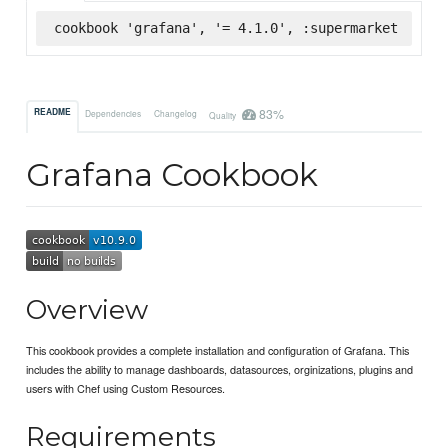
cookbook 'grafana', '= 4.1.0', :supermarket
83%
README
Dependencies
Changelog
Quality
Grafana Cookbook
Overview
This cookbook provides a complete installation and configuration of Grafana. This
includes the ability to manage dashboards, datasources, orginizations, plugins and
users with Chef using Custom Resources.
Requirements