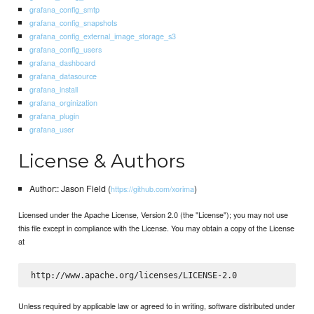
grafana_config_smtp
grafana_config_snapshots
grafana_config_external_image_storage_s3
grafana_config_users
grafana_dashboard
grafana_datasource
grafana_install
grafana_orginization
grafana_plugin
grafana_user
License & Authors
Author:: Jason Field (
)
https://github.com/xorima
Licensed under the Apache License, Version 2.0 (the "License"); you may not use
this file except in compliance with the License. You may obtain a copy of the License
at
Unless required by applicable law or agreed to in writing, software distributed under