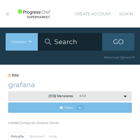
CREATE ACCOUNT
SIGN IN
GO
Cookbooks
Advanced Options
RSS
grafana
(113) Versions
4.1.0
Follow
32
Installs/Configures Grafana Server
Policyfile
Berkshelf
Knife