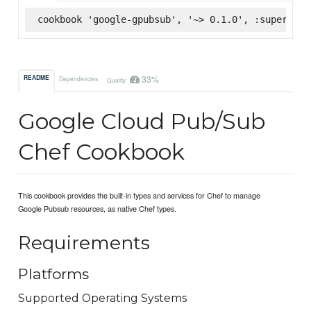
cookbook 'google-gpubsub', '~> 0.1.0', :supermark
33%
README
Dependencies
Quality
Google Cloud Pub/Sub
Chef Cookbook
This cookbook provides the built-in types and services for Chef to manage
Google Pubsub resources, as native Chef types.
Requirements
Platforms
Supported Operating Systems