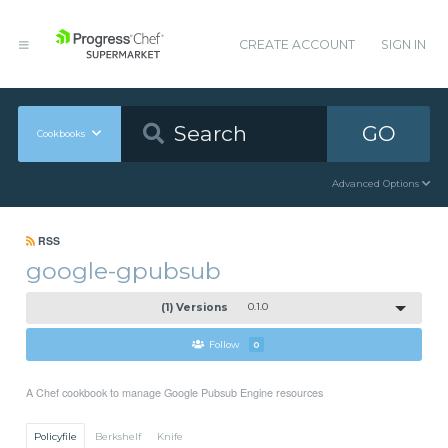
CREATE ACCOUNT
SIGN IN
GO
Cookbooks
Advanced Options
RSS
google-gpubsub
(1) Versions
0.1.0
Follow
0
A Chef cookbook to manage Google Pubsub Engine resources
Policyfile
Berkshelf
Knife