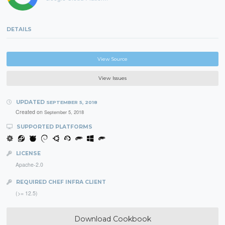
DETAILS
View Source
View Issues
UPDATED
SEPTEMBER 5, 2018
Created on
September 5, 2018
SUPPORTED PLATFORMS
LICENSE
Apache-2.0
REQUIRED CHEF INFRA CLIENT
(>= 12.5)
Download Cookbook