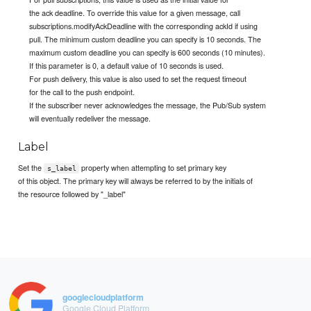
the ack deadline. To override this value for a given message, call
subscriptions.modifyAckDeadline with the corresponding ackId if using
pull. The minimum custom deadline you can specify is 10 seconds. The
maximum custom deadline you can specify is 600 seconds (10 minutes).
If this parameter is 0, a default value of 10 seconds is used.
For push delivery, this value is also used to set the request timeout
for the call to the push endpoint.
If the subscriber never acknowledges the message, the Pub/Sub system
will eventually redeliver the message.
Label
Set the
property when attempting to set primary key
s_label
of this object. The primary key will always be referred to by the initials of
the resource followed by "_label"
googlecloudplatform
Google Cloud Platform