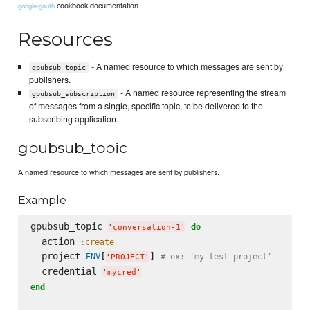
cookbook documentation.
google-gauth
Resources
- A named resource to which messages are sent by
gpubsub_topic
publishers.
- A named resource representing the stream
gpubsub_subscription
of messages from a single, specific topic, to be delivered to the
subscribing application.
gpubsub_topic
A named resource to which messages are sent by publishers.
Example
gpubsub_topic 
do
'
conversation-1
'
  action 
:create
  project 
[
] 
ENV
# ex: 'my-test-project'
'
PROJECT
'
  credential 
'
mycred
'
end