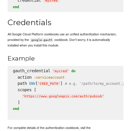
  credential 
'
mycred
'
end
Credentials
All Google Cloud Platform cookbooks use an unified authentication mechanism,
provided by the
cookbook. Don't worry, it is automatically
google-gauth
installed when you install this module.
Example
gauth_credential 
do
'
mycred
'
  action 
:serviceaccount
  path 
[
] 
ENV
# e.g. '/path/to/my_account.json
'
CRED_PATH
'
  scopes [

'
https://www.googleapis.com/auth/pubsub
'
end
For complete details of the authentication cookbook, visit the