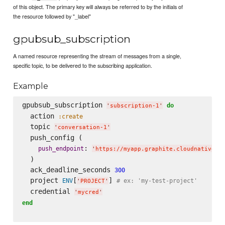
of this object. The primary key will always be referred to by the initials of
the resource followed by "_label"
gpubsub_subscription
A named resource representing the stream of messages from a single,
specific topic, to be delivered to the subscribing application.
Example
gpubsub_subscription 
do
'
subscription-1
'
  action 
:create
  topic 
'
conversation-1
'
  push_config (

: 
push_endpoint
'
https://myapp.graphite.cloudnativeap
  )

  ack_deadline_seconds 
300
  project 
[
] 
ENV
# ex: 'my-test-project'
'
PROJECT
'
  credential 
'
mycred
'
end