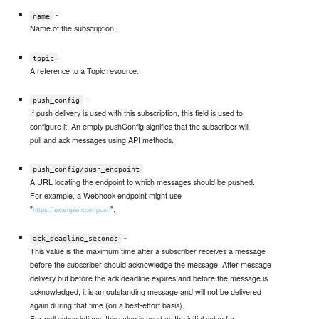
-
name
Name of the subscription.
-
topic
A reference to a Topic resource.
-
push_config
If push delivery is used with this subscription, this field is used to
configure it. An empty pushConfig signifies that the subscriber will
pull and ack messages using API methods.
push_config/push_endpoint
A URL locating the endpoint to which messages should be pushed.
For example, a Webhook endpoint might use
"
".
https://example.com/push
-
ack_deadline_seconds
This value is the maximum time after a subscriber receives a message
before the subscriber should acknowledge the message. After message
delivery but before the ack deadline expires and before the message is
acknowledged, it is an outstanding message and will not be delivered
again during that time (on a best-effort basis).
For pull subscriptions, this value is used as the initial value for