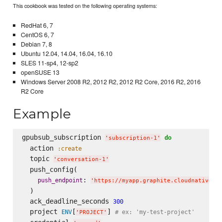
This cookbook was tested on the following operating systems:
RedHat 6, 7
CentOS 6, 7
Debian 7, 8
Ubuntu 12.04, 14.04, 16.04, 16.10
SLES 11-sp4, 12-sp2
openSUSE 13
Windows Server 2008 R2, 2012 R2, 2012 R2 Core, 2016 R2, 2016
R2 Core
Example
gpubsub_subscription 
do
'
subscription-1
'
  action 
:create
  topic 
'
conversation-1
'
  push_config(

: 
push_endpoint
'
https://myapp.graphite.cloudnativeap
  )

  ack_deadline_seconds 
300
  project 
[
] 
ENV
# ex: 'my-test-project'
'
PROJECT
'