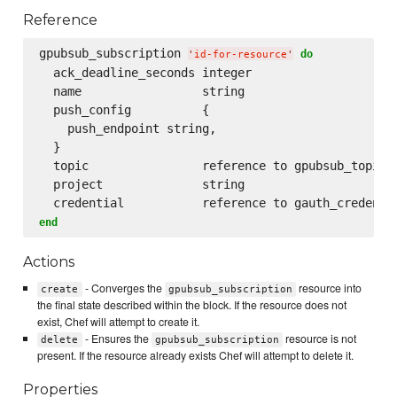
Reference
gpubsub_subscription 
do
'
id-for-resource
'
  ack_deadline_seconds integer

  name                 string

  push_config          {

    push_endpoint string,

  }

  topic                reference to gpubsub_topic

  project              string

end
Actions
- Converges the
resource into
create
gpubsub_subscription
the final state described within the block. If the resource does not
exist, Chef will attempt to create it.
- Ensures the
resource is not
delete
gpubsub_subscription
present. If the resource already exists Chef will attempt to delete it.
Properties