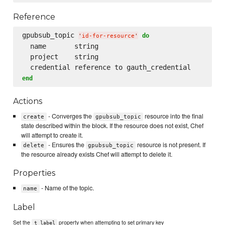
Reference
gpubsub_topic 
do
'
id-for-resource
'
  name       string

  project    string

end
Actions
- Converges the
resource into the final
create
gpubsub_topic
state described within the block. If the resource does not exist, Chef
will attempt to create it.
- Ensures the
resource is not present. If
delete
gpubsub_topic
the resource already exists Chef will attempt to delete it.
Properties
- Name of the topic.
name
Label
Set the
property when attempting to set primary key
t_label