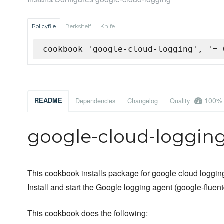
Policyfile
Berkshelf
Knife
cookbook 'google-cloud-logging', '= 
100%
README
Dependencies
Changelog
Quality
google-cloud-loggin
This cookbook installs package for google cloud loggin
Install and start the Google logging agent (google-fluent
This cookbook does the following: