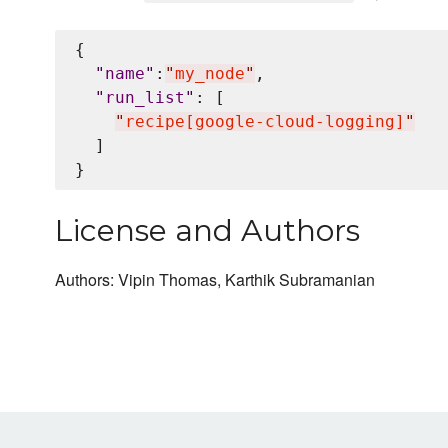
{

"
name
"
:
"
my_node
"
,

"
run_list
"
: [

"
recipe[google-cloud-logging]
"
  ]

License and Authors
Authors: Vipin Thomas, Karthik Subramanian