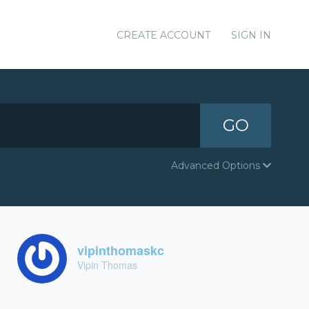
CREATE ACCOUNT
SIGN IN
GO
Advanced Options
vipinthomaskc
Vipin Thomas