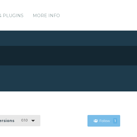
& PLUGINS
MORE INFO
0.1.0
Versions
Follow
1