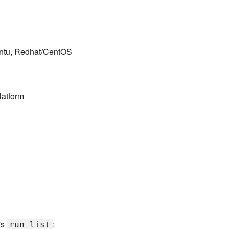
untu, Redhat/CentOS
latform
's
:
run_list