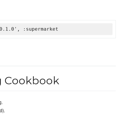
0.1.0', :supermarket
g Cookbook
g.
d).