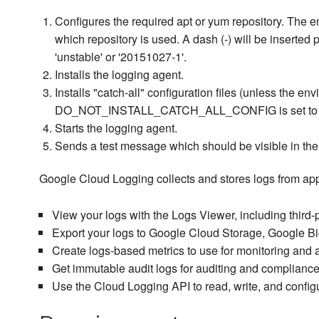
Configures the required apt or yum repository. The
which repository is used. A dash (-) will be inserted 
'unstable' or '20151027-1'.
Installs the logging agent.
Installs "catch-all" configuration files (unless the en
DO_NOT_INSTALL_CATCH_ALL_CONFIG is set to su
Starts the logging agent.
Sends a test message which should be visible in the
Google Cloud Logging collects and stores logs from app
View your logs with the Logs Viewer, including third-
Export your logs to Google Cloud Storage, Google B
Create logs-based metrics to use for monitoring and 
Get immutable audit logs for auditing and compliance
Use the Cloud Logging API to read, write, and configu