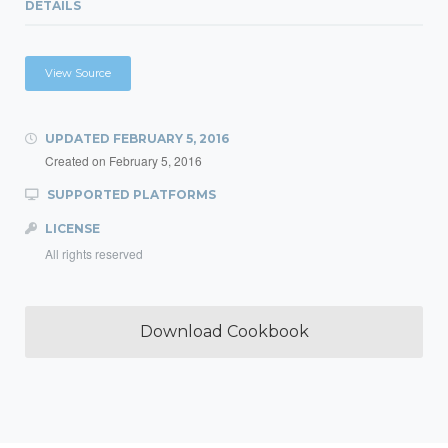
DETAILS
View Source
UPDATED
FEBRUARY 5, 2016
Created on
February 5, 2016
SUPPORTED PLATFORMS
LICENSE
All rights reserved
Download Cookbook