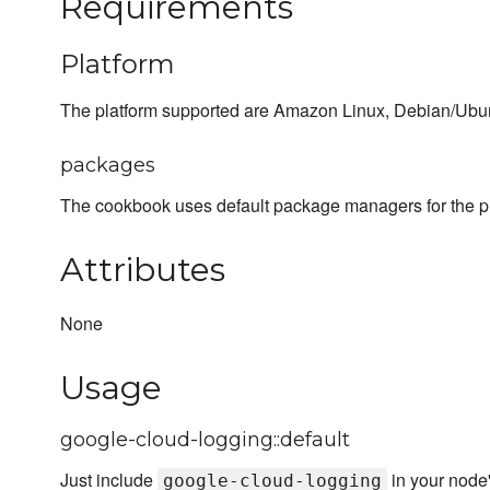
Requirements
Platform
The platform supported are Amazon Linux, Debian/Ub
packages
The cookbook uses default package managers for the p
Attributes
None
Usage
google-cloud-logging::default
Just include
in your node
google-cloud-logging