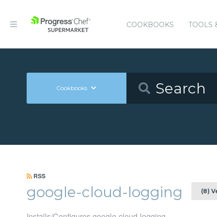
COOKBOOKS
TOOLS 
Cookbooks
RSS
google-cloud-logging
(8) 
Installs/Configures google-cloud-logging