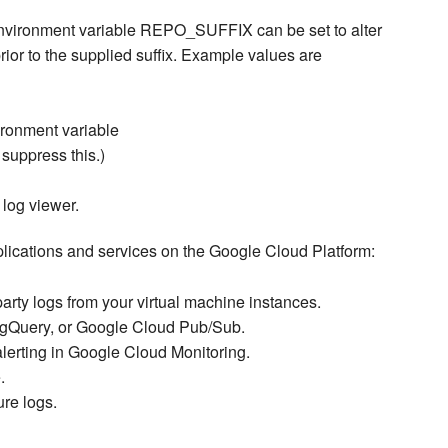
 environment variable REPO_SUFFIX can be set to alter
prior to the supplied suffix. Example values are
vironment variable
ppress this.)
 log viewer.
lications and services on the Google Cloud Platform:
party logs from your virtual machine instances.
igQuery, or Google Cloud Pub/Sub.
alerting in Google Cloud Monitoring.
.
re logs.