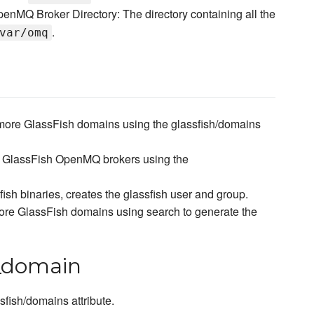
enMQ Broker Directory: The directory containing all the
.
var/omq
 more GlassFish domains using the glassfish/domains
e GlassFish OpenMQ brokers using the
ish binaries, creates the glassfish user and group.
ore GlassFish domains using search to generate the
n_domain
fish/domains attribute.