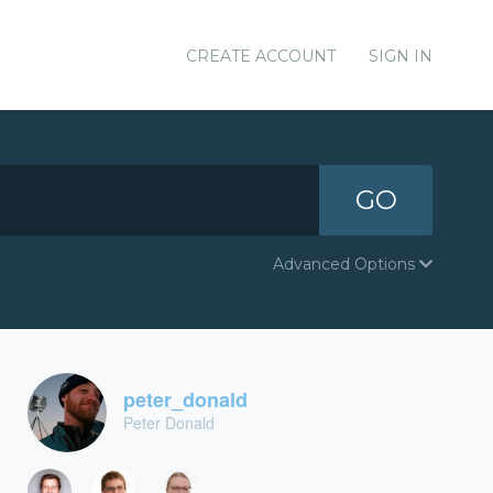
CREATE ACCOUNT
SIGN IN
GO
Advanced Options
peter_donald
Peter Donald