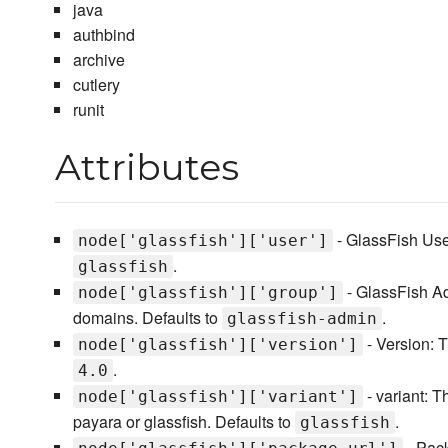
java
authbind
archive
cutlery
runit
Attributes
- GlassFish User
node['glassfish']['user']
.
glassfish
- GlassFish A
node['glassfish']['group']
domains. Defaults to
.
glassfish-admin
- Version: T
node['glassfish']['version']
.
4.0
- variant: T
node['glassfish']['variant']
payara or glassfish. Defaults to
.
glassfish
- Pack