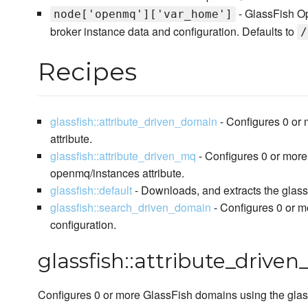
- GlassFish Op
node['openmq']['var_home']
broker instance data and configuration. Defaults to
/
Recipes
glassfish::attribute_driven_domain
- Configures 0 or
attribute.
glassfish::attribute_driven_mq
- Configures 0 or mor
openmq/instances attribute.
glassfish::default
- Downloads, and extracts the glassf
glassfish::search_driven_domain
- Configures 0 or m
configuration.
glassfish::attribute_drive
Configures 0 or more GlassFish domains using the glass