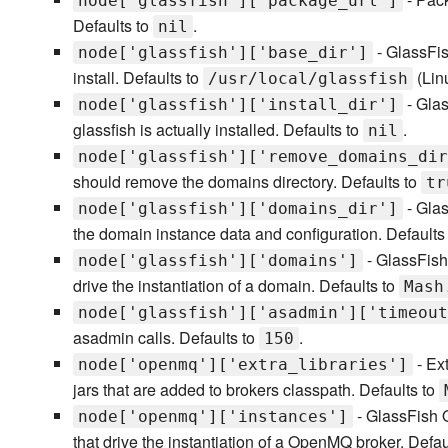
node['glassfish']['package_url']
Defaults to
.
nil
- GlassFis
node['glassfish']['base_dir']
install. Defaults to
(Lin
/usr/local/glassfish
- Glas
node['glassfish']['install_dir']
glassfish is actually installed. Defaults to
.
nil
node['glassfish']['remove_domains_dir
should remove the domains directory. Defaults to
tr
- Glas
node['glassfish']['domains_dir']
the domain instance data and configuration. Defaults
- GlassFish
node['glassfish']['domains']
drive the instantiation of a domain. Defaults to
Mash
node['glassfish']['asadmin']['timeout
asadmin calls. Defaults to
.
150
- Ext
node['openmq']['extra_libraries']
jars that are added to brokers classpath. Defaults to
- GlassFish O
node['openmq']['instances']
that drive the instantiation of a OpenMQ broker. Defau