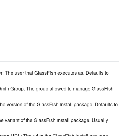
: The user that GlassFish executes as. Defaults to
dmin Group: The group allowed to manage GlassFish
he version of the GlassFish install package. Defaults to
he variant of the GlassFish install package. Usually
age URL: The url to the GlassFish install package.