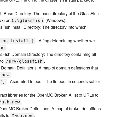
h Base Directory: The base directory of the GlassFish
ux) or
(Windows).
C:\glassfish
sFish Install Directory: The directory into which
- A flag determining whether we
_on_install']
.
ue
sFish Domain Directory: The directory containing all
 to
.
/srv/glassfish
 Domain Definitions: A map of domain definitions that
.
.new
- Asadmin Timeout: The timeout in seconds set for
']
ract libraries for the OpenMQ Broker: A list of URLs to
.
Mash.new
penMQ Broker Definitions: A map of broker definitions
lts to
.
Mash.new