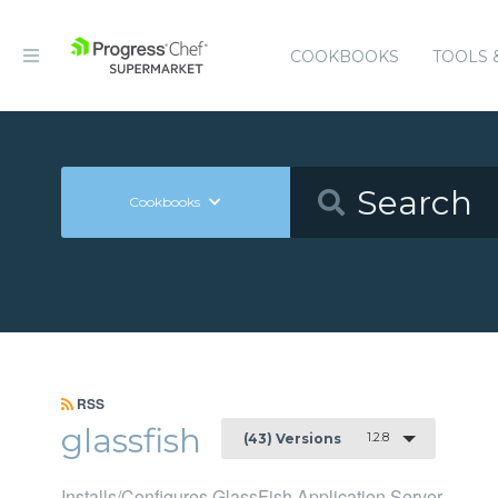
COOKBOOKS
TOOLS 
Cookbooks
RSS
glassfish
1.2.8
(43) Versions
Installs/Configures GlassFish Application Server