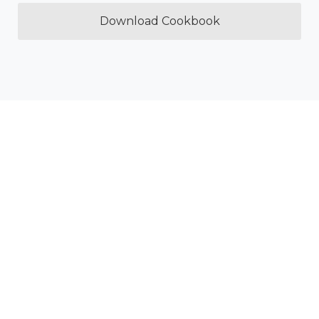
Download Cookbook