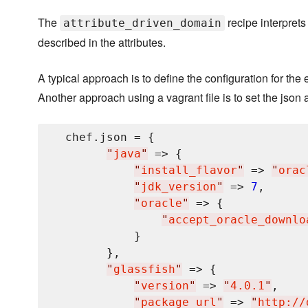
The
recipe interprets
attribute_driven_domain
described in the attributes.
A typical approach is to define the configuration for the
Another approach using a vagrant file is to set the json a
  chef.json = {

"
java
"
 => {

"
install_flavor
"
 => 
"
orac
"
jdk_version
"
 => 
7
,

"
oracle
"
 => {

"
accept_oracle_downlo
            }

        },

"
glassfish
"
 => {

"
version
"
 => 
"
4.0.1
"
,

"
package_url
"
 => 
"
http://