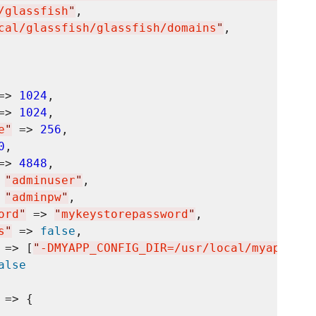
/glassfish
"
,

cal/glassfish/glassfish/domains
"
,

=> 
1024
,

=> 
1024
,

e
"
 => 
256
,

0
,

=> 
4848
,

 
"
adminuser
"
,

 
"
adminpw
"
,

ord
"
 => 
"
mykeystorepassword
"
,

s
"
 => 
false
,

 => [
"
-DMYAPP_CONFIG_DIR=/usr/local/myapp/con
alse
 => {
