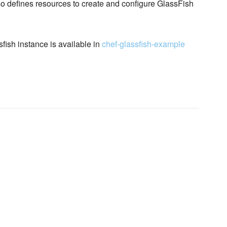
so defines resources to create and configure GlassFish
sfish instance is available in
chef-glassfish-example