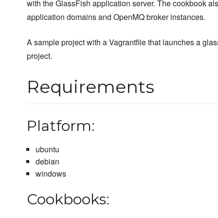
with the GlassFish application server. The cookbook al
application domains and OpenMQ broker instances.
A sample project with a Vagrantfile that launches a glas
project.
Requirements
Platform:
ubuntu
debian
windows
Cookbooks: