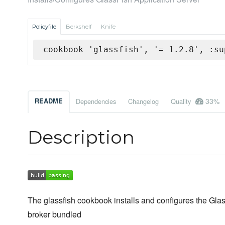
Policyfile
Berkshelf
Knife
cookbook 'glassfish', '= 1.2.8', :su
33%
README
Dependencies
Changelog
Quality
Description
The glassfish cookbook installs and configures the G
broker bundled