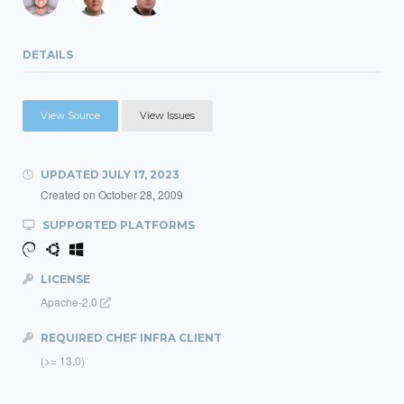
DETAILS
View Source
View Issues
UPDATED
JULY 17, 2023
Created on
October 28, 2009
SUPPORTED PLATFORMS
LICENSE
Apache-2.0
REQUIRED CHEF INFRA CLIENT
(>= 13.0)