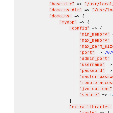
"
base_dir
"
 => 
"
/usr/local
"
domains_dir
"
 => 
"
/usr/lo
"
domains
"
 => {

"
myapp
"
 => {

"
config
"
 => {

"
min_memory
"
 
"
max_memory
"
 
"
max_perm_siz
"
port
"
 => 
707
"
admin_port
"
 
"
username
"
 =>
"
password
"
 =>
"
master_passw
"
remote_acces
"
jvm_options
"
"
secure
"
 => 
f
                    },

'
extra_libraries
'
'
realm
'
 => {
