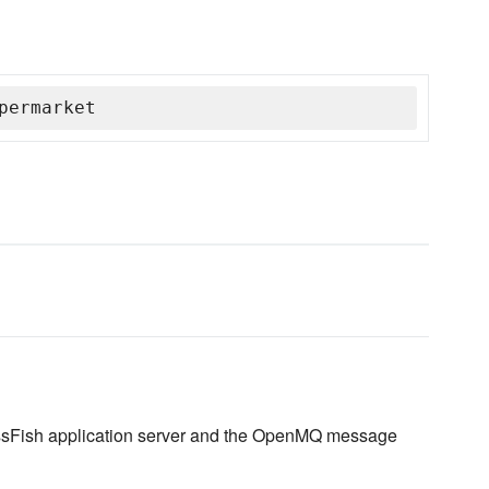
permarket
lassFish application server and the OpenMQ message