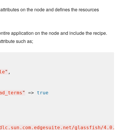
 attributes on the node and defines the resources
 entire application on the node and include the recipe.
ttribute such as;
le
"
,

ad_terms
"
 => 
true
dlc.sun.com.edgesuite.net/glassfish/4.0.1/pro