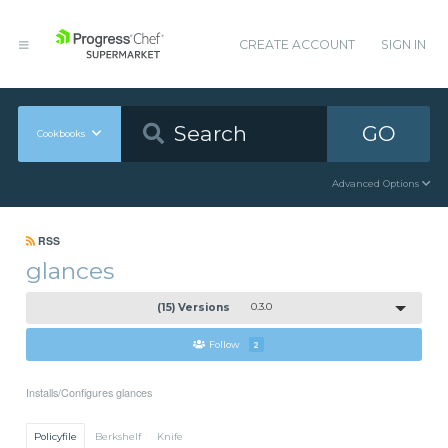
CREATE ACCOUNT
SIGN IN
GO
Cookbooks
Advanced Options
RSS
glances
(15) Versions
0.3.0
Follow
2
Installs/Configures glances
Policyfile
Berkshelf
Knife