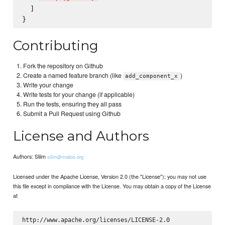
  ]

Contributing
Fork the repository on Github
Create a named feature branch (like
)
add_component_x
Write your change
Write tests for your change (if applicable)
Run the tests, ensuring they all pass
Submit a Pull Request using Github
License and Authors
Authors: Sliim
sliim@mailoo.org
Licensed under the Apache License, Version 2.0 (the "License"); you may not use
this file except in compliance with the License. You may obtain a copy of the License
at