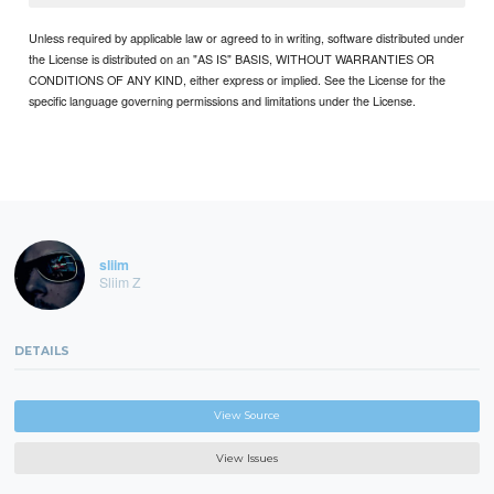
Unless required by applicable law or agreed to in writing, software distributed under
the License is distributed on an "AS IS" BASIS, WITHOUT WARRANTIES OR
CONDITIONS OF ANY KIND, either express or implied. See the License for the
specific language governing permissions and limitations under the License.
sliim
Sliim Z
DETAILS
View Source
View Issues