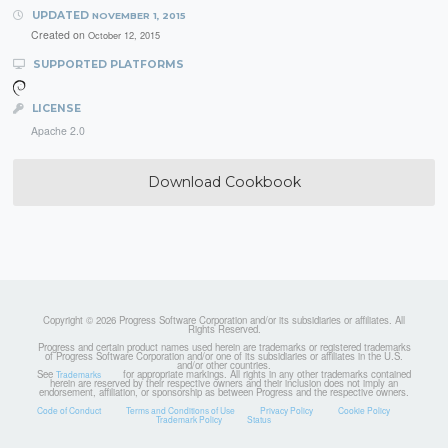
UPDATED
NOVEMBER 1, 2015
Created on
October 12, 2015
SUPPORTED PLATFORMS
LICENSE
Apache 2.0
Download Cookbook
Copyright © 2026 Progress Software Corporation and/or its subsidiaries or affiliates. All
Rights Reserved.
Progress and certain product names used herein are trademarks or registered trademarks
of Progress Software Corporation and/or one of its subsidiaries or affiliates in the U.S.
and/or other countries.
See
for appropriate markings. All rights in any other trademarks contained
Trademarks
herein are reserved by their respective owners and their inclusion does not imply an
endorsement, affiliation, or sponsorship as between Progress and the respective owners.
Code of Conduct
Terms and Conditions of Use
Privacy Policy
Cookie Policy
Trademark Policy
Status