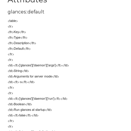
glances::default
<table>
<tr>
<th>Key</th>
<th>Type</th>
<th>Description</th>
<th>Default</th>
</tr>
<tr>
<td><tt>['glances']['daemon']['args']</tt></td>
<td>String</td>
<td>Arguments for server mode</td>
<td><tt>-s</tt></td>
</tr>
<tr>
<td><tt>['glances']['daemon']['run']</tt></td>
<td>Boolean</td>
<td>Run glances at startup</td>
<td><tt>false</tt></td>
</tr>
<tr>