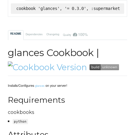
cookbook 'glances', '= 0.3.0', :supermarket
100%
README
Dependencies
Changelog
Quality
glances Cookbook |
Installs/Configures
on your server!
glances
Requirements
cookbooks
python
Attributes