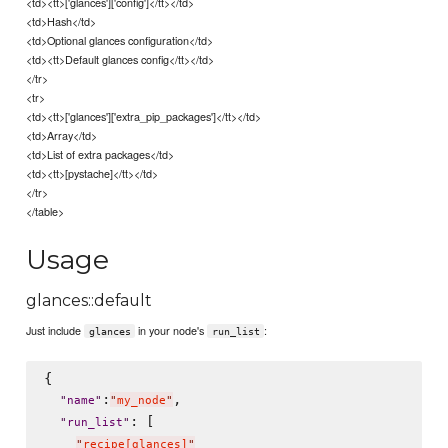
<td><tt>['glances']['config']</tt></td>
<td>Hash</td>
<td>Optional glances configuration</td>
<td><tt>Default glances config</tt></td>
</tr>
<tr>
<td><tt>['glances']['extra_pip_packages']</tt></td>
<td>Array</td>
<td>List of extra packages</td>
<td><tt>[pystache]</tt></td>
</tr>
</table>
Usage
glances::default
Just include
in your node's
:
glances
run_list
{

:
,

"
name
"
"
my_node
"
: [

"
run_list
"
"
recipe[glances]
"