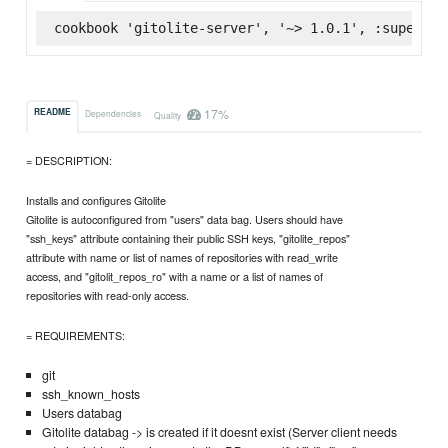
cookbook 'gitolite-server', '~> 1.0.1', :supermar
17%
README
Dependencies
Quality
= DESCRIPTION:
Installs and configures Gitolite
Gitolite is autoconfigured from "users" data bag. Users should have
"ssh_keys" attribute containing their public SSH keys, "gitolite_repos"
attribute with name or list of names of repositories with read_write
access, and "gitolit_repos_ro" with a name or a list of names of
repositories with read-only access.
= REQUIREMENTS:
git
ssh_known_hosts
Users databag
Gitolite databag -> is created if it doesnt exist (Server client needs