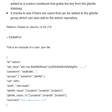
added to a custom cookbook that grabs the key from the gitolite
databag.
It checks to see if there are users that can be added to the gitolite
group which can also add to the admin repository.
Platform Tested on Ubuntu 12.04 LTS
= EXAMPLE:
This is an example of a user .json file.
{
"id":"admin",
"ssh_keys":"ssh-rsa AAAAB3NzaC1yc2EAAAABJQAAAgEA..........."
"password": "asdjhalkf....",
"groups": [ "sysadmin","gitolite" ],
"uid": 2001,
"shell": "\/bin\/bash",
"gitolite_repos": ["projectx","projecty","projectz"],
"gitolite_repos_ro":["projecta","projectb","projectc"],
"comment": "
"
admin@localhost.com
}