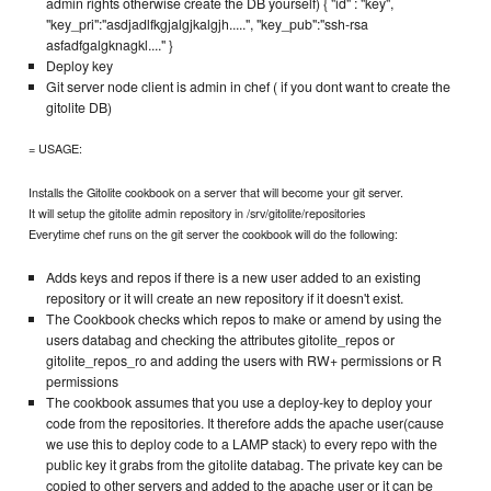
admin rights otherwise create the DB yourself) { "id" : "key",
"key_pri":"asdjadlfkgjalgjkalgjh.....", "key_pub":"ssh-rsa
asfadfgalgknagkl...." }
Deploy key
Git server node client is admin in chef ( if you dont want to create the
gitolite DB)
= USAGE:
Installs the Gitolite cookbook on a server that will become your git server.
It will setup the gitolite admin repository in /srv/gitolite/repositories
Everytime chef runs on the git server the cookbook will do the following:
Adds keys and repos if there is a new user added to an existing
repository or it will create an new repository if it doesn't exist.
The Cookbook checks which repos to make or amend by using the
users databag and checking the attributes gitolite_repos or
gitolite_repos_ro and adding the users with RW+ permissions or R
permissions
The cookbook assumes that you use a deploy-key to deploy your
code from the repositories. It therefore adds the apache user(cause
we use this to deploy code to a LAMP stack) to every repo with the
public key it grabs from the gitolite databag. The private key can be
copied to other servers and added to the apache user or it can be