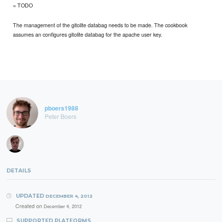
= TODO
The management of the gitolite databag needs to be made. The cookbook
assumes an configures gitolite databag for the apache user key.
pboers1988
Peter Boers
DETAILS
UPDATED
DECEMBER 4, 2012
Created on
December 4, 2012
SUPPORTED PLATFORMS