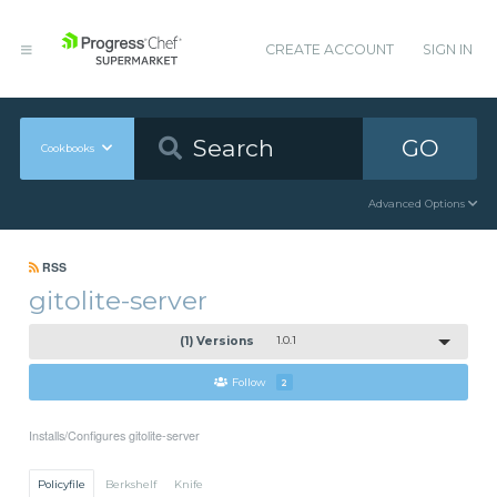
CREATE ACCOUNT
SIGN IN
GO
Cookbooks
Advanced Options
RSS
gitolite-server
(1) Versions
1.0.1
Follow
2
Installs/Configures gitolite-server
Policyfile
Berkshelf
Knife