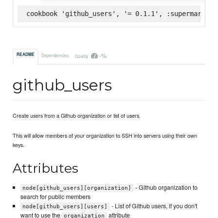
cookbook 'github_users', '= 0.1.1', :supermarket
-%
README
Dependencies
Quality
github_users
Create users from a Github organization or list of users.
This will allow members of your organization to SSH into servers using their own
keys.
Attributes
- Github organization to
node[github_users][organization]
search for public members
- List of Github users, if you don't
node[github_users][users]
want to use the
attribute
organization