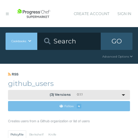
CREATE ACCOUNT
SIGN IN
GO
Cookbooks
Advanced Options
RSS
github_users
(3) Versions
0.1.1
Follow
4
Creates users from a Github organization or list of users
Policyfile
Berkshelf
Knife