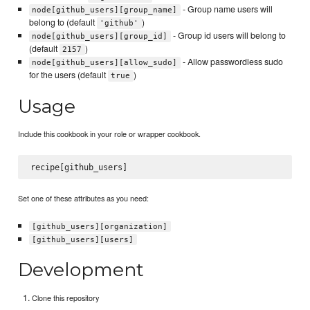
- Group name users will
node[github_users][group_name]
belong to (default
)
'github'
- Group id users will belong to
node[github_users][group_id]
(default
)
2157
- Allow passwordless sudo
node[github_users][allow_sudo]
for the users (default
)
true
Usage
Include this cookbook in your role or wrapper cookbook.
Set one of these attributes as you need:
[github_users][organization]
[github_users][users]
Development
Clone this repository