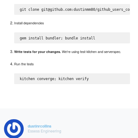
Install dependencies
We're using test-kitchen and serverspec.
Write tests for your changes.
Run the tests
dustinrcollins
Essess Engineering