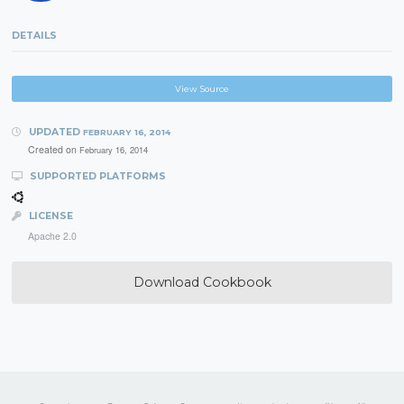
DETAILS
View Source
UPDATED
FEBRUARY 16, 2014
Created on
February 16, 2014
SUPPORTED PLATFORMS
LICENSE
Apache 2.0
Download Cookbook