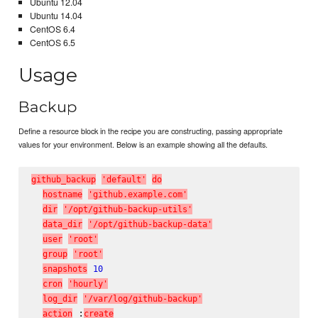
Ubuntu 12.04
Ubuntu 14.04
CentOS 6.4
CentOS 6.5
Usage
Backup
Define a resource block in the recipe you are constructing, passing appropriate
values for your environment. Below is an example showing all the defaults.
g
i
t
h
u
b
_
b
a
c
k
u
p
'
d
e
f
a
u
l
t
'
d
o
h
o
s
t
n
a
m
e
'
g
i
t
h
u
b
.
e
x
a
m
p
l
e
.
c
o
m
'
d
i
r
'
/
o
p
t
/
g
i
t
h
u
b
-
b
a
c
k
u
p
-
u
t
i
l
s
'
d
a
t
a
_
d
i
r
'
/
o
p
t
/
g
i
t
h
u
b
-
b
a
c
k
u
p
-
d
a
t
a
'
u
s
e
r
'
r
o
o
t
'
g
r
o
u
p
'
r
o
o
t
'
s
n
a
p
s
h
o
t
s
10
c
r
o
n
'
h
o
u
r
l
y
'
l
o
g
_
d
i
r
'
/
v
a
r
/
l
o
g
/
g
i
t
h
u
b
-
b
a
c
k
u
p
'
 :
a
c
t
i
o
n
c
r
e
a
t
e