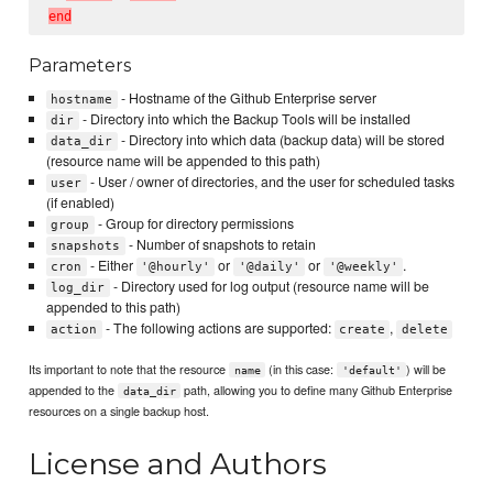
e
n
d
Parameters
- Hostname of the Github Enterprise server
hostname
- Directory into which the Backup Tools will be installed
dir
- Directory into which data (backup data) will be stored
data_dir
(resource name will be appended to this path)
- User / owner of directories, and the user for scheduled tasks
user
(if enabled)
- Group for directory permissions
group
- Number of snapshots to retain
snapshots
- Either
or
or
.
cron
'@hourly'
'@daily'
'@weekly'
- Directory used for log output (resource name will be
log_dir
appended to this path)
- The following actions are supported:
,
action
create
delete
Its important to note that the resource
(in this case:
) will be
name
'default'
appended to the
path, allowing you to define many Github Enterprise
data_dir
resources on a single backup host.
License and Authors