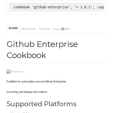
cookbook 'github-enterprise', '= 1.0.1', :superma
0%
README
Dependencies
Changelog
Quality
Github Enterprise
Cookbook
Facilities for automation around Github Enterprise.
Currently, just backup and restore.
Supported Platforms