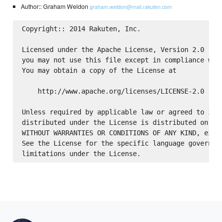
Author:: Graham Weldon
graham.weldon@mail.rakuten.com
Copyright:: 2014 Rakuten, Inc.

Licensed under the Apache License, Version 2.0 (the
you may not use this file except in compliance with
You may obtain a copy of the License at

    http://www.apache.org/licenses/LICENSE-2.0

Unless required by applicable law or agreed to in w
distributed under the License is distributed on an 
WITHOUT WARRANTIES OR CONDITIONS OF ANY KIND, eithe
See the License for the specific language governing