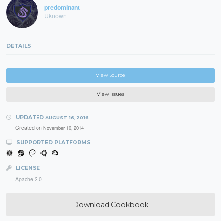
predominant
Uknown
DETAILS
View Source
View Issues
UPDATED
AUGUST 16, 2016
Created on
November 10, 2014
SUPPORTED PLATFORMS
LICENSE
Apache 2.0
Download Cookbook