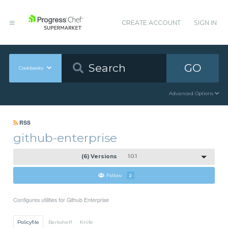
CREATE ACCOUNT
SIGN IN
GO
Cookbooks
Advanced Options
RSS
github-enterprise
(6) Versions
1.0.1
Follow
2
Configures utilities for Github Enterprise
Policyfile
Berkshelf
Knife