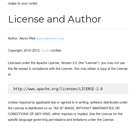
recipe to your runlist.
License and Author
Author: Aaron Rice <
>
aaron@duedil.com
Copyright: 2010-2013,
Limited
DueDil
Licensed under the Apache License, Version 2.0 (the "License"); you may not use
this file except in compliance with the License. You may obtain a copy of the License
at
Unless required by applicable law or agreed to in writing, software distributed under
the License is distributed on an "AS IS" BASIS, WITHOUT WARRANTIES OR
CONDITIONS OF ANY KIND, either express or implied. See the License for the
specific language governing permissions and limitations under the License.