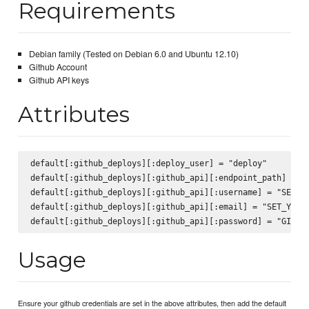
Requirements
Debian family (Tested on Debian 6.0 and Ubuntu 12.10)
Github Account
Github API keys
Attributes
default[:github_deploys][:deploy_user] = "deploy"

default[:github_deploys][:github_api][:endpoint_path] = "/
default[:github_deploys][:github_api][:username] = "SET_YO
default[:github_deploys][:github_api][:email] = "SET_YOUR_
Usage
Ensure your github credentials are set in the above attributes, then add the default