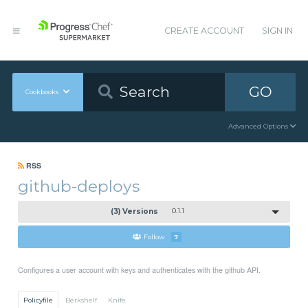
CREATE ACCOUNT
SIGN IN
GO
Cookbooks
Advanced Options
RSS
github-deploys
(3) Versions
0.1.1
Follow
7
Configures a user account with keys and authenticates with the github API.
Policyfile
Berkshelf
Knife