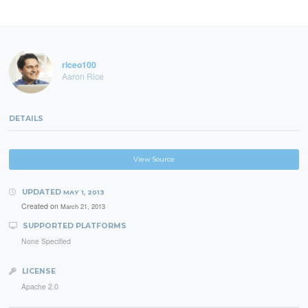
riceo100
Aaron Rice
DETAILS
View Source
UPDATED
MAY 1, 2013
Created on
March 21, 2013
SUPPORTED PLATFORMS
None Specified
LICENSE
Apache 2.0