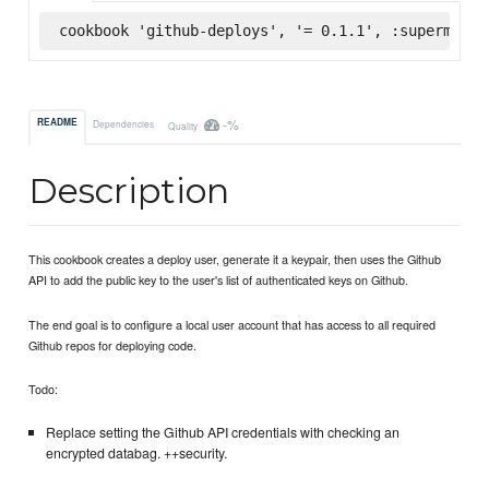
cookbook 'github-deploys', '= 0.1.1', :supermarke
-%
README
Dependencies
Quality
Description
This cookbook creates a deploy user, generate it a keypair, then uses the Github
API to add the public key to the user's list of authenticated keys on Github.
The end goal is to configure a local user account that has access to all required
Github repos for deploying code.
Todo:
Replace setting the Github API credentials with checking an
encrypted databag. ++security.