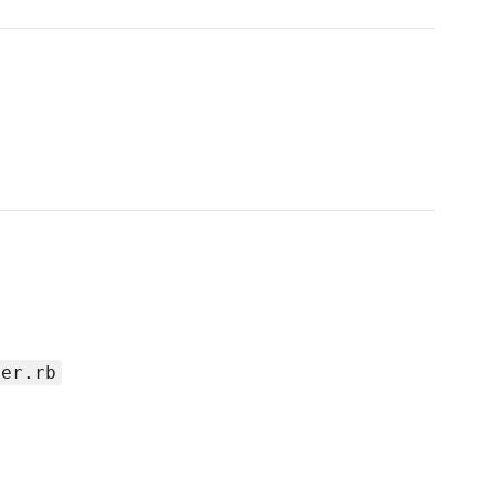
per.rb