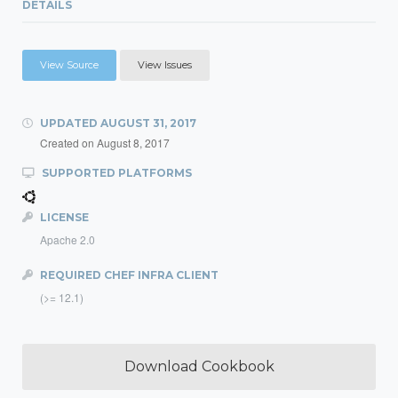
DETAILS
View Source
View Issues
UPDATED
AUGUST 31, 2017
Created on
August 8, 2017
SUPPORTED PLATFORMS
LICENSE
Apache 2.0
REQUIRED CHEF INFRA CLIENT
(>= 12.1)
Download Cookbook