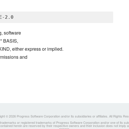
g, software
S" BASIS,
either express or implied.
ermissions and
ght © 2026 Progress Software Corporation and/or its subsidiaries or affiliates. All Rights Re
ademarks or registered trademarks of Progress Software Corporation and/or one of its subsidia
 contained herein are reserved by their respective owners and their inclusion does not imply
owners.