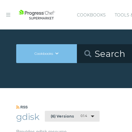
COOKBOOKS
TOOLS 
Cookbooks
RSS
gdisk
0.1.4
(6) Versions
Provides gdisk resource