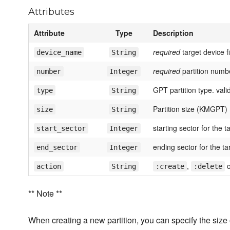
Attributes
Attribute
Type
Description
required
target device f
device_name
String
required
partition numb
number
Integer
GPT partition type. val
type
String
Partition size (KMGPT)
size
String
starting sector for the t
start_sector
Integer
ending sector for the tar
end_sector
Integer
,
action
String
:create
:delete
** Note **
When creating a new partition, you can specify the size 