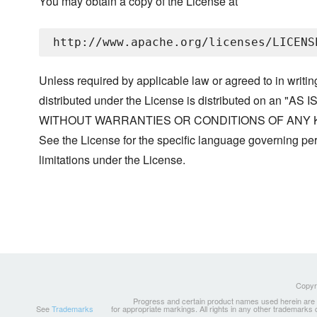
You may obtain a copy of the License at
Unless required by applicable law or agreed to in writin
distributed under the License is distributed on an "AS I
WITHOUT WARRANTIES OR CONDITIONS OF ANY KIND, 
See the License for the specific language governing p
limitations under the License.
Copyri
Progress and certain product names used herein are tr
See
Trademarks
for appropriate markings. All rights in any other trademarks