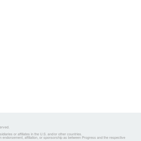
served.
ries or affiliates in the U.S. and/or other countries.
 an endorsement, affiliation, or sponsorship as between Progress and the respective