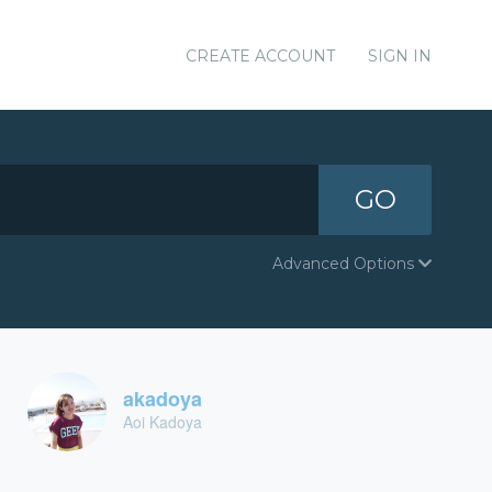
CREATE ACCOUNT
SIGN IN
GO
Advanced Options
akadoya
Aoi Kadoya