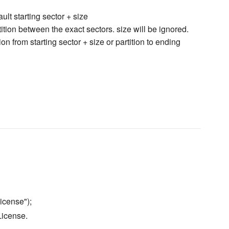
ault starting sector + size
tition between the exact sectors. size will be ignored.
ion from starting sector + size or partition to ending
icense");
License.