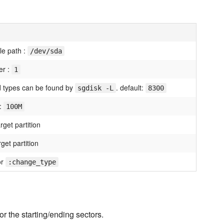
ile path :
/dev/sda
er :
1
id types can be found by
. default:
sgdisk -L
8300
 :
100M
arget partition
get partition
or
:change_type
or the starting/ending sectors.