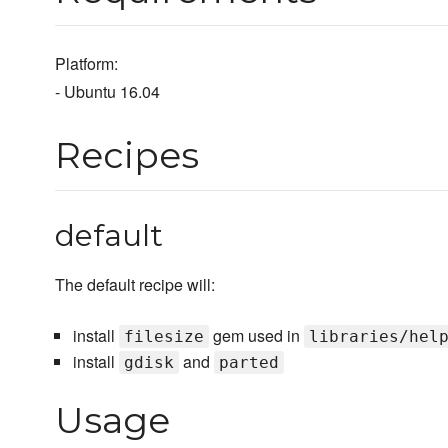
Platform:
- Ubuntu 16.04
Recipes
default
The default recipe will:
install
gem used in
filesize
libraries/hel
install
and
gdisk
parted
Usage