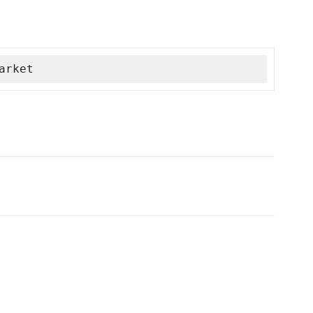
arket