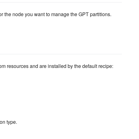
 for the node you want to manage the GPT partitions.
 resources and are installed by the default recipe:
on type.