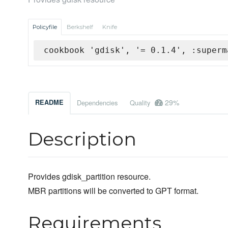
Policyfile
Berkshelf
Knife
cookbook 'gdisk', '= 0.1.4', :superm
29%
README
Dependencies
Quality
Description
Provides gdisk_partition resource.
MBR partitions will be converted to GPT format.
Requirements