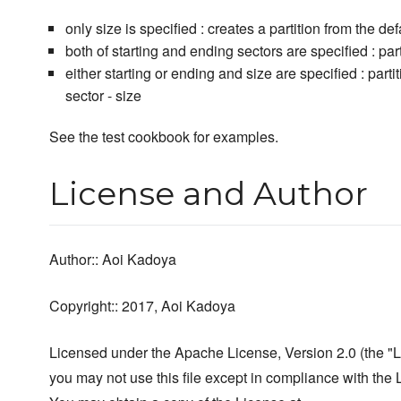
only size is specified : creates a partition from the def
both of starting and ending sectors are specified : par
either starting or ending and size are specified : partit
sector - size
See the test cookbook for examples.
License and Author
Author:: Aoi Kadoya
Copyright:: 2017, Aoi Kadoya
Licensed under the Apache License, Version 2.0 (the "L
you may not use this file except in compliance with the 