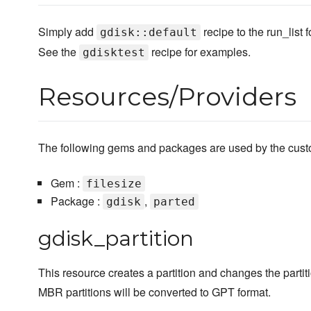
Simply add
recipe to the run_list
gdisk::default
See the
recipe for examples.
gdisktest
Resources/Providers
The following gems and packages are used by the custom
Gem :
filesize
Package :
,
gdisk
parted
gdisk_partition
This resource creates a partition and changes the partiti
MBR partitions will be converted to GPT format.