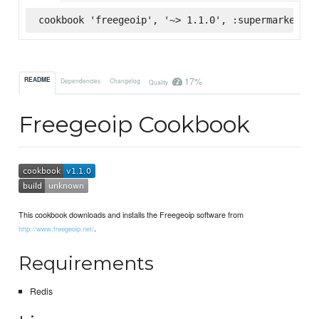
cookbook 'freegeoip', '~> 1.1.0', :supermarket
17%
README
Dependencies
Changelog
Quality
Freegeoip Cookbook
This cookbook downloads and installs the Freegeoip software from
.
http://www.freegeoip.net/
Requirements
Redis