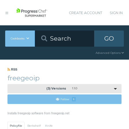
CREATE ACCOUNT
SIGN IN
GO
Cookbooks
Advanced Options
RSS
freegeoip
(3) Versions
1.1.0
Follow
1
Installs freegeoip software from freegeoip.net
Policyfile
Berkshelf
Knife