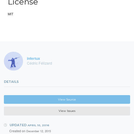
License
MIT
infertux
Cédric Félizard
DETAILS
View Source
View Issues
UPDATED
APRIL 10, 2016
Created on
December 12, 2015