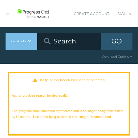
CREATE ACCOUNT
SIGN IN
GO
Cookbooks
Advanced Options
The fping cookbook has been deprecated
Author provided reason for deprecation:
The fping cookbook has been deprecated and is no longer being maintained
by its authors. Use of the fping cookbook is no longer recommended.