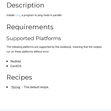
Description
Installs
, a program to ping hosts in parallel.
fping
Requirements
Supported Platforms
The following platforms are supported by this cookbook, meaning that the recipes
run on these platforms without error:
RedHat
CentOS
Recipes
- The default recipe.
fping