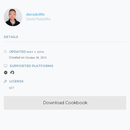
dwradcliffe
David Radcliffe
DETAILS
UPDATED
MAY 1, 2014
Created on
October 30, 2013
SUPPORTED PLATFORMS
LICENSE
MIT
Download Cookbook