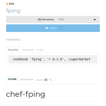
RSS
fping
(3) Versions
0.2.0
Follow
0
Installs fping
Policyfile
Berkshelf
Knife
cookbook 'fping', '= 0.2.0', :supermarket
-%
README
Dependencies
Quality
chef-fping