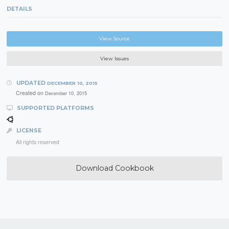
DETAILS
View Source
View Issues
UPDATED
DECEMBER 10, 2015
Created on
December 10, 2015
SUPPORTED PLATFORMS
LICENSE
All rights reserved
Download Cookbook