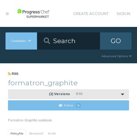
CREATE ACCOUNT
SIGN IN
GO
Cookbooks
Advanced Options
RSS
formatron_graphite
(2) Versions
0.1.0
Follow
0
Formatron Graphite cookbook
Policyfile
Berkshelf
Knife