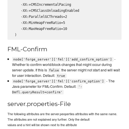
    -XX:+CMSIncrementalPacing

    -XX:+CMSClassUnloadingEnabled

    -XX:ParallelGCThreads=2

    -XX:MinHeapFreeRatio=5

    -XX:MaxHeapFreeRatio=10

FML-Confirm
-
node['forge_server']['fml']['add_confirm_option']
Whether to confirm world/block-changes that might occur during
server update. If this is
the server might not start and will wait
false
for user interaction. Default:
true
- The
node['forge_server']['fml']['confirm_option']
Java parameter for FML-Confirm. Default:
'-
Dmfl.queryResult=confirm'
server.properties-File
The following attributes are the server.peoperties attributes with the same name.
The attributes are not explained any further. Only the default
values and a hint will be shown next to the attribute