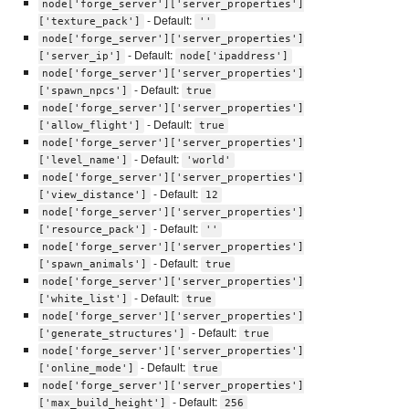
node['forge_server']['server_properties']
- Default:
['texture_pack']
''
node['forge_server']['server_properties']
- Default:
['server_ip']
node['ipaddress']
node['forge_server']['server_properties']
- Default:
['spawn_npcs']
true
node['forge_server']['server_properties']
- Default:
['allow_flight']
true
node['forge_server']['server_properties']
- Default:
['level_name']
'world'
node['forge_server']['server_properties']
- Default:
['view_distance']
12
node['forge_server']['server_properties']
- Default:
['resource_pack']
''
node['forge_server']['server_properties']
- Default:
['spawn_animals']
true
node['forge_server']['server_properties']
- Default:
['white_list']
true
node['forge_server']['server_properties']
- Default:
['generate_structures']
true
node['forge_server']['server_properties']
- Default:
['online_mode']
true
node['forge_server']['server_properties']
- Default:
['max_build_height']
256