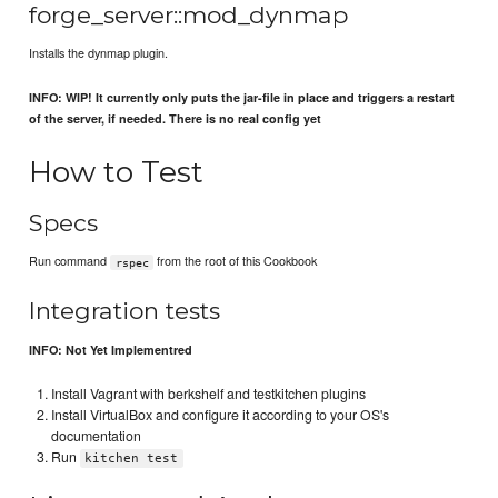
forge_server::mod_dynmap
Installs the dynmap plugin.
INFO: WIP! It currently only puts the jar-file in place and triggers a restart
of the server, if needed. There is no real config yet
How to Test
Specs
Run command
from the root of this Cookbook
rspec
Integration tests
INFO: Not Yet Implementred
Install Vagrant with berkshelf and testkitchen plugins
Install VirtualBox and configure it according to your OS's
documentation
Run
kitchen test