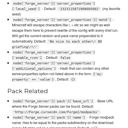
node['forge_server']['server_properties']
- Default:
(my favorite
['level_seed']
'2323115871908605002'
seed)
-
node['forge_server']['server_properties']['motd']
Minecraft will escape characters like !, = etc so we might as well
escape them here to prevent rewrite of the config with every chef run.
Will get the current version and pack name prepended to it
automatically. Default:
'Be nice to each other\! NO
griefing\!\!'
node['forge_server']['server_properties']
- Default:
['enable_rcon']
false
node['forge_server']['server_properties']
- Hash that can contain any other
['additional_options']
server.properties option not listed above in the form
{'my-
. Default:
property' => 'value'}
{}
Pack Related
- Base URL
node['forge_server']['pack']['base_url']
where the Forge Server packs can be found. Default:
'http://Forge.cursecdn.com/Forge2/modpacks'
- Forge modpack
node['forge_server']['pack']['name']
name. Has to be equal to the packs subdirectory on the download
server. Must be set on a role/environment. Default: