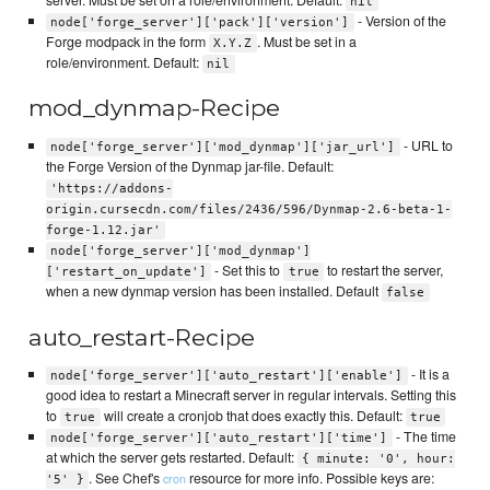
nil
- Version of the
node['forge_server']['pack']['version']
Forge modpack in the form
. Must be set in a
X.Y.Z
role/environment. Default:
nil
mod_dynmap-Recipe
- URL to
node['forge_server']['mod_dynmap']['jar_url']
the Forge Version of the Dynmap jar-file. Default:
'https://addons-
origin.cursecdn.com/files/2436/596/Dynmap-2.6-beta-1-
forge-1.12.jar'
node['forge_server']['mod_dynmap']
- Set this to
to restart the server,
['restart_on_update']
true
when a new dynmap version has been installed. Default
false
auto_restart-Recipe
- It is a
node['forge_server']['auto_restart']['enable']
good idea to restart a Minecraft server in regular intervals. Setting this
to
will create a cronjob that does exactly this. Default:
true
true
- The time
node['forge_server']['auto_restart']['time']
at which the server gets restarted. Default:
{ minute: '0', hour:
. See Chef's
resource for more info. Possible keys are:
cron
'5' }