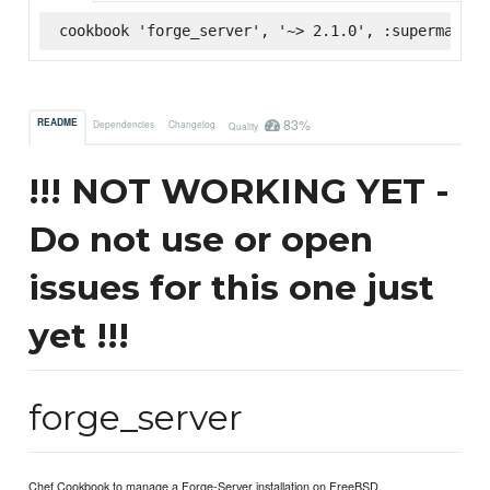
cookbook 'forge_server', '~> 2.1.0', :supermarket
83%
README
Dependencies
Changelog
Quality
!!! NOT WORKING YET -
Do not use or open
issues for this one just
yet !!!
forge_server
Chef Cookbook to manage a Forge-Server installation on FreeBSD.