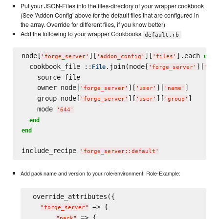
Put your JSON-Files into the files-directory of your wrapper cookbook
(See 'Addon Config' above for the default files that are configured in
the array. Override for different files, if you know better)
Add the following to your wrapper Cookbooks
default.rb
node[
][
][
].each 
 |
do
'
forge_server
'
'
addon_config
'
'
files
'
  cookbook_file ::
.join(node[
][
File
'
forge_server
'
'
pac
    source file

    owner node[
][
][
]

'
forge_server
'
'
user
'
'
name
'
    group node[
][
][
]

'
forge_server
'
'
user
'
'
group
'
    mode 
'
644
'
end
end
include_recipe 
'
forge_server::default
'
Add pack name and version to your role/environment. Role-Example:
 override_attributes({

 => {

"
forge_server
"
 => {

"
pack
"