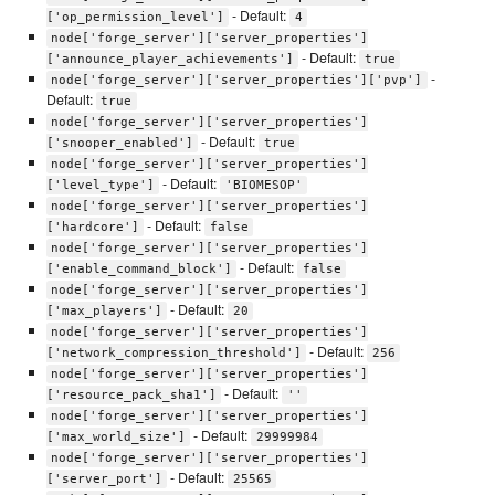
- Default:
['op_permission_level']
4
node['forge_server']['server_properties']
- Default:
['announce_player_achievements']
true
-
node['forge_server']['server_properties']['pvp']
Default:
true
node['forge_server']['server_properties']
- Default:
['snooper_enabled']
true
node['forge_server']['server_properties']
- Default:
['level_type']
'BIOMESOP'
node['forge_server']['server_properties']
- Default:
['hardcore']
false
node['forge_server']['server_properties']
- Default:
['enable_command_block']
false
node['forge_server']['server_properties']
- Default:
['max_players']
20
node['forge_server']['server_properties']
- Default:
['network_compression_threshold']
256
node['forge_server']['server_properties']
- Default:
['resource_pack_sha1']
''
node['forge_server']['server_properties']
- Default:
['max_world_size']
29999984
node['forge_server']['server_properties']
- Default:
['server_port']
25565