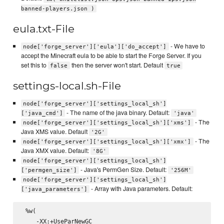
banned-players.json )
eula.txt-File
- We have to
node['forge_server']['eula']['do_accept']
accept the Minecraft eula to be able to start the Forge Server. If you
set this to
then the server won't start. Default
false
true
settings-local.sh-File
node['forge_server']['settings_local_sh']
- The name of the java binary. Default:
['java_cmd']
'java'
- The
node['forge_server']['settings_local_sh']['xms']
Java XMS value. Default
'2G'
- The
node['forge_server']['settings_local_sh']['xmx']
Java XMX value. Default:
'8G'
node['forge_server']['settings_local_sh']
- Java's PermGen Size. Default:
['permgen_size']
'256M'
node['forge_server']['settings_local_sh']
- Array with Java parameters. Default:
['java_parameters']
 %w(

    -XX:+UseParNewGC
