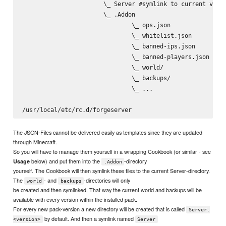
                       \_ Server #symlink to current versi
                       \_ .Addon

                               \_ ops.json

                               \_ whitelist.json

                               \_ banned-ips.json

                               \_ banned-players.json

                               \_ world/

                               \_ backups/

                               \_ ...

The JSON-Files cannot be delivered easily as templates since they are updated
through Minecraft.
So you will have to manage them yourself in a wrapping Cookbook (or similar - see
below) and put them into the
-directory
Usage
.Addon
yourself. The Cookbook will then symlink these files to the current Server-directory.
The
- and
-directories will only
world
backups
be created and then symlinked. That way the current world and backups will be
available with every version within the installed pack.
For every new pack-version a new directory will be created that is called
Server.
by default. And then a symlink named
<version>
Server