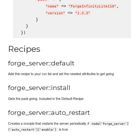
 => 
,

"
name
"
"
ForgeInfinityLite110
"
 => 
"
version
"
"
1.3.3
"
       }

   }

Recipes
forge_server::default
Add this recipe to your run list and set the needed attributes to get going
forge_server::install
Gets the pack going. Included in the Default-Recipe
forge_server::auto_restart
Creates a cronjob that restarts the server periodically, if
node['forge_server']
is true
['auto_restart']['enable']