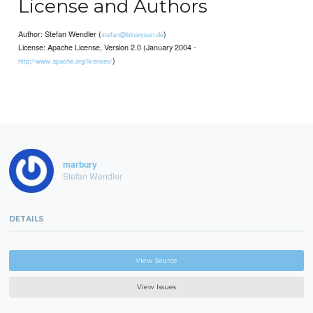
License and Authors
Author: Stefan Wendler (
)
stefan@binarysun.de
License: Apache License, Version 2.0 (January 2004 -
)
http://www.apache.org/licenses/
marbury
Stefan Wendler
DETAILS
View Source
View Issues