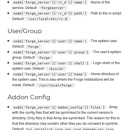
- Name of the
node['forge_server']['rc_d']['name']
service. Default:
'Forgeserver'
- Path to the rc-script.
node['forge_server']['rc_d']['path']
Default:
'/usr/local/etc/rc.d'
User/Group
- The system user.
node['forge_server']['user']['name']
Default:
'Forge'
- The user's system
node['forge_server']['user']['group']
group. Default:
'Forge'
- Login shell of the
node['forge_server']['user']['shell']
system user. Default:
'/bin/sh'
- Home directory of
node['forge_server']['user']['home']
the system user. This is also where the Forge installations will be
made. Default:
'/usr/local/Forge'
Addon Config
- Array
node['forge_server']['addon_config']['files']
with the config files that will be symlinked to the current version's
directory. Only files in that Array are symlinked. The reason for this is
that this directory may contain other files you do not want to symlink.
Default:
%w( whitelist.json ops.json banned-ips.json