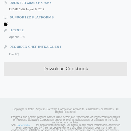
UPDATED
AUGUST 9, 2019
Created on
August 9, 2019
SUPPORTED PLATFORMS
LICENSE
Apache-2.0
REQUIRED CHEF INFRA CLIENT
(>= 12)
Download Cookbook
Copyright © 2026 Progress Software Corporation and/or its subsidiaries or affiliates. All
Rights Reserved.
Progress and certain product names used herein are trademarks or registered trademarks
of Progress Software Corporation and/or one of its subsidiaries or affiliates in the U.S.
and/or other countries.
See
for appropriate markings. All rights in any other trademarks contained
Trademarks
herein are reserved by their respective owners and their inclusion does not imply an
endorsement, affiliation, or sponsorship as between Progress and the respective owners.