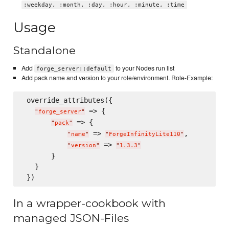
:weekday, :month, :day, :hour, :minute, :time
Usage
Standalone
Add
to your Nodes run list
forge_server::default
Add pack name and version to your role/environment. Role-Example:
 override_attributes({

 => {

"
forge_server
"
 => {

"
pack
"
 => 
,

"
name
"
"
ForgeInfinityLite110
"
 => 
"
version
"
"
1.3.3
"
       }

   }

In a wrapper-cookbook with
managed JSON-Files