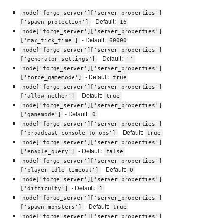
node['forge_server']['server_properties']
- Default:
['spawn_protection']
16
node['forge_server']['server_properties']
- Default:
['max_tick_time']
60000
node['forge_server']['server_properties']
- Default:
['generator_settings']
''
node['forge_server']['server_properties']
- Default:
['force_gamemode']
true
node['forge_server']['server_properties']
- Default:
['allow_nether']
true
node['forge_server']['server_properties']
- Default:
['gamemode']
0
node['forge_server']['server_properties']
- Default:
['broadcast_console_to_ops']
true
node['forge_server']['server_properties']
- Default:
['enable_query']
false
node['forge_server']['server_properties']
- Default:
['player_idle_timeout']
0
node['forge_server']['server_properties']
- Default:
['difficulty']
1
node['forge_server']['server_properties']
- Default:
['spawn_monsters']
true
node['forge_server']['server_properties']