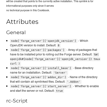
will be created that points to the currently active installation. This symlink is for
informational purposes only since it serves
no technical purpose in this Cookbook.
Attributes
General
- Which
node['forge_server']['openjdk_version']
OpenJDK version to install. Default:
8
- Array of packages that
node['forge_server']['packages']
have to be installed prior to rolling out the Forge server. Default:
%W(
openjdk#{node['forge_server']['openjdk_version']} tmux
curl )
- Base directory
node['forge_server']['install_base']
name for an installation. Default:
'Server'
- Name of the directory
node['forge_server']['addon_dir']
that will contain all symlinked files. Default:
'.Addon'
- Whether to enable
node['forge_server']['start_server']
and start the server or not. Default:
true
rc-Script