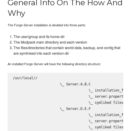
General Info On The How And
Why
The Forge-Server installation is devided into three parts:
The user/group and its home-dir
The Modpack main directory and each version
The files/directories that contain world data, backup, and config that
are symlinked into each version-dir
An installed Forge-Server will have the following directory structure:
/usr/local/
/
                       \_ Server.A.B.C

                                     \_ installation_files
                                     \_ server.properties

                                     \_ symliked files/dir
                       \_ Server.D.E.F

                                     \_ installation_files
                                     \_ server.properties

                                     \_ symliked files/dir