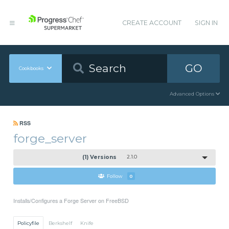
CREATE ACCOUNT
SIGN IN
GO
Cookbooks
Advanced Options
RSS
forge_server
(1) Versions
2.1.0
Follow
0
Installs/Configures a Forge Server on FreeBSD
Policyfile
Berkshelf
Knife