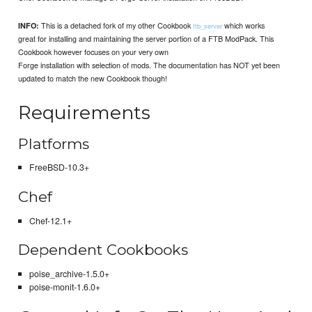
This is a detached fork of my other Cookbook
which works
INFO:
ftb_server
great for installing and maintaining the server portion of a FTB ModPack. This
Cookbook however focuses on your very own
Forge installation with selection of mods. The documentation has NOT yet been
updated to match the new Cookbook though!
Requirements
Platforms
FreeBSD-10.3+
Chef
Chef-12.1+
Dependent Cookbooks
poise_archive-1.5.0+
poise-monit-1.6.0+