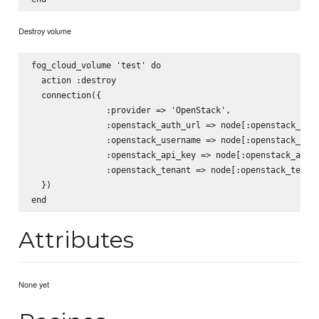
Destroy volume
fog_cloud_volume 'test' do

  action :destroy

  connection({

               :provider => 'OpenStack',

               :openstack_auth_url => node[:openstack_auth
               :openstack_username => node[:openstack_user
               :openstack_api_key => node[:openstack_api_k
               :openstack_tenant => node[:openstack_tenant
  })

Attributes
None yet