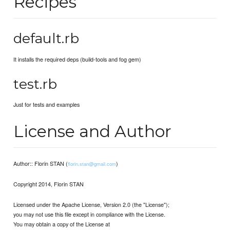
Recipes
default.rb
It installs the required deps (build-tools and fog gem)
test.rb
Just for tests and examples
License and Author
Author:: Florin STAN (
)
florin.stan@gmail.com
Copyright 2014, Florin STAN
Licensed under the Apache License, Version 2.0 (the "License");
you may not use this file except in compliance with the License.
You may obtain a copy of the License at