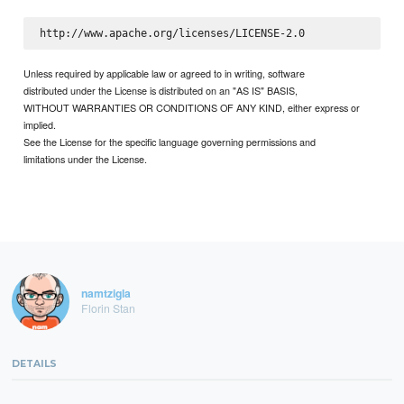
Unless required by applicable law or agreed to in writing, software
distributed under the License is distributed on an "AS IS" BASIS,
WITHOUT WARRANTIES OR CONDITIONS OF ANY KIND, either express or
implied.
See the License for the specific language governing permissions and
limitations under the License.
namtzigla
Florin Stan
DETAILS