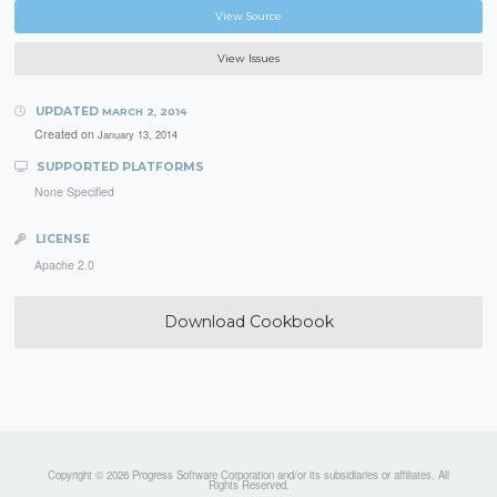
View Source
View Issues
UPDATED
MARCH 2, 2014
Created on
January 13, 2014
SUPPORTED PLATFORMS
None Specified
LICENSE
Apache 2.0
Download Cookbook
Copyright © 2026 Progress Software Corporation and/or its subsidiaries or affiliates. All
Rights Reserved.