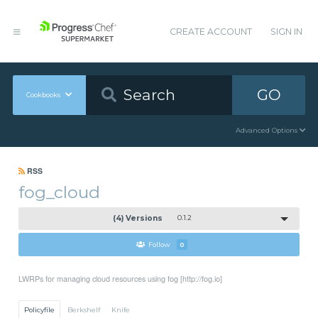
CREATE ACCOUNT
SIGN IN
GO
Cookbooks
Advanced Options
RSS
fog_cloud
(4) Versions
0.1.2
Follow
0
LWRPs for managing cloud resources using fog [http://fog.io]
Policyfile
Berkshelf
Knife