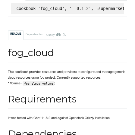
cookbook 'fog_cloud', '= 0.1.2', :supermarket
-%
README
Dependencies
Quality
fog_cloud
This cookbook provides resources and providers to configure and manage generic
cloud resources using fog project. Currently supported resources:
* Volume (
)
fog_cloud_volume
Requirements
It was tested with Chef 11.8.2 and against Openstack Grizzly installation
Dependencies