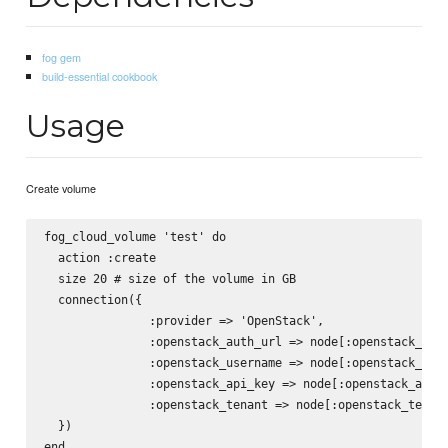
fog gem
build-essential cookbook
Usage
Create volume
fog_cloud_volume 'test' do

  action :create

  size 20 # size of the volume in GB 

  connection({

               :provider => 'OpenStack',

               :openstack_auth_url => node[:openstack_auth
               :openstack_username => node[:openstack_user
               :openstack_api_key => node[:openstack_api_k
               :openstack_tenant => node[:openstack_tenant
  })
