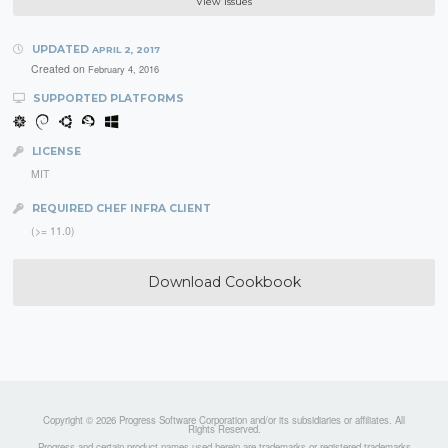
View Issues
UPDATED
APRIL 2, 2017
Created on
February 4, 2016
SUPPORTED PLATFORMS
LICENSE
MIT
REQUIRED CHEF INFRA CLIENT
(>= 11.0)
Download Cookbook
Copyright © 2026 Progress Software Corporation and/or its subsidiaries or affiliates. All
Rights Reserved.
Progress and certain product names used herein are trademarks or registered trademarks