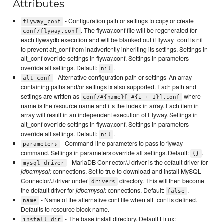
Attributes
- Configuration path or settings to copy or create
flyway_conf
. The flyway.conf file will be regenerated for
conf/flyway.conf
each flywaydb execution and will be blanked out if flyway_conf is nil
to prevent alt_conf from inadvertently inheriting its settings. Settings in
alt_conf override settings in flyway.conf. Settings in parameters
override all settings. Default:
.
nil
- Alternative configuration path or settings. An array
alt_conf
containing paths and/or settings is also supported. Each path and
settings are written as
where
conf/#{name}[_#{i + 1}].conf
name is the resource name and i is the index in array. Each item in
array will result in an independent execution of Flyway. Settings in
alt_conf override settings in flyway.conf. Settings in parameters
override all settings. Default:
.
nil
- Command-line parameters to pass to flyway
parameters
command. Settings in parameters override all settings. Default:
.
{}
- MariaDB Connector/J driver is the default driver for
mysql_driver
jdbc:mysql:
connections. Set to true to download and install MySQL
Connector/J driver under
directory. This will then become
drivers
the default driver for
jdbc:mysql:
connections. Default:
.
false
- Name of the alternative conf file when alt_conf is defined.
name
Defaults to resource block name.
- The base install directory. Default Linux:
install_dir