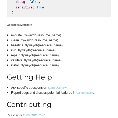
: 
,

debug
false
: 
sensitive
true
Cookbook Matchers
migrate_flywaydb(resource_name)
clean_flywaydb(resource_name)
baseline_flywaydb(resource_name)
info_flywaydb(resource_name)
repair_flywaydb(resource_name)
validate_flywaydb(resource_name)
install_flywaydb(resource_name)
Getting Help
Ask specific questions on
.
Stack Overflow
Report bugs and discuss potential features in
.
Github issues
Contributing
Please refer to
.
CONTRIBUTING