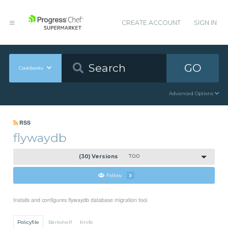
CREATE ACCOUNT
SIGN IN
GO
Cookbooks
Advanced Options
RSS
flywaydb
(30) Versions
7.0.0
Follow
3
Installs and configures flywaydb database migration tool
Policyfile
Berkshelf
Knife