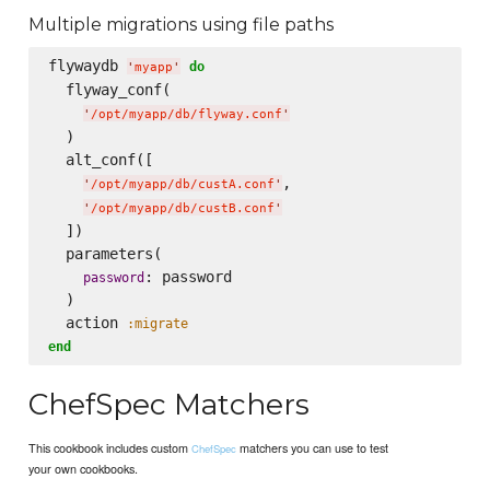
Multiple migrations using file paths
flywaydb 
do
'
myapp
'
  flyway_conf(

'
/opt/myapp/db/flyway.conf
'
  )

  alt_conf([

,

'
/opt/myapp/db/custA.conf
'
'
/opt/myapp/db/custB.conf
'
  ])

  parameters(

: password   

password
  )

  action 
:migrate
end
ChefSpec Matchers
This cookbook includes custom
matchers you can use to test
ChefSpec
your own cookbooks.