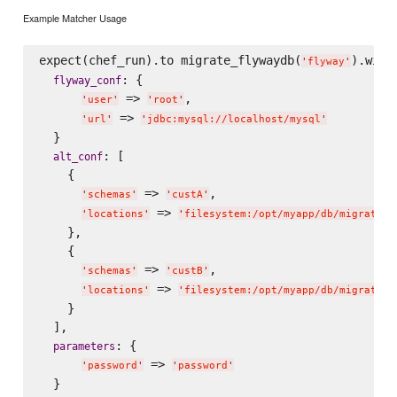
Example Matcher Usage
expect(chef_run).to migrate_flywaydb(
).with(
'
flyway
'
: {

flyway_conf
 => 
,

'
user
'
'
root
'
 => 
'
url
'
'
jdbc:mysql://localhost/mysql
'
  }

: [

alt_conf
    {

 => 
,

'
schemas
'
'
custA
'
 => 
'
locations
'
'
filesystem:/opt/myapp/db/migration
    },

    {

 => 
,

'
schemas
'
'
custB
'
 => 
'
locations
'
'
filesystem:/opt/myapp/db/migration
    }

  ],

: {

parameters
 => 
'
password
'
'
password
'
  }
