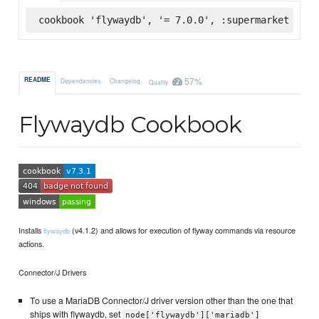
cookbook 'flywaydb', '= 7.0.0', :supermarket
57%
README
Dependencies
Changelog
Quality
Flywaydb Cookbook
Installs
(v4.1.2) and allows for execution of flyway commands via resource
flywaydb
actions.
Connector/J Drivers
To use a MariaDB Connector/J driver version other than the one that
ships with flywaydb, set
node['flywaydb']['mariadb']