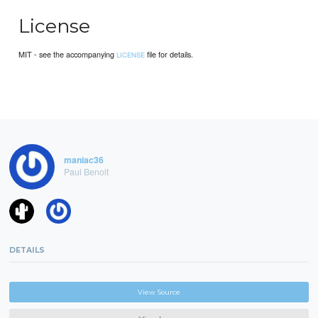
License
MIT - see the accompanying
file for details.
LICENSE
maniac36
Paul Benoit
DETAILS
View Source