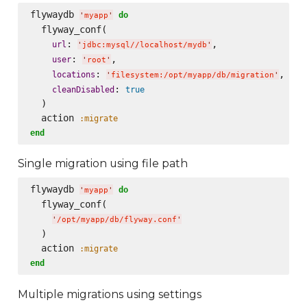
flywaydb 
do
'
myapp
'
  flyway_conf(

: 
,

url
'
jdbc:mysql//localhost/mydb
'
: 
,

user
'
root
'
: 
,

locations
'
filesystem:/opt/myapp/db/migration
'
: 
cleanDisabled
true
  )

  action 
:migrate
end
Single migration using file path
flywaydb 
do
'
myapp
'
  flyway_conf(

'
/opt/myapp/db/flyway.conf
'
  )

  action 
:migrate
end
Multiple migrations using settings