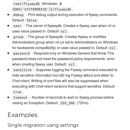
Windows:
/opt/flywaydb
#
.
{ENV['SYSTEMDRIVE']}/flywaydb
- Print debug output during execution of flyway commands.
debug
Default:
.
false
- The owner of flywaydb. Creates a flyway user when nil or
user
uses value passed in. Default
.
nil
- The group of flywaydb. Creates flyway or modifies
group
Administrators group when nil (or set to Administrators on Windows
for backwards compatibility) or uses value passed in. Default
.
nil
- Required only on Windows Servers that throw 'The
password
password does not meet the password policy requirements.' error
when creating flyway user. Default:
.
nil
- Suppress logging the Flyway command executed to
sensitive
hide sensitive information but still log Flyway stdout and stderr to
Chef-client. Writing of conf files will also be suppressed when
executing with Chef-client versions that support sensitive. Default:
.
true
- Number of seconds to wait on flyway process before
timeout
raising an Exception. Default:
(72hrs).
259_200
Examples
Single migration using settings