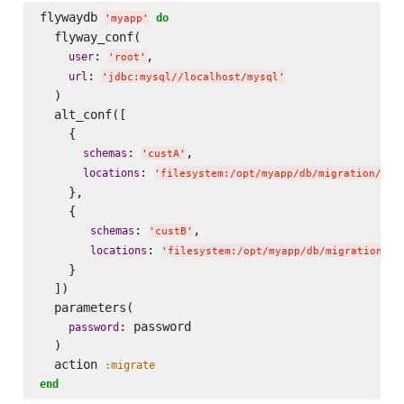
flywaydb 
do
'
myapp
'
  flyway_conf(

: 
,

user
'
root
'
: 
url
'
jdbc:mysql//localhost/mysql
'
  )

  alt_conf([

    {

: 
,

schemas
'
custA
'
: 
locations
'
filesystem:/opt/myapp/db/migration/cor
    },

    {

: 
,

schemas
'
custB
'
: 
locations
'
filesystem:/opt/myapp/db/migration/co
    }

  ])

  parameters(

: password   

password
  )

  action 
:migrate
end