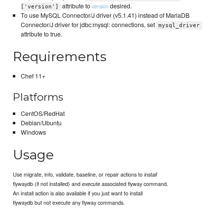
attribute to
desired.
version
['version']
To use MySQL Connector/J driver (v5.1.41) instead of MariaDB
Connector/J driver for jdbc:mysql: connections, set
mysql_driver
attribute to true.
Requirements
Chef 11+
Platforms
CentOS/RedHat
Debian/Ubuntu
Windows
Usage
Use migrate, info, validate, baseline, or repair actions to
install
flywaydb (if not installed) and
associated flyway command.
execute
An install action is also available if you just want to install
flywaydb but not execute any flyway commands.