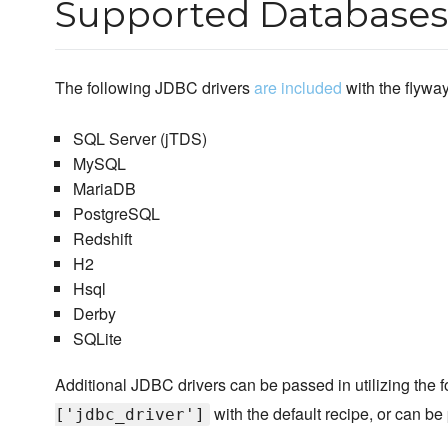
Supported Databases
The following JDBC drivers
are included
with the flywa
SQL Server (jTDS)
MySQL
MariaDB
PostgreSQL
Redshift
H2
Hsql
Derby
SQLite
Additional JDBC drivers can be passed in utilizing the f
with the default recipe, or can b
['jdbc_driver']