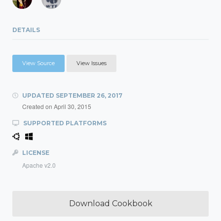
DETAILS
View Source
View Issues
UPDATED
SEPTEMBER 26, 2017
Created on
April 30, 2015
SUPPORTED PLATFORMS
LICENSE
Apache v2.0
Download Cookbook