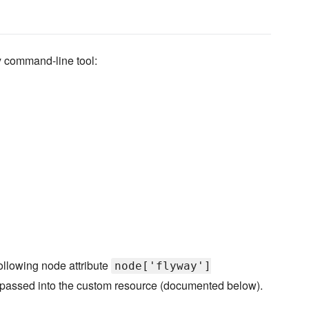
y command-line tool:
ollowing node attribute
node['flyway']
e passed into the custom resource (documented below).