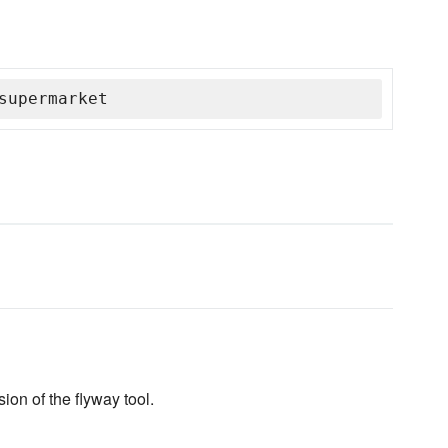
supermarket
ion of the flyway tool.