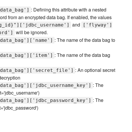
: Defining this attribute with a nested
data_bag']
d from an encrypted data bag. If enabled, the values
and
g_id}"]['jdbc_username']
['flyway']
will be ignored.
ord']
: The name of the data bag to
data_bag']['name']
: The name of the data bag
data_bag']['item']
: An optional secret
data_bag']['secret_file']
 decryption
: The
data_bag']['jdbc_username_key']
ult='jdbc_username')
: The
data_bag']['jdbc_password_key']
lt='jdbc_password')