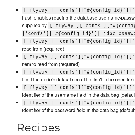
['flyway']['confs']["#{config_id}"]['
hash enables reading the database username/passwor
supplied by
['flyway']['confs']["#{confi
['confs']["#{config_id}"]['jdbc_passw
['flyway']['confs']["#{config_id}"]['
read from (required)
['flyway']['confs']["#{config_id}"]['
item to read from (required)
['flyway']['confs']["#{config_id}"]['
file if the node's default secret file isn't to be used for
['flyway']['confs']["#{config_id}"]['
identifier of the username field in the data bag (defa
['flyway']['confs']["#{config_id}"]['
identifier of the password field in the data bag (defau
Recipes