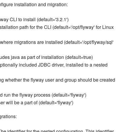
nfigure installation and migration:
way CLI to install (default='3.2.1')
stallation path for the CLI (default='/opt/flyway' for Linux
where migrations are installed (default='/opt/flyway/sql'
ludes java as part of installation (default=true)
optionally included JDBC driver, installed to a nested
ing whether the flyway user and group should be created
d run the flyway process (default='flyway')
r will be a part of (default='flyway')
grations:
The identifier for the nested configuration. This identifier