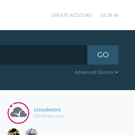
CREATE ACCOUNT
SIGN IN
GO
Advanced Options
cloudesire
ClouDesire.com