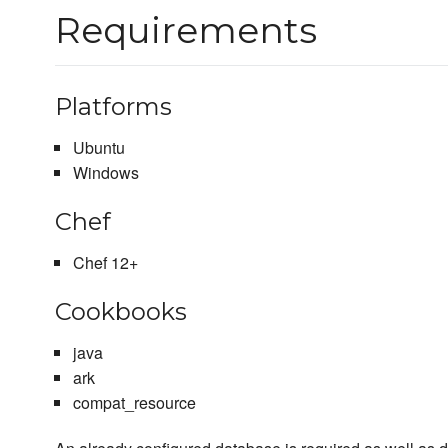
Requirements
Platforms
Ubuntu
Windows
Chef
Chef 12+
Cookbooks
java
ark
compat_resource