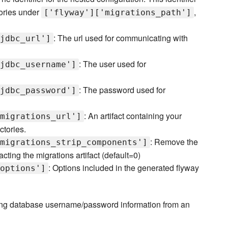
tories under
,
['flyway']['migrations_path']
i
: The url used for communicating with
jdbc_url']
: The user used for
jdbc_username']
: The password used for
jdbc_password']
: An artifact containing your
migrations_url']
ctories.
: Remove the
migrations_strip_components']
ting the migrations artifact (default=0)
: Options included in the generated flyway
options']
rieving database username/password information from an