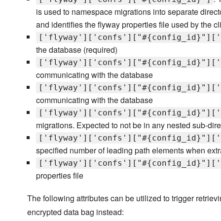
is used to namespace migrations into separate direc
and identifies the flyway properties file used by the cl
['flyway']['confs']["#{config_id}"]['
the database (required)
['flyway']['confs']["#{config_id}"]['
communicating with the database
['flyway']['confs']["#{config_id}"]['
communicating with the database
['flyway']['confs']["#{config_id}"]['
migrations. Expected to not be in any nested sub-dire
['flyway']['confs']["#{config_id}"]['
specified number of leading path elements when extrac
['flyway']['confs']["#{config_id}"]['
properties file
The following attributes can be utilized to trigger ret
encrypted data bag instead: