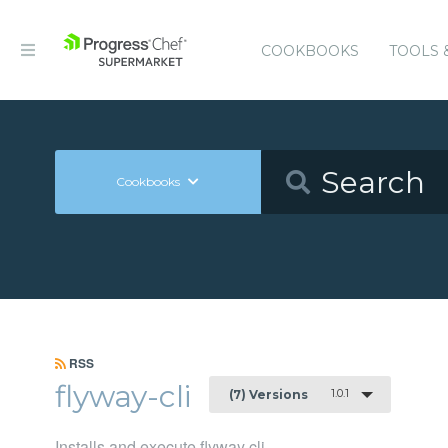
COOKBOOKS
TOOLS 
Cookbooks
RSS
flyway-cli
1.0.1
(7) Versions
Installs and execute flyway cli