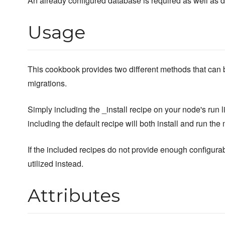
An already configured database is required as well as 
Usage
This cookbook provides two different methods that can be
migrations.
Simply including the _install recipe on your node's run li
including the default recipe will both install and run the 
If the included recipes do not provide enough configurab
utilized instead.
Attributes