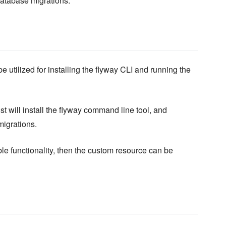
database migrations.
 utilized for installing the flyway CLI and running the
st will install the flyway command line tool, and
migrations.
le functionality, then the custom resource can be