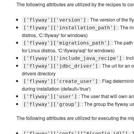
The following attributes are utilized by the recipes to co
: The version of the fly
['flyway']['version']
: The in
['flyway']['installation_path']
distros, 'C:\flyway' for windows)
: The path 
['flyway']['migrations_path']
for Linux distros, 'C:\flyway\sql' for windows)
: Inc
['flyway']['include_java_recipe']
: The url for an 
['flyway']['jdbc_driver']
drivers directory
: Flag determin
['flyway']['create_user']
during installation (default='true')
: The user that will own an
['flyway']['user']
: The group the flyway use
['flyway']['group']
The following attributes are utilized for executing the mi
: 
['flyway']['confs']["#{config_id}"]