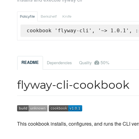
Policyfile
Berkshelf
Knife
cookbook 'flyway-cli', '~> 1.0.1', :
50%
README
Dependencies
Quality
flyway-cli-cookbook
This cookbook installs, configures, and runs the CLI vers