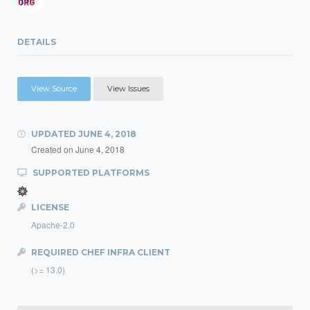
DETAILS
View Source
View Issues
UPDATED
JUNE 4, 2018
Created on
June 4, 2018
SUPPORTED PLATFORMS
LICENSE
Apache-2.0
REQUIRED CHEF INFRA CLIENT
(>= 13.0)