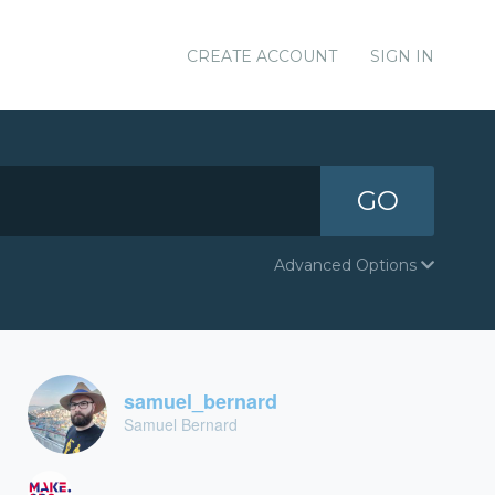
CREATE ACCOUNT
SIGN IN
GO
Advanced Options
samuel_bernard
Samuel Bernard