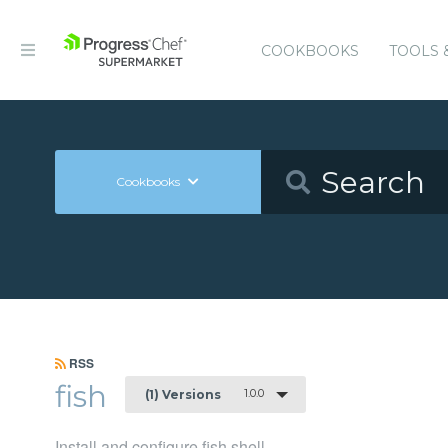
COOKBOOKS
TOOLS 
Cookbooks
RSS
fish
1.0.0
(1) Versions
Install and configure fish shell