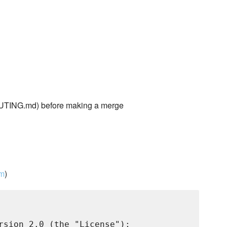
TING.md) before making a merge
om
)
rsion 2.0 (the "License");
