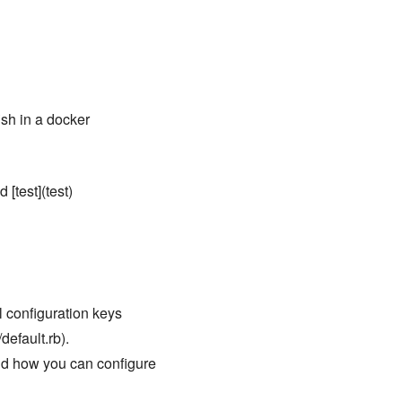
fish in a docker
 [test](test)
ll configuration keys
default.rb).
nd how you can configure