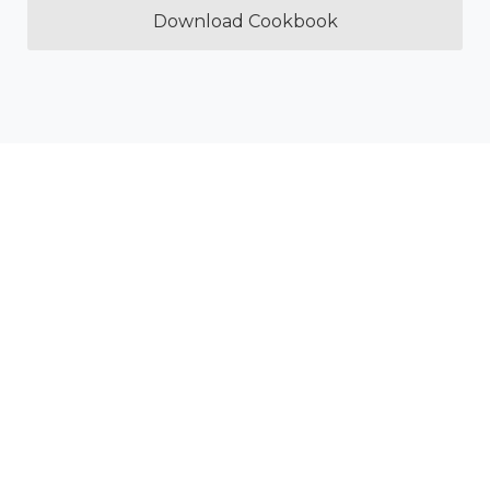
Download Cookbook