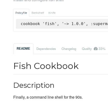
Policyfile
Berkshelf
Knife
cookbook 'fish', '~> 1.0.0', :superm
33%
README
Dependencies
Changelog
Quality
Fish Cookbook
Description
Finally, a command line shell for the 90s.