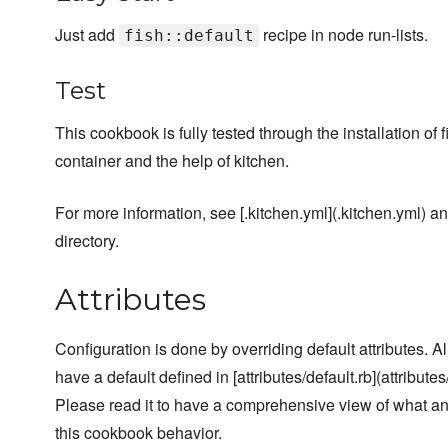
Just add
recipe in node run-lists.
fish::default
Test
This cookbook is fully tested through the installation of 
container and the help of kitchen.
For more information, see [.kitchen.yml](.kitchen.yml) and
directory.
Attributes
Configuration is done by overriding default attributes. A
have a default defined in [attributes/default.rb](attributes/
Please read it to have a comprehensive view of what a
this cookbook behavior.