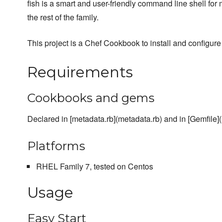
fish is a smart and user-friendly command line shell fo
the rest of the family.
This project is a Chef Cookbook to install and configure 
Requirements
Cookbooks and gems
Declared in [metadata.rb](metadata.rb) and in [Gemfile](
Platforms
RHEL Family 7, tested on Centos
Usage
Easy Start