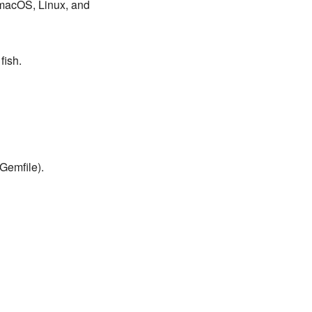
r macOS, Linux, and
fish.
Gemfile).