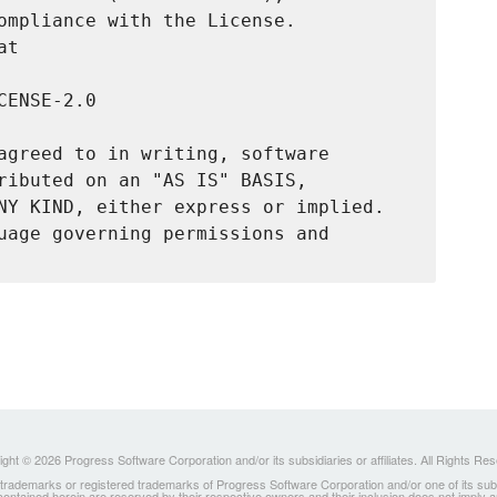
ompliance with the License.

t

ENSE-2.0

agreed to in writing, software

ributed on an "AS IS" BASIS,

NY KIND, either express or implied.

uage governing permissions and

ght © 2026 Progress Software Corporation and/or its subsidiaries or affiliates. All Rights Re
ademarks or registered trademarks of Progress Software Corporation and/or one of its subsidia
 contained herein are reserved by their respective owners and their inclusion does not imply