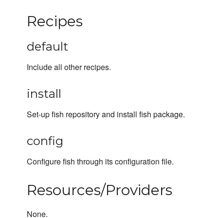
Recipes
default
Include all other recipes.
install
Set-up fish repository and install fish package.
config
Configure fish through its configuration file.
Resources/Providers
None.