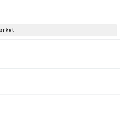
arket