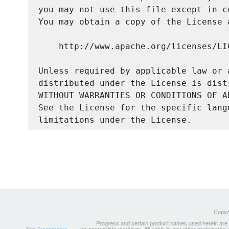
you may not use this file except in c
You may obtain a copy of the License a
    http://www.apache.org/licenses/LIC
Unless required by applicable law or 
distributed under the License is dist
WITHOUT WARRANTIES OR CONDITIONS OF A
See the License for the specific lang
Copyri
Progress and certain product names used herein are tr
See
Trademarks
for appropriate markings. All rights in any other trademarks