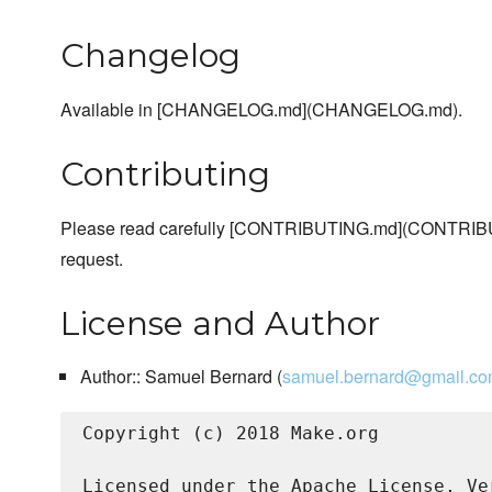
Changelog
Available in [CHANGELOG.md](CHANGELOG.md).
Contributing
Please read carefully [CONTRIBUTING.md](CONTRIBU
request.
License and Author
Author:: Samuel Bernard (
samuel.bernard@gmail.c
Copyright (c) 2018 Make.org

Licensed under the Apache License, Ve