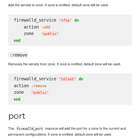
Add the service to
. If zone is omitted, default zone will be used.
zone
firewalld_service 
do
'
tftp
'
    action 
:add
    zone   
'
public
'
end
:remove
Removes the service from
. If zone is omitted, default zone will be used.
zone
firewalld_service 
do
'
telnet
'
action 
:remove
zone   
'
public
'
end
port
The
resource will add the port for a zone to the current and
firewalld_port
permanent configurations. If zone is omitted, default zone will be used.