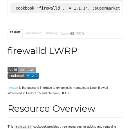
cookbook 'firewalld', '= 1.1.1', :supermarket
100%
README
Dependencies
Changelog
Quality
firewalld LWRP
is the userland interface to dynamically managing a Linux firewall,
Firewalld
introduced in Fedora 15 and Centos/RHEL 7.
Resource Overview
This
cookbook provides three resources for adding and removing
firewalld