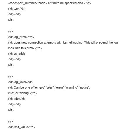
<code>port_number</code> attribute be specified also.</td>
<td>tcp</td>
<td></td>
</tr>
<tr>
<td>log_prefix</td>
<td>Logs new connection attempts with kernel logging. This will prepend the log
lines with this prefix.</td>
<td>ssh</td>
<td></td>
</tr>
<tr>
<td>log_level</td>
<td>Can be one of 'emerg', 'alert', 'error', 'warning', 'notice',
'info', or 'debug'.</td>
<td>info</td>
<td></td>
</tr>
<tr>
<td>limit_value</td>