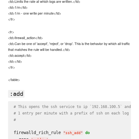
<td>Limits the rate at which logs are written.</td>
<td>1/m</td>
<td>1/m - one write per minute</td>
</tr>
<tr>
<td>firewall_action</td>
<td>Can be one of 'accept', 'reject', or 'drop'. This is the behavior by which all traffic
that matches the rule will be handled.</td>
<td>accept</td>
<td></td>
</tr>
</table>
:add
# This opens the ssh service to ip `192.168.100.5` and lo
# 1 entry per minute with a prefix of ssh on each log ent
#
firewalld_rich_rule 
do
"
ssh_add
"