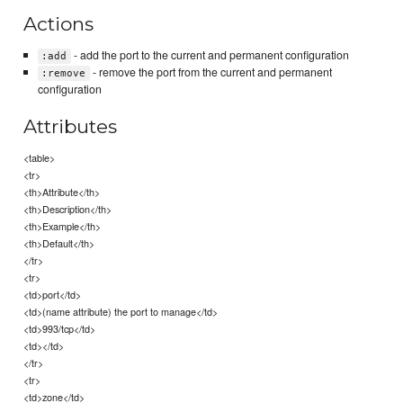
Actions
- add the port to the current and permanent configuration
:add
- remove the port from the current and permanent
:remove
configuration
Attributes
<table>
<tr>
<th>Attribute</th>
<th>Description</th>
<th>Example</th>
<th>Default</th>
</tr>
<tr>
<td>port</td>
<td>(name attribute) the port to manage</td>
<td>993/tcp</td>
<td></td>
</tr>
<tr>
<td>zone</td>