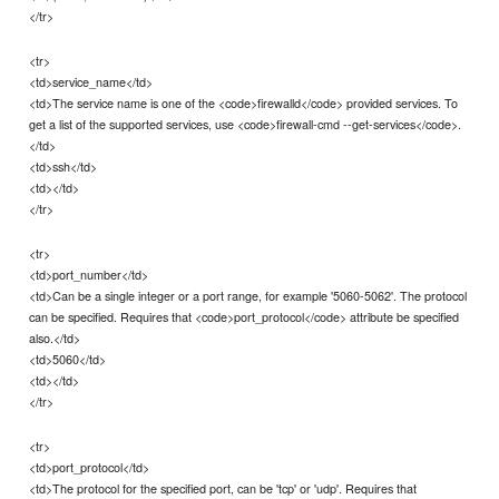
</tr>
<tr>
<td>service_name</td>
<td>The service name is one of the <code>firewalld</code> provided services. To
get a list of the supported services, use <code>firewall-cmd --get-services</code>.
</td>
<td>ssh</td>
<td></td>
</tr>
<tr>
<td>port_number</td>
<td>Can be a single integer or a port range, for example '5060-5062'. The protocol
can be specified. Requires that <code>port_protocol</code> attribute be specified
also.</td>
<td>5060</td>
<td></td>
</tr>
<tr>
<td>port_protocol</td>
<td>The protocol for the specified port, can be 'tcp' or 'udp'. Requires that