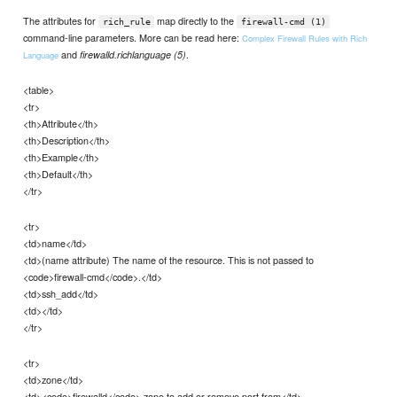
The attributes for
map directly to the
rich_rule
firewall-cmd (1)
command-line parameters. More can be read here:
Complex Firewall Rules with Rich
and
.
firewalld.richlanguage (5)
Language
<table>
<tr>
<th>Attribute</th>
<th>Description</th>
<th>Example</th>
<th>Default</th>
</tr>
<tr>
<td>name</td>
<td>(name attribute) The name of the resource. This is not passed to
<code>firewall-cmd</code>.</td>
<td>ssh_add</td>
<td></td>
</tr>
<tr>
<td>zone</td>
<td><code>firewalld</code> zone to add or remove port from</td>