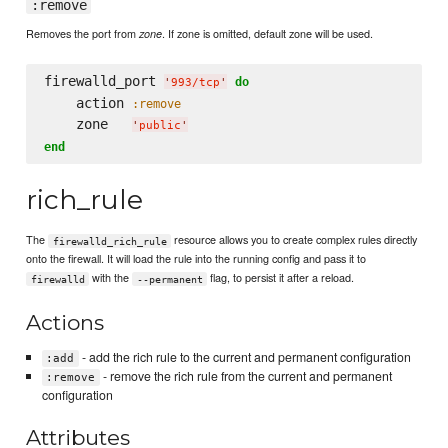
:remove
Removes the port from
. If zone is omitted, default zone will be used.
zone
firewalld_port 
do
'
993/tcp
'
    action 
:remove
    zone   
'
public
'
end
rich_rule
The
resource allows you to create complex rules directly
firewalld_rich_rule
onto the firewall. It will load the rule into the running config and pass it to
with the
flag, to persist it after a reload.
firewalld
--permanent
Actions
- add the rich rule to the current and permanent configuration
:add
- remove the rich rule from the current and permanent
:remove
configuration
Attributes