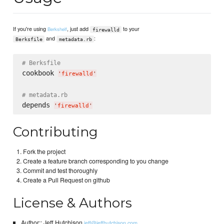
If you're using
, just add
to your
Berkshelf
firewalld
and
:
Berksfile
metadata.rb
# Berksfile
cookbook 
'
firewalld
'
# metadata.rb
depends 
'
firewalld
'
Contributing
Fork the project
Create a feature branch corresponding to you change
Commit and test thoroughly
Create a Pull Request on github
License & Authors
Author:: Jeff Hutchison
jeff@jeffhutchison.com