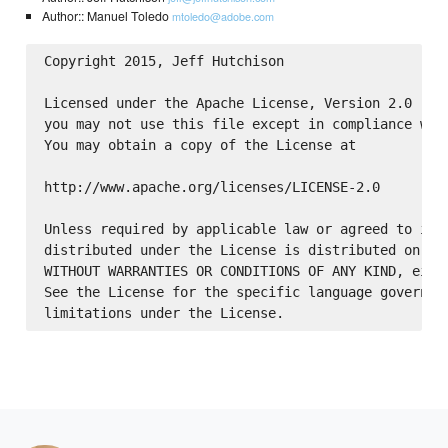
Author:: Manuel Toledo
mtoledo@adobe.com
Copyright 2015, Jeff Hutchison

Licensed under the Apache License, Version 2.0 (the
you may not use this file except in compliance with
You may obtain a copy of the License at

http://www.apache.org/licenses/LICENSE-2.0

Unless required by applicable law or agreed to in w
distributed under the License is distributed on an 
WITHOUT WARRANTIES OR CONDITIONS OF ANY KIND, eithe
See the License for the specific language governing