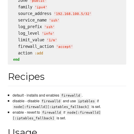
  zone 
'
public
'
  family 
'
ipv4
'
  source_address 
'
192.168.100.5/32
'
  service_name 
'
ssh
'
  log_prefix 
'
ssh
'
  log_level 
'
info
'
  limit_value 
'
1/m
'
  firewall_action 
'
accept
'
  action 
:add
end
Recipes
default - installs and enables
.
firewalld
disable - disable
and use
if
firewalld
iptables
is set.
node[:firewalld][:iptables_fallback]
enable - revert to
if
firewalld
node[:firewalld]
is set.
[:iptables_fallback]
Usage