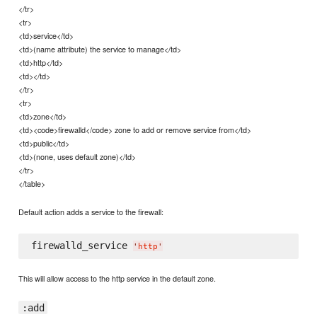
</tr>
<tr>
<td>service</td>
<td>(name attribute) the service to manage</td>
<td>http</td>
<td></td>
</tr>
<tr>
<td>zone</td>
<td><code>firewalld</code> zone to add or remove service from</td>
<td>public</td>
<td>(none, uses default zone)</td>
</tr>
</table>
Default action adds a service to the firewall:
firewalld_service 
'
http
'
This will allow access to the http service in the default zone.
:add