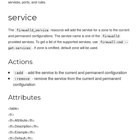
services, ports, and rules.
service
The
resource will add the service for a zone to the current
firewalld_service
and permanent configurations. The service name is one of the
firewalld
provided services. To get a list of the supported services, use
firewall-cmd --
. If zone is omitted, default zone will be used.
get-services
Actions
- add the service to the current and permanent configuration
:add
- remove the service from the current and permanent
:remove
configuration
Attributes
<table>
<tr>
<th>Attribute</th>
<th>Description</th>
<th>Example</th>
<th>Default</th>