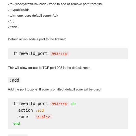
<td><code>firewalld</code> zone to add or remove port from</td>
<td>public</td>
<td>(none, uses default zone)</td>
</tr>
</table>
Default action adds a port to the firewall:
firewalld_port 
'
993/tcp
'
This will allow access to TCP port 993 in the default zone.
:add
Add the port to
. If zone is omitted, default zone will be used.
zone
firewalld_port 
do
'
993/tcp
'
  action 
:add
  zone   
'
public
'
end