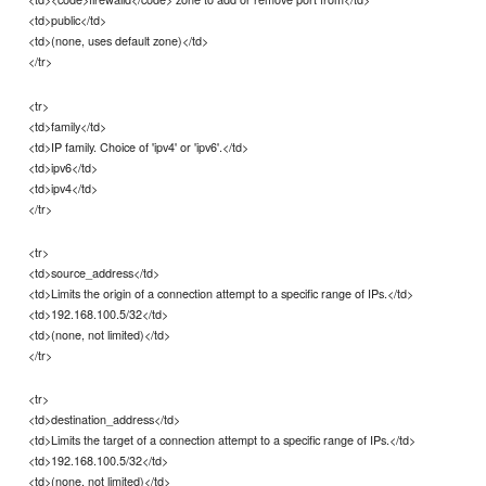
<td>public</td>
<td>(none, uses default zone)</td>
</tr>
<tr>
<td>family</td>
<td>IP family. Choice of 'ipv4' or 'ipv6'.</td>
<td>ipv6</td>
<td>ipv4</td>
</tr>
<tr>
<td>source_address</td>
<td>Limits the origin of a connection attempt to a specific range of IPs.</td>
<td>192.168.100.5/32</td>
<td>(none, not limited)</td>
</tr>
<tr>
<td>destination_address</td>
<td>Limits the target of a connection attempt to a specific range of IPs.</td>
<td>192.168.100.5/32</td>
<td>(none, not limited)</td>