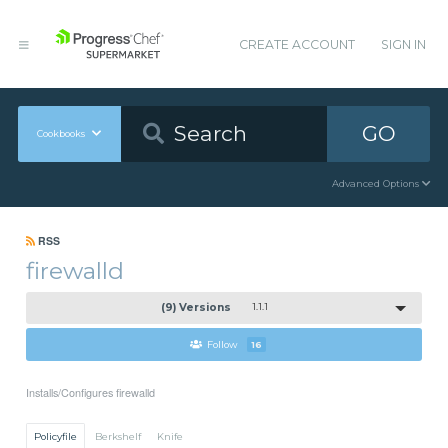
CREATE ACCOUNT
SIGN IN
GO
Cookbooks
Advanced Options
RSS
firewalld
(9) Versions
1.1.1
Follow
16
Installs/Configures firewalld
Policyfile
Berkshelf
Knife