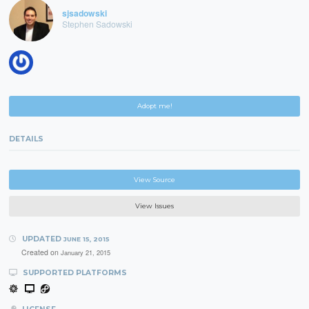
sjsadowski
Stephen Sadowski
Adopt me!
DETAILS
View Source
View Issues
UPDATED
JUNE 15, 2015
Created on
January 21, 2015
SUPPORTED PLATFORMS