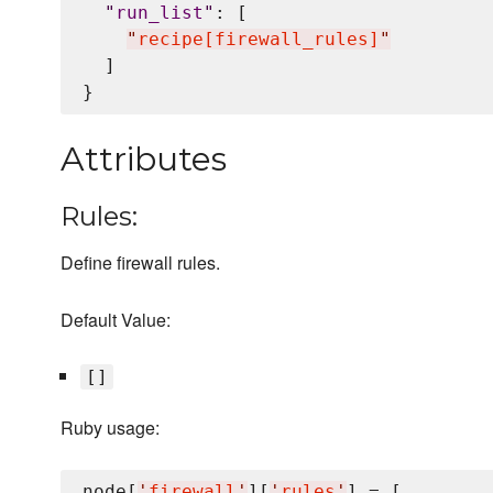
"
run_list
"
: [

"
recipe[firewall_rules]
"
  ]

Attributes
Rules:
Define firewall rules.
Default Value:
[]
Ruby usage:
node[
'
firewall
'
][
'
rules
'
] = [
