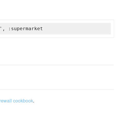
', :supermarket
irewall cookbook
.