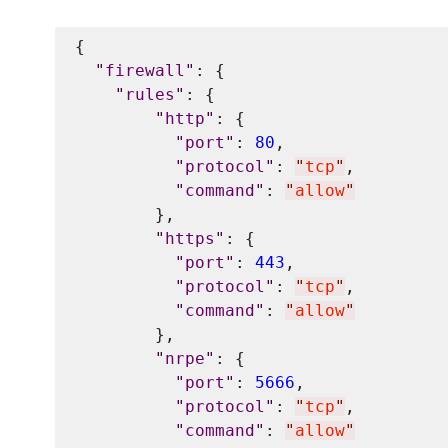
{

"
firewall
"
: {

"
rules
"
: {

"
http
"
: {

"
port
"
: 
80
,

"
protocol
"
: 
"
tcp
"
,

"
command
"
: 
"
allow
"
        },

"
https
"
: {

"
port
"
: 
443
,

"
protocol
"
: 
"
tcp
"
,

"
command
"
: 
"
allow
"
        },

"
nrpe
"
: {

"
port
"
: 
5666
,

"
protocol
"
: 
"
tcp
"
,

"
command
"
: 
"
allow
"