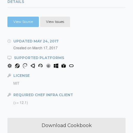
DETAILS
View Source
View Issues
UPDATED
MAY 24, 2017
Created on
March 17, 2017
SUPPORTED PLATFORMS
LICENSE
MIT
REQUIRED CHEF INFRA CLIENT
(>= 12.1)
Download Cookbook