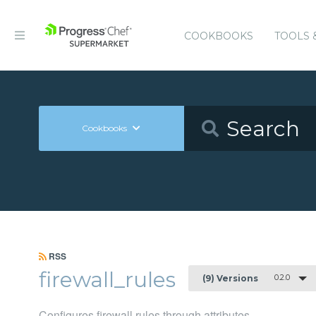
COOKBOOKS
TOOLS 
Cookbooks
RSS
firewall_rules
0.2.0
(9) Versions
Configures firewall rules through attributes.