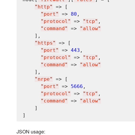
"
http
"
 => [

"
port
"
 => 
80
,

"
protocol
"
 => 
"
tcp
"
,

"
command
"
 => 
"
allow
"
    ],

"
https
"
 => [

"
port
"
 => 
443
,

"
protocol
"
 => 
"
tcp
"
,

"
command
"
 => 
"
allow
"
    ],

"
nrpe
"
 => [

"
port
"
 => 
5666
,

"
protocol
"
 => 
"
tcp
"
,

"
command
"
 => 
"
allow
"
    ]

JSON usage: