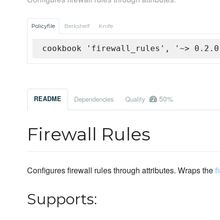
Policyfile
Berkshelf
Knife
cookbook 'firewall_rules', '~> 0.2.0
50%
README
Dependencies
Quality
Firewall Rules
Configures firewall rules through attributes. Wraps the
f
Supports: