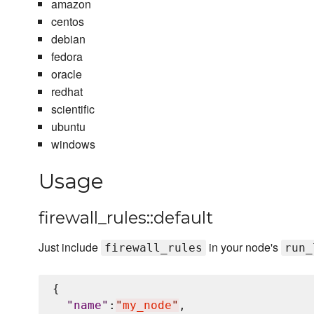
amazon
centos
debian
fedora
oracle
redhat
scientific
ubuntu
windows
Usage
firewall_rules::default
Just include
in your node's
firewall_rules
run_
{

"
name
"
:
"
my_node
"
,
