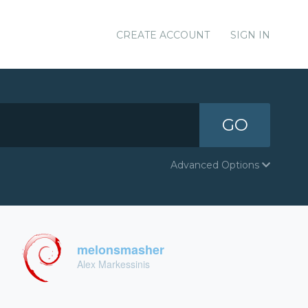
CREATE ACCOUNT
SIGN IN
GO
Advanced Options
melonsmasher
Alex Markessinis