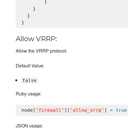
        }

    }

  }

Allow VRRP:
Allow the VRRP protocol.
Default Value:
false
Ruby usage:
node[
'
firewall
'
][
'
allow_vrrp
'
] = 
true
JSON usage: