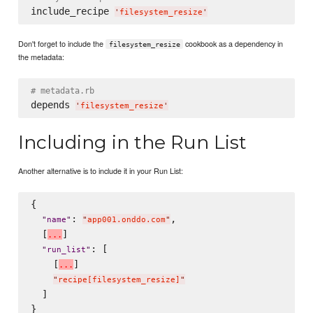
include_recipe 
'
filesystem_resize
'
Don't forget to include the
cookbook as a dependency in
filesystem_resize
the metadata:
# metadata.rb
depends 
'
filesystem_resize
'
Including in the Run List
Another alternative is to include it in your Run List:
{

: 
,

"
name
"
"
app001.onddo.com
"
  [
]

.
.
.
: [

"
run_list
"
    [
]

.
.
.
"
recipe[filesystem_resize]
"
  ]
