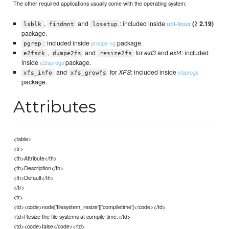
The other required applications usually come with the operating system:
,
and
: included inside
(≥ 2.19)
util-linux
lsblk
findmnt
losetup
package.
: included inside
package.
procps-ng
pgrep
,
and
for
ext3
and
ext4
: included
e2fsck
dumpe2fs
resize2fs
inside
package.
e2fsprogs
and
for
XFS
: included inside
xfsprogs
xfs_info
xfs_growfs
package.
Attributes
<table>
<tr>
<th>Attribute</th>
<th>Description</th>
<th>Default</th>
</tr>
<tr>
<td><code>node['filesystem_resize']['compiletime']</code></td>
<td>Resize the file systems at compile time.</td>
<td><code>false</code></td>