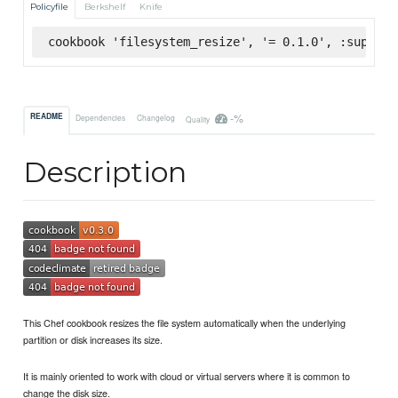
Policyfile
Berkshelf
Knife
cookbook 'filesystem_resize', '= 0.1.0', :superma
-%
README
Dependencies
Changelog
Quality
Description
This Chef cookbook resizes the file system automatically when the underlying
partition or disk increases its size.
It is mainly oriented to work with cloud or virtual servers where it is common to
change the disk size.