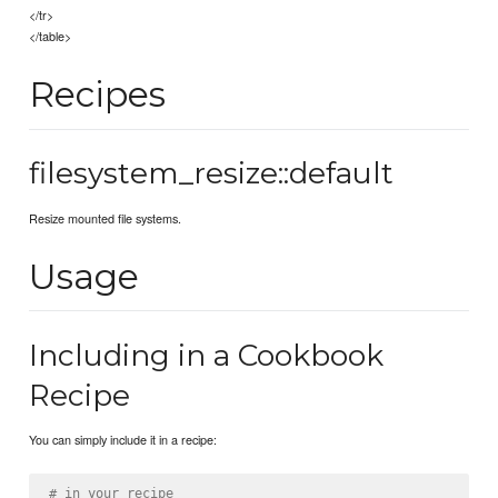
</tr>
</table>
Recipes
filesystem_resize::default
Resize mounted file systems.
Usage
Including in a Cookbook
Recipe
You can simply include it in a recipe:
# in your recipe