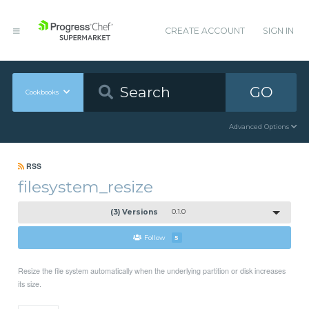
CREATE ACCOUNT
SIGN IN
GO
Cookbooks
Advanced Options
RSS
filesystem_resize
(3) Versions
0.1.0
Follow
5
Resize the file system automatically when the underlying partition or disk increases
its size.