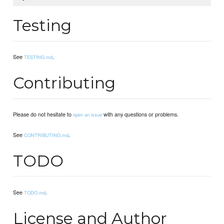
Testing
See
.
TESTING.md
Contributing
Please do not hesitate to
with any questions or problems.
open an issue
See
.
CONTRIBUTING.md
TODO
See
.
TODO.md
License and Author