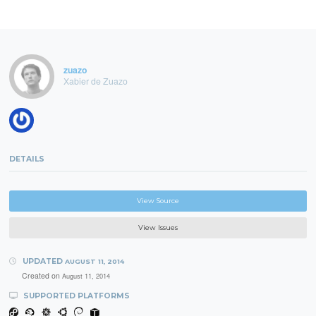
zuazo
Xabier de Zuazo
DETAILS
View Source
View Issues
UPDATED
AUGUST 11, 2014
Created on
August 11, 2014
SUPPORTED PLATFORMS