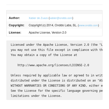
Author:
(
)
Xabier de Zuazo
xabier@onddo.com
Copyright:
Copyright (c) 2014, Onddo Labs, SL. (
)
www.onddo.com
License:
Apache License, Version 2.0
Licensed under the Apache License, Version 2.0 (the "Licen
you may not use this file except in compliance with the Li
You may obtain a copy of the License at

    http://www.apache.org/licenses/LICENSE-2.0

Unless required by applicable law or agreed to in writing,
distributed under the License is distributed on an "AS IS"
WITHOUT WARRANTIES OR CONDITIONS OF ANY KIND, either expre
See the License for the specific language governing permis