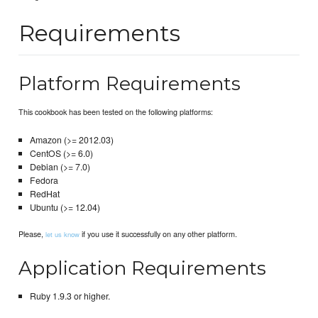
Requirements
Platform Requirements
This cookbook has been tested on the following platforms:
Amazon (>= 2012.03)
CentOS (>= 6.0)
Debian (>= 7.0)
Fedora
RedHat
Ubuntu (>= 12.04)
Please,
if you use it successfully on any other platform.
let us know
Application Requirements
Ruby 1.9.3 or higher.