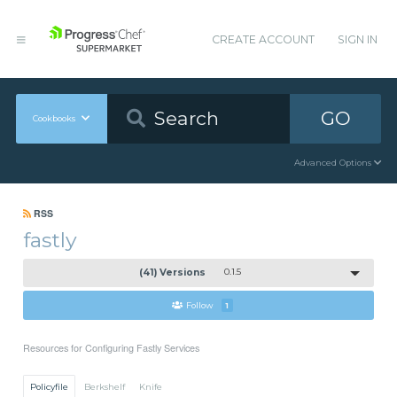
CREATE ACCOUNT
SIGN IN
GO
Cookbooks
Advanced Options
RSS
fastly
(41) Versions
0.1.5
Follow
1
Resources for Configuring Fastly Services
Policyfile
Berkshelf
Knife