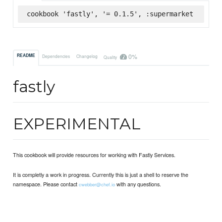
cookbook 'fastly', '= 0.1.5', :supermarket
0%
README
Dependencies
Changelog
Quality
fastly
EXPERIMENTAL
This cookbook will provide resources for working with Fastly Services.
It is completly a work in progress. Currently this is just a shell to reserve the
namespace. Please contact
with any questions.
cwebber@chef.io