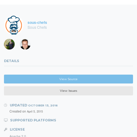
sous-chefs
Sous Chefs
DETAILS
View Source
View Issues
UPDATED
OCTOBER 13, 2016
Created on
April 5, 2015
SUPPORTED PLATFORMS
LICENSE
Apache 2.0