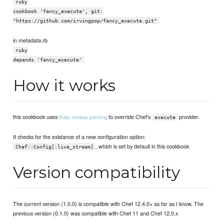
ruby
cookbook 'fancy_execute', git:
"https://github.com/irvingpop/fancy_execute.git"
in metadata.rb
ruby
depends 'fancy_execute'
How it works
this cookbook uses
to override Chef's
provider.
Ruby monkey patching
execute
It checks for the existance of a new configuration option:
, which is set by default in this cookbook
Chef::Config[:live_stream]
Version compatibility
The current version (1.0.0) is compatible with Chef 12.4.0+ as far as I know. The
previous version (0.1.0) was compatible with Chef 11 and Chef 12.0.x