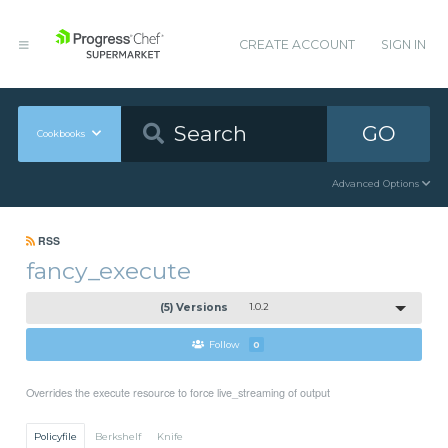
CREATE ACCOUNT
SIGN IN
GO
Cookbooks
Advanced Options
RSS
fancy_execute
(5) Versions
1.0.2
Follow
0
Overrides the execute resource to force live_streaming of output
Policyfile
Berkshelf
Knife