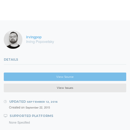
irvingpop
Irving Popovetsky
DETAILS
View Source
View Issues
UPDATED
SEPTEMBER 12, 2016
Created on
September 22, 2015
SUPPORTED PLATFORMS
None Specified