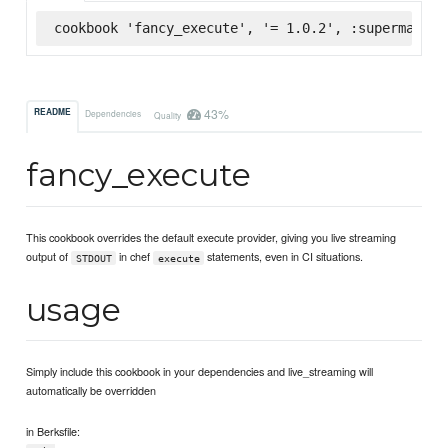
cookbook 'fancy_execute', '= 1.0.2', :supermarket
43%
README
Dependencies
Quality
fancy_execute
This cookbook overrides the default execute provider, giving you live streaming
output of
in chef
statements, even in CI situations.
STDOUT
execute
usage
Simply include this cookbook in your dependencies and live_streaming will
automatically be overridden
in Berksfile: