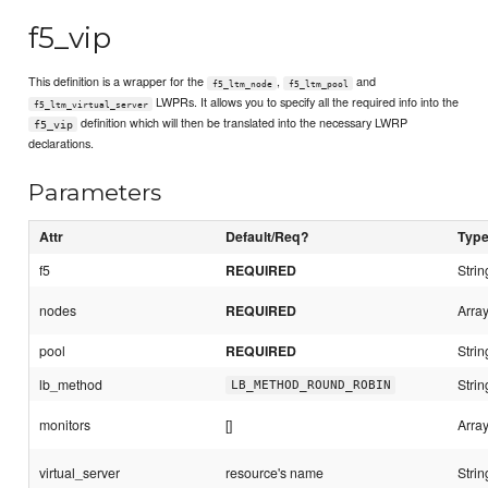
f5_vip
This definition is a wrapper for the
,
and
f5_ltm_node
f5_ltm_pool
LWPRs. It allows you to specify all the required info into the
f5_ltm_virtual_server
definition which will then be translated into the necessary LWRP
f5_vip
declarations.
Parameters
Attr
Default/Req?
Typ
f5
REQUIRED
Strin
nodes
REQUIRED
Array
pool
REQUIRED
Strin
lb_method
Strin
LB_METHOD_ROUND_ROBIN
monitors
[]
Array
virtual_server
resource's name
Strin