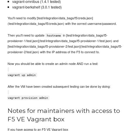
vagrant-omnibus (1.4.1 tested)
vagrant-berkshelf (3.0.1 tested)
You'll need to modify [test/integration/data_bags/f5/creds.json]
(test/integration/data_bags/f5/creds.json) with the correct username/password.
Then you'll need to update
in [test/integration/data_bags/f5-
hostname
provisioner-1/test.json](test/integration/data_bags/f5-provisioner-1/test.json) and
[test/integration/data_bags/f5-provisioner-2/test.json](test/integration/data_bags/f5-
provisioner-2/test.json) with the IP address of the F5 to connect to.
Now you should be able to create an admin node AND run a test:
vagrant up admin
After the VM have been created subsequent testing can be done by doing:
vagrant provision admin
Notes for maintainers with access to
F5 VE Vagrant box
If you have access to an F5 VE Vagrant box