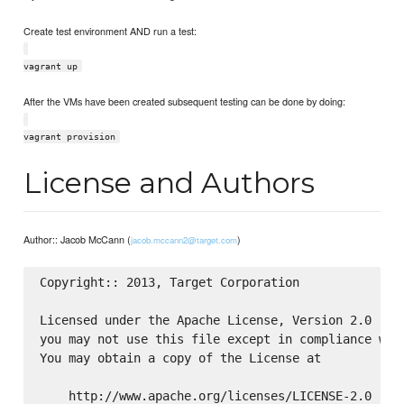
Create test environment AND run a test:
vagrant up
After the VMs have been created subsequent testing can be done by doing:
vagrant provision
License and Authors
Author:: Jacob McCann (
)
jacob.mccann2@target.com
Copyright:: 2013, Target Corporation

Licensed under the Apache License, Version 2.0 (the
you may not use this file except in compliance with
You may obtain a copy of the License at

    http://www.apache.org/licenses/LICENSE-2.0
