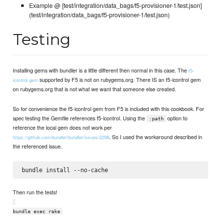
Example @ [test/integration/data_bags/f5-provisioner-1/test.json]
(test/integration/data_bags/f5-provisioner-1/test.json)
Testing
Installing gems with bundler is a little different then normal in this case. The
f5-
supported by F5 is not on rubygems.org. There IS an f5-icontrol gem
icontrol gem
on rubygems.org that is not what we want that someone else created.
So for convenience the f5-icontrol gem from F5 is included with this cookbook. For
spec testing the Gemfile references f5-icontrol. Using the
option to
:path
reference the local gem does not work per
. So I used the workaround described in
https://github.com/bundler/bundler/issues/2298
the referenced issue.
Then run the tests!
bundle exec rake