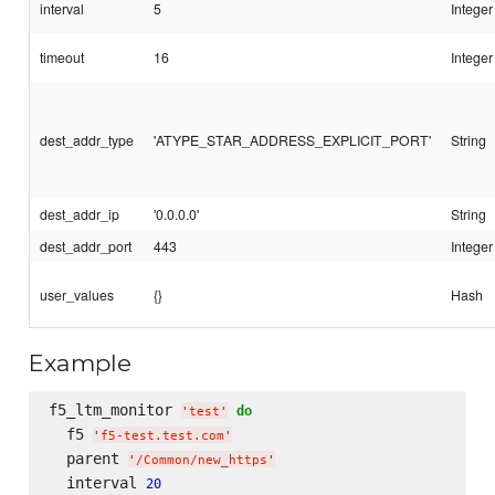
interval
5
Integer
timeout
16
Integer
dest_addr_type
'ATYPE_STAR_ADDRESS_EXPLICIT_PORT'
String
dest_addr_ip
'0.0.0.0'
String
dest_addr_port
443
Integer
user_values
{}
Hash
Example
f5_ltm_monitor 
do
'
test
'
  f5 
'
f5-test.test.com
'
  parent 
'
/Common/new_https
'
  interval 
20