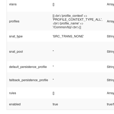
vlans
[]
Array
[{<br/>'profile_context' =>
'PROFILE_CONTEXT_TYPE_ALL',
profiles
Arra
<br/>'profile_name' =>
'/Common/tcp'<br/>}]
snat_type
'SRC_TRANS_NONE'
Strin
snat_pool
''
Strin
default_persistence_profile
''
Strin
fallback_persistence_profile
''
Strin
rules
[]
Array
enabled
true
true/