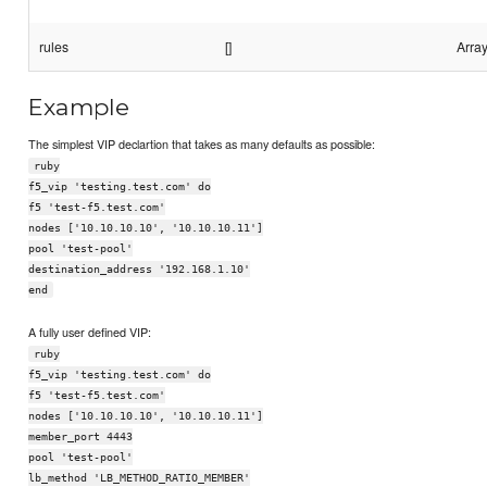
rules
[]
Array
Example
The simplest VIP declartion that takes as many defaults as possible:
ruby
f5_vip 'testing.test.com' do
f5 'test-f5.test.com'
nodes ['10.10.10.10', '10.10.10.11']
pool 'test-pool'
destination_address '192.168.1.10'
end
A fully user defined VIP:
ruby
f5_vip 'testing.test.com' do
f5 'test-f5.test.com'
nodes ['10.10.10.10', '10.10.10.11']
member_port 4443
pool 'test-pool'
lb_method 'LB_METHOD_RATIO_MEMBER'