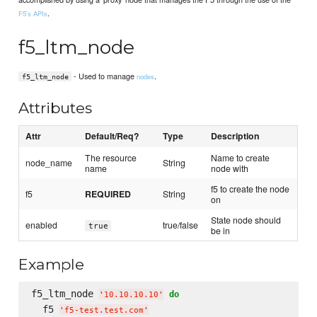
.
F5's APIs
f5_ltm_node
- Used to manage
.
nodes
f5_ltm_node
Attributes
Attr
Default/Req?
Type
Description
The resource
Name to create
node_name
String
name
node with
f5 to create the node
f5
REQUIRED
String
on
State node should
enabled
true/false
true
be in
Example
f5_ltm_node 
do
'
10.10.10.10
'
  f5 
'
f5-test.test.com
'