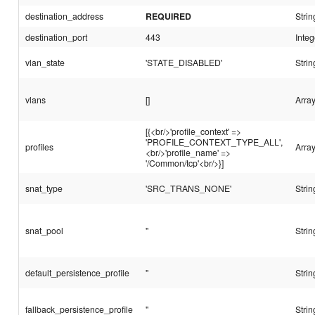
destination_address
REQUIRED
Strin
destination_port
443
Integ
vlan_state
'STATE_DISABLED'
Strin
vlans
[]
Array
[{<br/>'profile_context' =>
'PROFILE_CONTEXT_TYPE_ALL',
profiles
Arra
<br/>'profile_name' =>
'/Common/tcp'<br/>}]
snat_type
'SRC_TRANS_NONE'
Strin
snat_pool
''
Strin
default_persistence_profile
''
Strin
fallback_persistence_profile
''
Strin