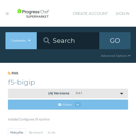
CREATE ACCOUNT
SIGN IN
GO
Cookbooks
Advanced Options
RSS
f5-bigip
(4) Versions
0.4.1
Follow
12
Installs/Configures f5-icontrol
Policyfile
Berkshelf
Knife