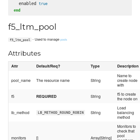
  enabled 
true
end
f5_ltm_pool
- Used to manage
pools
f5_ltm_pool
Attributes
Attr
Default/Req?
Type
Description
Name to
pool_name
The resource name
String
create node
with
f5 to create
f5
REQUIRED
String
the node on
Load
lb_method
String
balancing
LB_METHOD_ROUND_ROBIN
method
Monitors to
check that
pool
monitors
[]
Array[String]