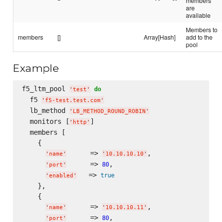
members
are
available
Members to
members
[]
Array[Hash]
add to the
pool
Example
f5_ltm_pool 
do
'
test
'
  f5 
'
f5-test.test.com
'
  lb_method 
'
LB_METHOD_ROUND_ROBIN
'
  monitors [
]

'
http
'
  members [

    {

      => 
,

'
name
'
'
10.10.10.10
'
      => 
,

80
'
port
'
   => 
true
'
enabled
'
    },

    {

      => 
,

'
name
'
'
10.10.10.11
'
      => 
,

80
'
port
'