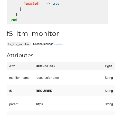
   => 
true
'
enabled
'
    }

end
f5_ltm_monitor
- Used to manage
.
monitors
f5_ltm_monitor
Attributes
Attr
Default/Req?
Type
monitor_name
resource's name
String
f5
REQUIRED
String
parent
'https'
String