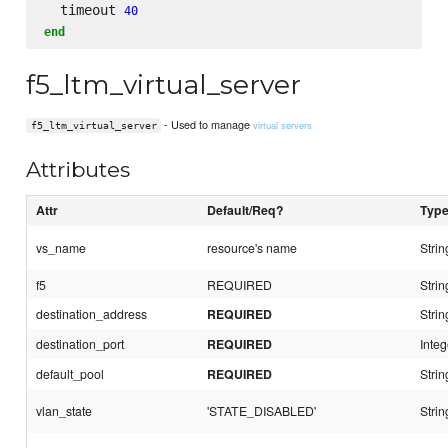
  timeout 
40
end
f5_ltm_virtual_server
- Used to manage
virtual servers
f5_ltm_virtual_server
Attributes
Attr
Default/Req?
Typ
vs_name
resource's name
Strin
f5
REQUIRED
Strin
destination_address
REQUIRED
Strin
destination_port
REQUIRED
Integ
default_pool
REQUIRED
Strin
vlan_state
'STATE_DISABLED'
Strin