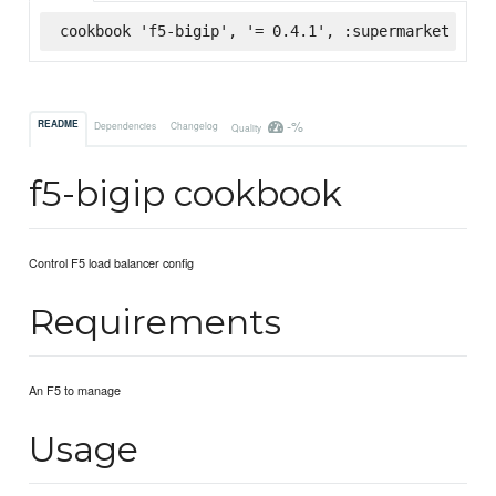
cookbook 'f5-bigip', '= 0.4.1', :supermarket
-%
README
Dependencies
Changelog
Quality
f5-bigip cookbook
Control F5 load balancer config
Requirements
An F5 to manage
Usage