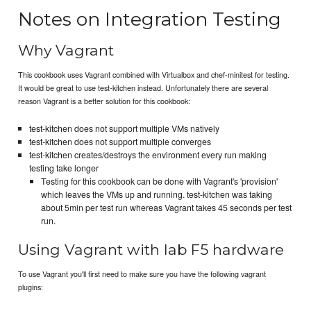
Notes on Integration Testing
Why Vagrant
This cookbook uses Vagrant combined with Virtualbox and chef-minitest for testing.
It would be great to use test-kitchen instead. Unfortunately there are several
reason Vagrant is a better solution for this cookbook:
test-kitchen does not support multiple VMs natively
test-kitchen does not support multiple converges
test-kitchen creates/destroys the environment every run making
testing take longer
Testing for this cookbook can be done with Vagrant's 'provision'
which leaves the VMs up and running. test-kitchen was taking
about 5min per test run whereas Vagrant takes 45 seconds per test
run.
Using Vagrant with lab F5 hardware
To use Vagrant you'll first need to make sure you have the following vagrant
plugins: