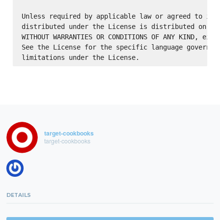
Unless required by applicable law or agreed to in w
distributed under the License is distributed on an 
WITHOUT WARRANTIES OR CONDITIONS OF ANY KIND, eithe
See the License for the specific language governing
target-cookbooks
target-cookbooks
DETAILS