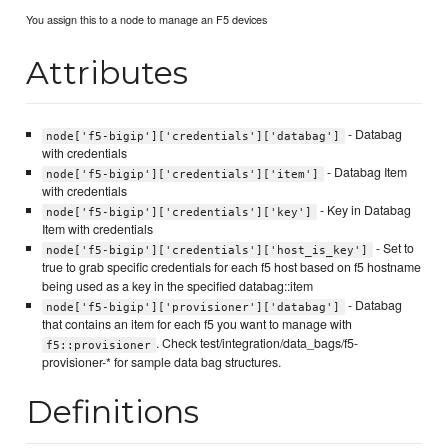
You assign this to a node to manage an F5 devices
Attributes
- Databag
node['f5-bigip']['credentials']['databag']
with credentials
- Databag Item
node['f5-bigip']['credentials']['item']
with credentials
- Key in Databag
node['f5-bigip']['credentials']['key']
Item with credentials
- Set to
node['f5-bigip']['credentials']['host_is_key']
true to grab specific credentials for each f5 host based on f5 hostname
being used as a key in the specified databag::item
- Databag
node['f5-bigip']['provisioner']['databag']
that contains an item for each f5 you want to manage with
. Check test/integration/data_bags/f5-
f5::provisioner
provisioner-* for sample data bag structures.
Definitions