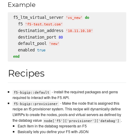
Example
f5_ltm_virtual_server 
do
'
vs_new
'
  f5 
'
f5-test.test.com
'
  destination_address 
'
10.11.10.10
'
  destination_port 
80
  default_pool 
'
new
'
  enabled 
true
end
Recipes
- install the required packages and gems
f5-bigip::default
required to interact with the F5 API.
- Make the node that is assigned this
f5-bigip::provisioner
recipe an f5 provisioner system. This recipe will dynamically define
LWRPs to create the nodes, pools and virtual servers as defined by
the databag value
.
node['f5']['provisioner']['databag']
Each item in the databag represents an F5
Basically lets you define your F5 with JSON