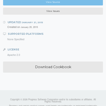
View Source
View Issues
UPDATED
JANUARY 21, 2015
Created on
January 20, 2015
SUPPORTED PLATFORMS
None Specified
LICENSE
Apache 2.0
Download Cookbook
Copyright © 2026 Progress Software Corporation and/or its subsidiaries or affiliates. All
Rights Reserved.
Progress and certain product names used herein are trademarks or registered trademarks