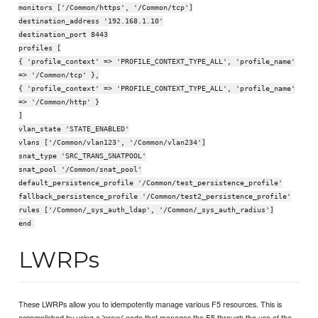
monitors ['/Common/https', '/Common/tcp']
destination_address '192.168.1.10'
destination_port 8443
profiles [
{ 'profile_context' => 'PROFILE_CONTEXT_TYPE_ALL', 'profile_name'
=> '/Common/tcp' },
{ 'profile_context' => 'PROFILE_CONTEXT_TYPE_ALL', 'profile_name'
=> '/Common/http' }
]
vlan_state 'STATE_ENABLED'
vlans ['/Common/vlan123', '/Common/vlan234']
snat_type 'SRC_TRANS_SNATPOOL'
snat_pool '/Common/snat_pool'
default_persistence_profile '/Common/test_persistence_profile'
fallback_persistence_profile '/Common/test2_persistence_profile'
rules ['/Common/_sys_auth_ldap', '/Common/_sys_auth_radius']
end
LWRPs
These LWRPs allow you to idempotently manage various F5 resources. This is
accomplished by using a 'proxy' node that manages the F5 through the use of the