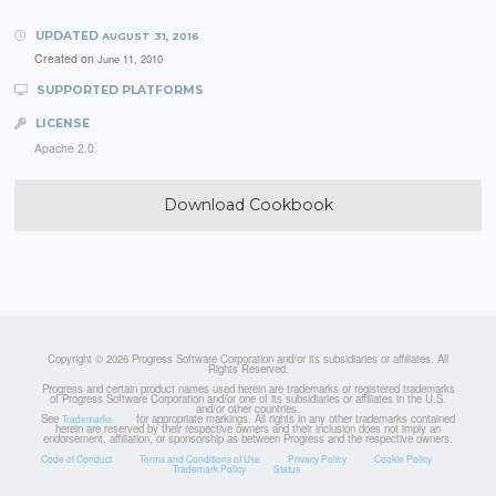
UPDATED
AUGUST 31, 2016
Created on
June 11, 2010
SUPPORTED PLATFORMS
LICENSE
Apache 2.0
Download Cookbook
Copyright © 2026 Progress Software Corporation and/or its subsidiaries or affiliates. All
Rights Reserved.
Progress and certain product names used herein are trademarks or registered trademarks
of Progress Software Corporation and/or one of its subsidiaries or affiliates in the U.S.
and/or other countries.
See
for appropriate markings. All rights in any other trademarks contained
Trademarks
herein are reserved by their respective owners and their inclusion does not imply an
endorsement, affiliation, or sponsorship as between Progress and the respective owners.
Code of Conduct
Terms and Conditions of Use
Privacy Policy
Cookie Policy
Trademark Policy
Status