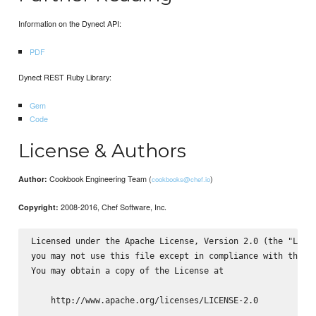
Information on the Dynect API:
PDF
Dynect REST Ruby Library:
Gem
Code
License & Authors
Cookbook Engineering Team (
)
Author:
cookbooks@chef.io
2008-2016, Chef Software, Inc.
Copyright:
Licensed under the Apache License, Version 2.0 (the "Licen
you may not use this file except in compliance with the Li
You may obtain a copy of the License at

    http://www.apache.org/licenses/LICENSE-2.0
