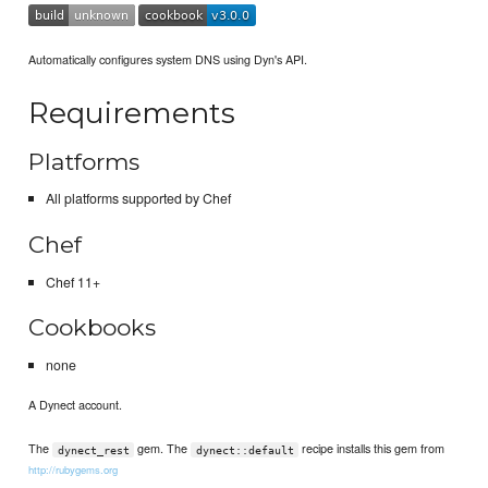
Automatically configures system DNS using Dyn's API.
Requirements
Platforms
All platforms supported by Chef
Chef
Chef 11+
Cookbooks
none
A Dynect account.
The
gem. The
recipe installs this gem from
dynect_rest
dynect::default
http://rubygems.org