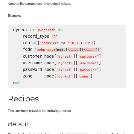
None of the parameters have default values.
Example:
dynect_rr 
do
"
webprod
"
    record_type 
"
A
"
    rdata({
 => 
})

"
address
"
"
10.1.1.10
"
    fqdn 
"
webprod.
node[
][
]
"
#{
}
'
dynect
'
'
domain
'
    customer node[
][
]

'
dynect
'
'
customer
'
    username node[
][
]

'
dynect
'
'
username
'
    password node[
][
]

'
dynect
'
'
password
'
    zone     node[
][
'
dynect
'
'
zone
'
end
Recipes
This cookbook provides the following recipes.
default