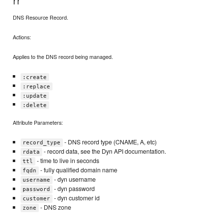
rr
DNS Resource Record.
Actions:
Applies to the DNS record being managed.
:create
:replace
:update
:delete
Attribute Parameters:
- DNS record type (CNAME, A, etc)
record_type
- record data, see the Dyn API documentation.
rdata
- time to live in seconds
ttl
- fully qualified domain name
fqdn
- dyn username
username
- dyn password
password
- dyn customer id
customer
- DNS zone
zone