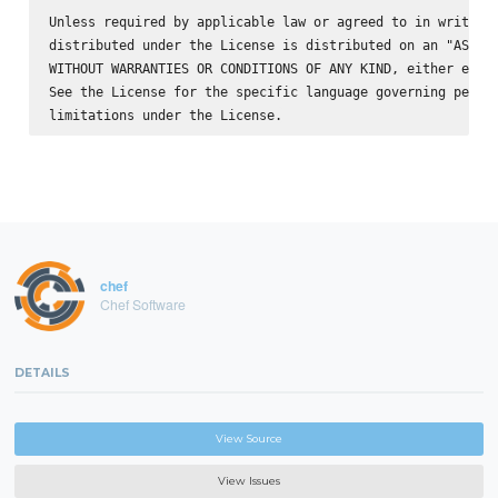
Unless required by applicable law or agreed to in writing,
distributed under the License is distributed on an "AS IS"
WITHOUT WARRANTIES OR CONDITIONS OF ANY KIND, either expre
See the License for the specific language governing permis
chef
Chef Software
DETAILS
View Source
View Issues