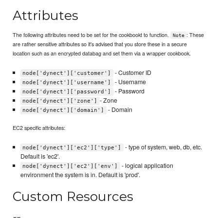
Attributes
The following attributes need to be set for the cookbookt to function.
: These
Note
are rather sensitive attributes so it's advised that you store these in a secure
location such as an encrypted databag and set them via a wrapper cookbook.
- Customer ID
node['dynect']['customer']
- Username
node['dynect']['username']
- Password
node['dynect']['password']
- Zone
node['dynect']['zone']
- Domain
node['dynect']['domain']
EC2 specific attributes:
- type of system, web, db, etc.
node['dynect']['ec2']['type']
Default is 'ec2'.
- logical application
node['dynect']['ec2']['env']
environment the system is in. Default is 'prod'.
Custom Resources