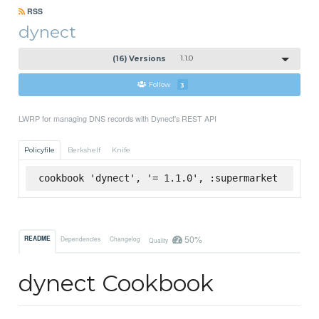
RSS
dynect
(16) Versions
1.1.0
Follow
3
LWRP for managing DNS records with Dynect's REST API
Policyfile
Berkshelf
Knife
cookbook 'dynect', '= 1.1.0', :supermarket
50%
README
Dependencies
Changelog
Quality
dynect Cookbook