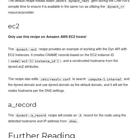
The default recipe installs Adam Jacob's
gem during the Chef run's
dynect_rest
compile time to ensure it is available in the same run as utilizing the
dynect_rr
resource/provider.
ec2
Only use this recipe on Amazon AWS EC2 hosts!
The
recipe provides an example of working with the Dyn API with
dynect::ec2
EC2 instances. It creates CNAME records based on the EC2 instance ID
(
), and a constructed hostname from the
node['ec2']['instance_id']
dynect.ec2 attributes.
The recipe also edits
to search
and
/etc/resolv.conf
compute-1.internal
the dynect.domain and use dynect.domain as the default domain, and it will set the
nodes hostname per the DNS settings.
a_record
The
recipe will create an
record for the node using the
dynect::a_record
A
detected hostname and IP address from
.
ohai
Further Reading