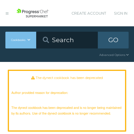
CREATE ACCOUNT
SIGN IN
GO
Cookbooks
Advanced Options
The dynect cookbook has been deprecated
Author provided reason for deprecation:
The dynect cookbook has been deprecated and is no longer being maintained
by its authors. Use of the dynect cookbook is no longer recommended.