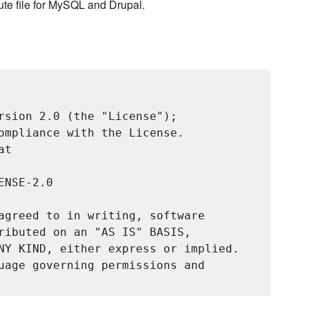
bute file for MySQL and Drupal.
rsion 2.0 (the "License");

ompliance with the License.

t

NSE-2.0

agreed to in writing, software

ributed on an "AS IS" BASIS,

NY KIND, either express or implied.

uage governing permissions and
