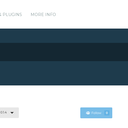
& PLUGINS
MORE INFO
0.1.4
Follow
0