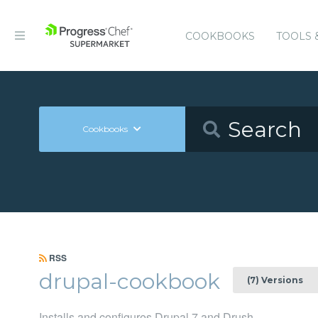
COOKBOOKS
TOOLS 
Cookbooks
RSS
drupal-cookbook
(7) Versions
Installs and configures Drupal 7 and Drush