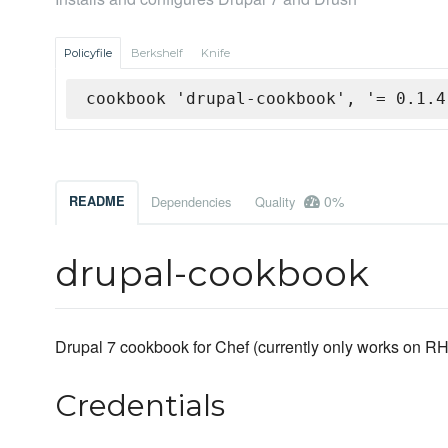
Policyfile
Berkshelf
Knife
cookbook 'drupal-cookbook', '= 0.1.4
0%
README
Dependencies
Quality
drupal-cookbook
Drupal 7 cookbook for Chef (currently only works on 
Credentials