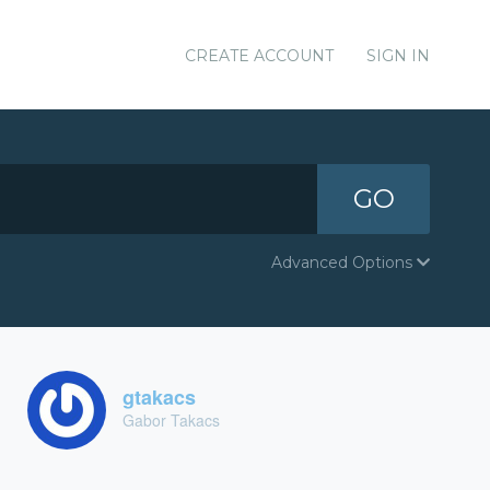
CREATE ACCOUNT
SIGN IN
GO
Advanced Options
gtakacs
Gabor Takacs