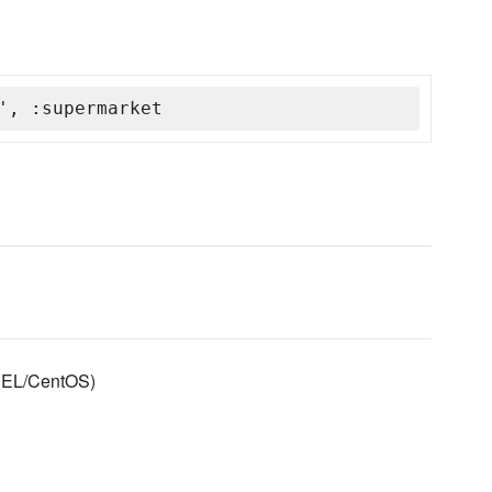
', :supermarket
RHEL/CentOS)