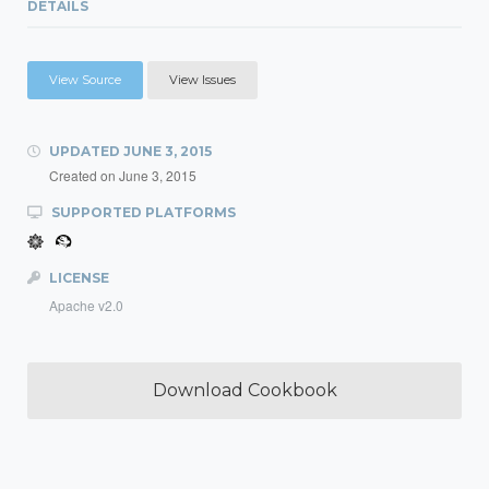
DETAILS
View Source
View Issues
UPDATED
JUNE 3, 2015
Created on
June 3, 2015
SUPPORTED PLATFORMS
LICENSE
Apache v2.0
Download Cookbook