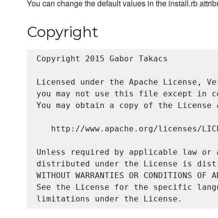
You can change the default values in the install.rb attri
Copyright
Copyright 2015 Gabor Takacs

Licensed under the Apache License, Ve
you may not use this file except in c
You may obtain a copy of the License a
   http://www.apache.org/licenses/LICE
Unless required by applicable law or 
distributed under the License is dist
WITHOUT WARRANTIES OR CONDITIONS OF A
See the License for the specific lang