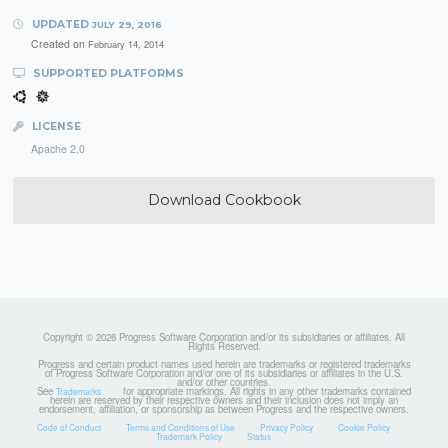
UPDATED
JULY 29, 2016
Created on
February 14, 2014
SUPPORTED PLATFORMS
LICENSE
Apache 2.0
Download Cookbook
Copyright © 2026 Progress Software Corporation and/or its subsidiaries or affiliates. All
Rights Reserved.
Progress and certain product names used herein are trademarks or registered trademarks
of Progress Software Corporation and/or one of its subsidiaries or affiliates in the U.S.
and/or other countries.
See
for appropriate markings. All rights in any other trademarks contained
Trademarks
herein are reserved by their respective owners and their inclusion does not imply an
endorsement, affiliation, or sponsorship as between Progress and the respective owners.
Code of Conduct
Terms and Conditions of Use
Privacy Policy
Cookie Policy
Trademark Policy
Status