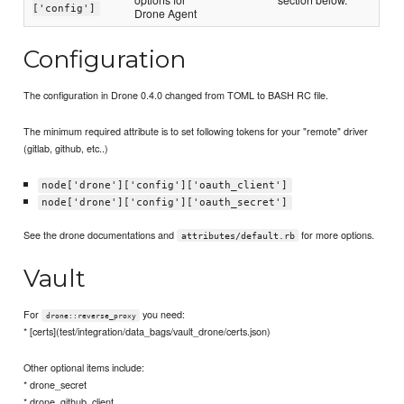
['config']
Drone Agent
Configuration
The configuration in Drone 0.4.0 changed from TOML to BASH RC file.
The minimum required attribute is to set following tokens for your "remote" driver
(gitlab, github, etc..)
node['drone']['config']['oauth_client']
node['drone']['config']['oauth_secret']
See the drone documentations and
for more options.
attributes/default.rb
Vault
For
you need:
drone::reverse_proxy
* [certs](test/integration/data_bags/vault_drone/certs.json)
Other optional items include:
* drone_secret
* drone_github_client