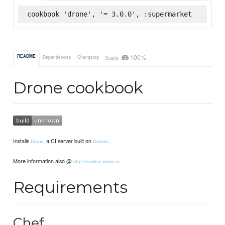
cookbook 'drone', '= 3.0.0', :supermarket
100%
README
Dependencies
Changelog
Quality
Drone cookbook
Installs
, a CI server built on
.
Drone
Docker
More information also @
.
http://readme.drone.io
Requirements
Chef