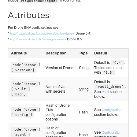
Include
in your run list.
recipe[drone::agent]
Attributes
For Drone ENV config settings see:
*
- Drone 0.4
http://readme.drone.io/setup/overview/#configure
*
- Drone 0.5
http://readme.drone.io/0.5/manage/server/
Attribute
Description
Type
Default
Default is
.
'0.4'
node['drone']
Version of Drone
String
Tested some also
['version']
with
'0.5'
Default is
node['drone']
.
Name of vault
'vault_drone'
String
['vault']
with secrets
See
section
Vault
['bag']
below.
Hash of Drone
See
ENV
Configuration
node['drone']
Hash
configuration
section below.
['config']
options
Hash of
node['drone']
See
configuration
Configuration
Hash
['agent']
options for
section below.