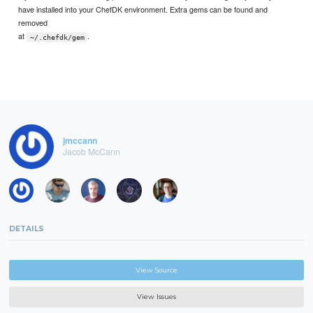
have installed into your ChefDK environment. Extra gems can be found and
removed
at
.
~/.chefdk/gem
jmccann
Jacob McCann
DETAILS
View Source
View Issues