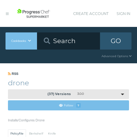
CREATE ACCOUNT
SIGN IN
GO
Cookbooks
Advanced Options
RSS
drone
(37) Versions
3.0.0
Follow
7
Installs/Configures Drone
Policyfile
Berkshelf
Knife