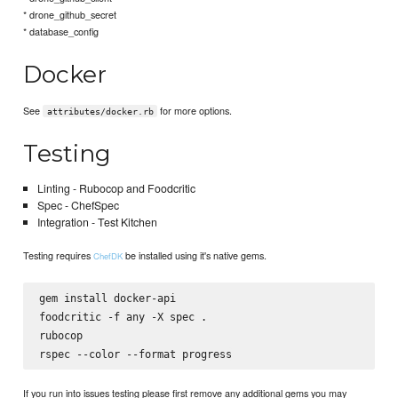
* drone_github_secret
* database_config
Docker
See
for more options.
attributes/docker.rb
Testing
Linting - Rubocop and Foodcritic
Spec - ChefSpec
Integration - Test Kitchen
Testing requires
be installed using it's native gems.
ChefDK
gem install docker-api

foodcritic -f any -X spec .

rubocop

If you run into issues testing please first remove any additional gems you may