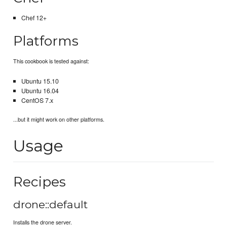
Chef 12+
Platforms
This cookbook is tested against:
Ubuntu 15.10
Ubuntu 16.04
CentOS 7.x
...but it might work on other platforms.
Usage
Recipes
drone::default
Installs the drone server.