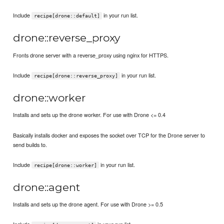
Include
in your run list.
recipe[drone::default]
drone::reverse_proxy
Fronts drone server with a reverse_proxy using nginx for HTTPS.
Include
in your run list.
recipe[drone::reverse_proxy]
drone::worker
Installs and sets up the drone worker. For use with Drone <= 0.4
Basically installs docker and exposes the socket over TCP for the Drone server to
send builds to.
Include
in your run list.
recipe[drone::worker]
drone::agent
Installs and sets up the drone agent. For use with Drone >= 0.5