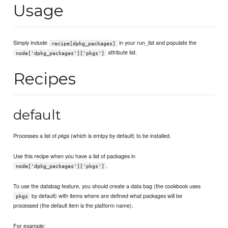
Usage
Simply include
in your run_list and populate the
recipe[dpkg_packages]
attribute list.
node['dpkg_packages']['pkgs']
Recipes
default
Processes a list of
(which is emtpy by default) to be installed.
pkgs
Use this recipe when you have a list of packages in
.
node['dpkg_packages']['pkgs']
To use the databag feature, you should create a data bag (the cookbook uses
by default) with items where are defined what packages will be
pkgs
processed (the default item is the platform name).
For example: