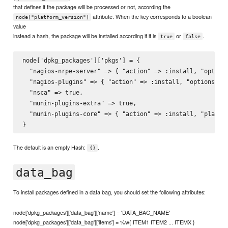
that defines if the package will be processed or not, according the
attribute. When the key corresponds to a boolean
node["platform_version"]
value
instead a hash, the package will be installed according if it is
or
.
true
false
node['dpkg_packages']['pkgs'] = {

  "nagios-nrpe-server" => { "action" => :install, "options
  "nagios-plugins" => { "action" => :install, "options" =>
  "nsca" => true,

  "munin-plugins-extra" => true,

  "munin-plugins-core" => { "action" => :install, "platfor
The default is an empty Hash:
.
{}
data_bag
To install packages defined in a data bag, you should set the following attributes:
node['dpkg_packages']['data_bag']['name'] = 'DATA_BAG_NAME'
node['dpkg_packages']['data_bag']['items'] = %w{ ITEM1 ITEM2 ... ITEMX }