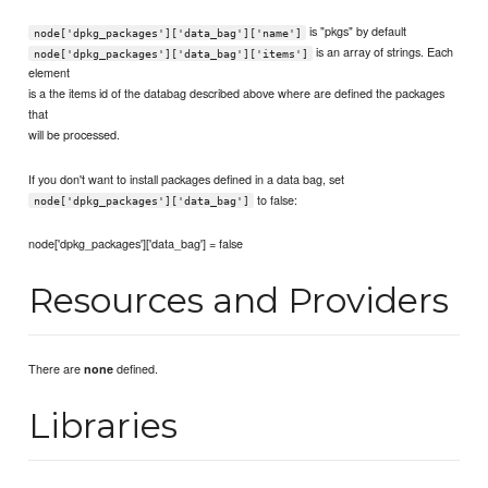
is "pkgs" by default
node['dpkg_packages']['data_bag']['name']
is an array of strings. Each
node['dpkg_packages']['data_bag']['items']
element
is a the items id of the databag described above where are defined the packages
that
will be processed.
If you don't want to install packages defined in a data bag, set
to false:
node['dpkg_packages']['data_bag']
node['dpkg_packages']['data_bag'] = false
Resources and Providers
There are
defined.
none
Libraries