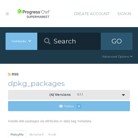
CREATE ACCOUNT
SIGN IN
GO
Cookbooks
Advanced Options
RSS
dpkg_packages
(4) Versions
0.1.1
Follow
0
Installs deb packages via attributes or data bag metadata.
Policyfile
Berkshelf
Knife