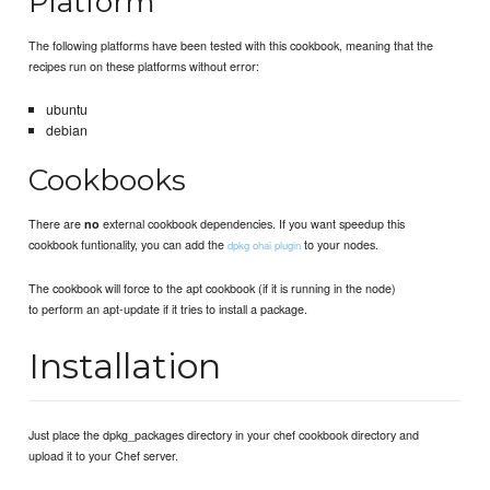
Platform
The following platforms have been tested with this cookbook, meaning that the
recipes run on these platforms without error:
ubuntu
debian
Cookbooks
There are
external cookbook dependencies. If you want speedup this
no
cookbook funtionality, you can add the
to your nodes.
dpkg ohai plugin
The cookbook will force to the apt cookbook (if it is running in the node)
to perform an apt-update if it tries to install a package.
Installation
Just place the dpkg_packages directory in your chef cookbook directory and
upload it to your Chef server.