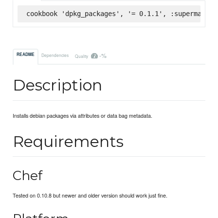
cookbook 'dpkg_packages', '= 0.1.1', :supermarket
-%
README
Dependencies
Quality
Description
Installs debian packages via attributes or data bag metadata.
Requirements
Chef
Tested on 0.10.8 but newer and older version should work just fine.