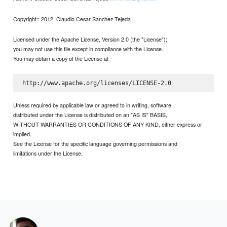
Copyright:: 2012, Claudio Cesar Sanchez Tejeda
Licensed under the Apache License, Version 2.0 (the "License");
you may not use this file except in compliance with the License.
You may obtain a copy of the License at
Unless required by applicable law or agreed to in writing, software
distributed under the License is distributed on an "AS IS" BASIS,
WITHOUT WARRANTIES OR CONDITIONS OF ANY KIND, either express or
implied.
See the License for the specific language governing permissions and
limitations under the License.