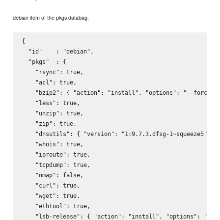
debian item of the pkgs databag:
{

  "id"    : "debian",

  "pkgs"  : {

    "rsync": true,

    "acl": true,

    "bzip2": { "action": "install", "options": "--force-ye
    "less": true,

    "unzip": true,

    "zip": true,

    "dnsutils": { "version": "1:9.7.3.dfsg-1~squeeze5", "a
    "whois": true,

    "iproute": true,

    "tcpdump": true,

    "nmap": false,

    "curl": true,

    "wget": true,

    "ethtool": true,

    "lsb-release": { "action": "install", "options": "--fo