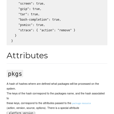
    "screen": true,

    "gzip": true,

    "tar": true,

    "bash-completion": true,

    "psmisc": true,

    "strace": { "action": "remove" } 

  }

Attributes
pkgs
A hash of hashes where are defined what packages will be processed on the
system.
The keys of the hash correspond to the packages name, and the hash associated
to
these keys, correspond to the attributes passed to the
package resource
(action, version, source, options). There is a special attribute
(
)
platform_version