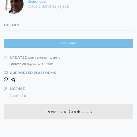
demonccc
Claudio Sanchez Tejeda
DETAILS
View Source
UPDATED
SEPTEMBER 17, 2012
Created on
September 17, 2012
SUPPORTED PLATFORMS
LICENSE
Apache 2.0
Download Cookbook