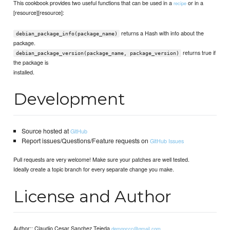
This cookbook provides two useful functions that can be used in a
or in a
recipe
[resource][resource]:
returns a Hash with info about the
debian_package_info(package_name)
package.
returns true if
debian_package_version(package_name, package_version)
the package is
installed.
Development
Source hosted at
GitHub
Report issues/Questions/Feature requests on
GitHub Issues
Pull requests are very welcome! Make sure your patches are well tested.
Ideally create a topic branch for every separate change you make.
License and Author
Author:: Claudio Cesar Sanchez Tejeda
demonccc@gmail.com