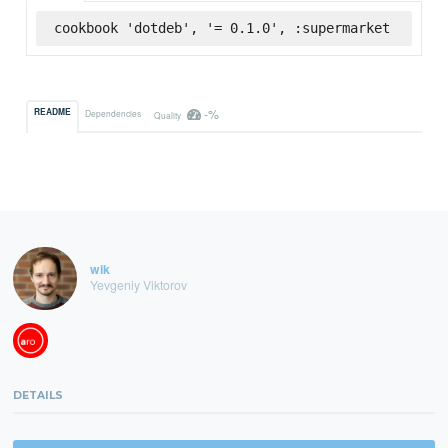
cookbook 'dotdeb', '= 0.1.0', :supermarket
-%
README
Dependencies
Quality
wik
Yevgeniy Viktorov
DETAILS