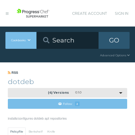
CREATE ACCOUNT
SIGN IN
GO
Cookbooks
Advanced Options
RSS
dotdeb
(4) Versions
0.1.0
Follow
2
installs/configures dotdeb apt repositories
Policyfile
Berkshelf
Knife