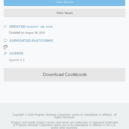
View Source
View Issues
UPDATED
AUGUST 28, 2010
Created on
August 28, 2010
SUPPORTED PLATFORMS
LICENSE
Apache 2.0
Download Cookbook
Copyright © 2026 Progress Software Corporation and/or its subsidiaries or affiliates. All
Rights Reserved.
Progress and certain product names used herein are trademarks or registered trademarks
of Progress Software Corporation and/or one of its subsidiaries or affiliates in the U.S.
and/or other countries.