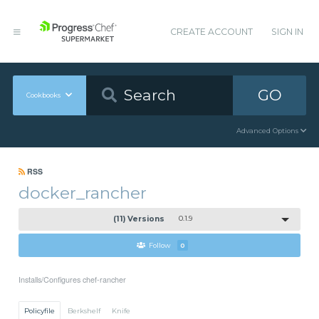
CREATE ACCOUNT
SIGN IN
GO
Cookbooks
Advanced Options
RSS
docker_rancher
(11) Versions
0.1.9
Follow
0
Installs/Configures chef-rancher
Policyfile
Berkshelf
Knife