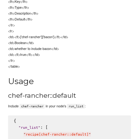
<th>Key</th>
<th>Type</th>
<th>Description</th>
<th>Default</th>
</tr>
<tr>
<td><tt>['chef-rancher']['bacon']</tt></td>
<td>Boolean</td>
<td>whether to include bacon</td>
<td><tt>true</tt></td>
</tr>
</table>
Usage
chef-rancher::default
Include
in your node's
:
chef-rancher
run_list
{

: [

"
run_list
"
"
recipe[chef-rancher::default]
"