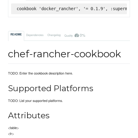
cookbook 'docker_rancher', '= 0.1.9', :supermarke
0%
README
Dependencies
Changelog
Quality
chef-rancher-cookbook
TODO: Enter the cookbook description here.
Supported Platforms
TODO: List your supported platforms.
Attributes
<table>
<tr>