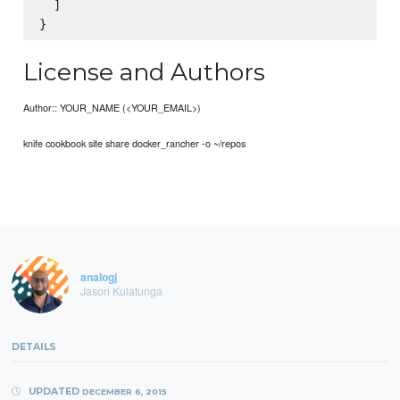
  ]

License and Authors
Author:: YOUR_NAME (<YOUR_EMAIL>)
knife cookbook site share docker_rancher -o ~/repos
analogj
Jason Kulatunga
DETAILS
UPDATED
DECEMBER 6, 2015