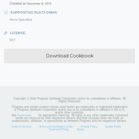
Created on
November 8, 2015
SUPPORTED PLATFORMS
None Specified
LICENSE
MIT
Download Cookbook
Copyright © 2026 Progress Software Corporation and/or its subsidiaries or affiliates. All
Rights Reserved.
Progress and certain product names used herein are trademarks or registered trademarks
of Progress Software Corporation and/or one of its subsidiaries or affiliates in the U.S.
and/or other countries.
See
for appropriate markings. All rights in any other trademarks contained
Trademarks
herein are reserved by their respective owners and their inclusion does not imply an
endorsement, affiliation, or sponsorship as between Progress and the respective owners.
Code of Conduct
Terms and Conditions of Use
Privacy Policy
Cookie Policy
Trademark Policy
Status