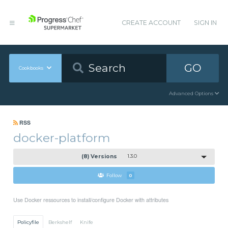
CREATE ACCOUNT
SIGN IN
GO
Cookbooks
Advanced Options
RSS
docker-platform
(8) Versions
1.3.0
Follow
0
Use Docker ressources to install/configure Docker with attributes
Policyfile
Berkshelf
Knife