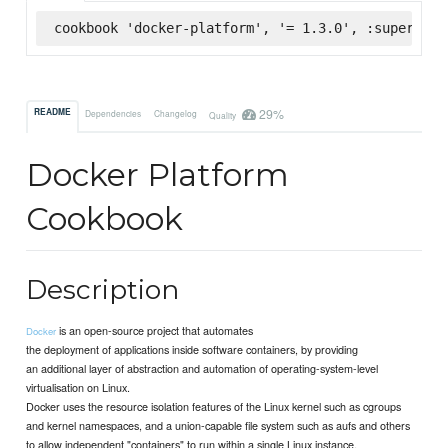
cookbook 'docker-platform', '= 1.3.0', :supermark
29%
README
Dependencies
Changelog
Quality
Docker Platform
Cookbook
Description
is an open-source project that automates
Docker
the deployment of applications inside software containers, by providing
an additional layer of abstraction and automation of operating-system-level
virtualisation on Linux.
Docker uses the resource isolation features of the Linux kernel such as cgroups
and kernel namespaces, and a union-capable file system such as aufs and others
to allow independent "containers" to run within a single Linux instance,