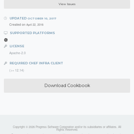
View Issues
UPDATED
OCTOBER 10, 2017
Created on
April 22, 2016
SUPPORTED PLATFORMS
LICENSE
Apache-2.0
REQUIRED CHEF INFRA CLIENT
(>= 12.14)
Download Cookbook
Copyright © 2026 Progress Software Corporation and/or its subsidiaries or affiliates. All
Rights Reserved.