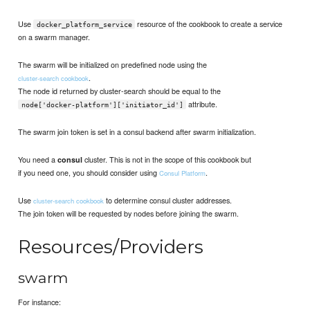
Use
resource of the cookbook to create a service
docker_platform_service
on a swarm manager.
The swarm will be initialized on predefined node using the
.
cluster-search cookbook
The node id returned by cluster-search should be equal to the
attribute.
node['docker-platform']['initiator_id']
The swarm join token is set in a consul backend after swarm initialization.
You need a
cluster. This is not in the scope of this cookbook but
consul
if you need one, you should consider using
.
Consul Platform
Use
to determine consul cluster addresses.
cluster-search cookbook
The join token will be requested by nodes before joining the swarm.
Resources/Providers
swarm
For instance: