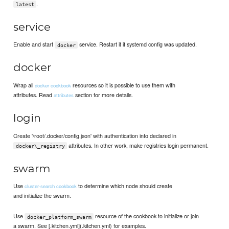
.
latest
service
Enable and start
service. Restart it if systemd config was updated.
docker
docker
Wrap all
resources so it is possible to use them with
docker cookbook
attributes. Read
section for more details.
attributes
login
Create '/root/.docker/config.json' with authentication info declared in
attributes. In other work, make registries login permanent.
docker\_registry
swarm
Use
to determine which node should create
cluster-search cookbook
and initialize the swarm.
Use
resource of the cookbook to initialize or join
docker_platform_swarm
a swarm. See [.kitchen.yml](.kitchen.yml) for examples.