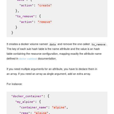
: 
"
action
"
"
create
"
  },

: {

"
to_remove
"
: 
"
action
"
"
remove
"
  }

It creates a docker volume named
and remove the one called
.
data
to_remove
The key of each sub hash table is the name attribute and the value is an hash
table containing the resource configuration, mapping exactly the attribute name
defined in
documentation.
docker cookbook
If you need multiple arguments for an attribute, you have to declare them in
an array. If you need an array as single argument, add an extra array.
For instance:
: {

"
docker_container
"
: {

"
my_alpine
"
: 
,

"
container_name
"
"
alpine
"
: 
,

"
repo
"
"
alpine
"