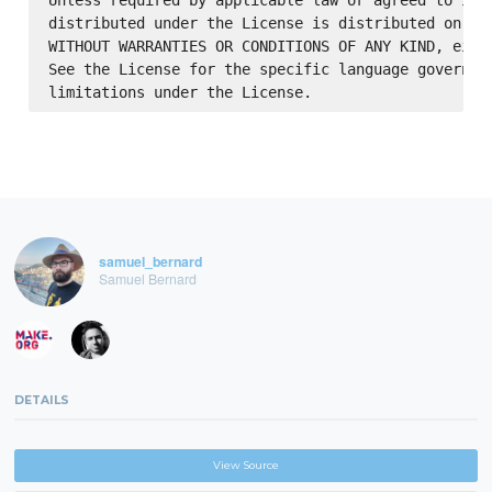
Unless required by applicable law or agreed to in w
distributed under the License is distributed on an 
WITHOUT WARRANTIES OR CONDITIONS OF ANY KIND, eithe
See the License for the specific language governing
samuel_bernard
Samuel Bernard
DETAILS
View Source