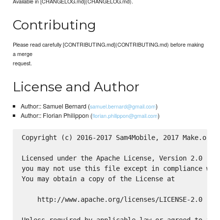
Available in [CHANGELOG.md](CHANGELOG.md).
Contributing
Please read carefully [CONTRIBUTING.md](CONTRIBUTING.md) before making
a merge
request.
License and Author
Author:: Samuel Bernard (
)
samuel.bernard@gmail.com
Author:: Florian Philippon (
)
florian.philippon@gmail.com
Copyright (c) 2016-2017 Sam4Mobile, 2017 Make.org

Licensed under the Apache License, Version 2.0 (the
you may not use this file except in compliance with
You may obtain a copy of the License at

    http://www.apache.org/licenses/LICENSE-2.0
