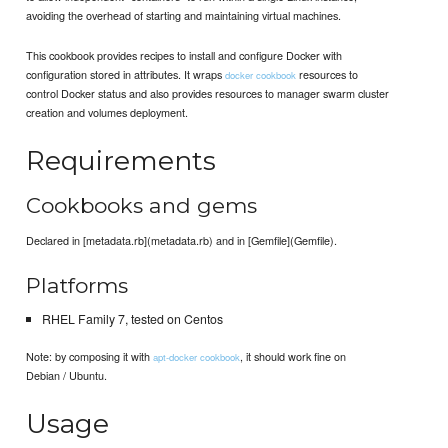
avoiding the overhead of starting and maintaining virtual machines.
This cookbook provides recipes to install and configure Docker with
configuration stored in attributes. It wraps
resources to
docker cookbook
control Docker status and also provides resources to manager swarm cluster
creation and volumes deployment.
Requirements
Cookbooks and gems
Declared in [metadata.rb](metadata.rb) and in [Gemfile](Gemfile).
Platforms
RHEL Family 7, tested on Centos
Note: by composing it with
, it should work fine on
apt-docker cookbook
Debian / Ubuntu.
Usage