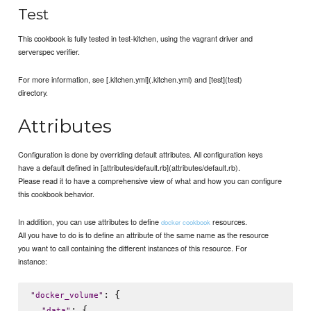
Test
This cookbook is fully tested in test-kitchen, using the vagrant driver and
serverspec verifier.
For more information, see [.kitchen.yml](.kitchen.yml) and [test](test)
directory.
Attributes
Configuration is done by overriding default attributes. All configuration keys
have a default defined in [attributes/default.rb](attributes/default.rb).
Please read it to have a comprehensive view of what and how you can configure
this cookbook behavior.
In addition, you can use attributes to define
resources.
docker cookbook
All you have to do is to define an attribute of the same name as the resource
you want to call containing the different instances of this resource. For
instance:
: {

"
docker_volume
"
: {

"
data
"