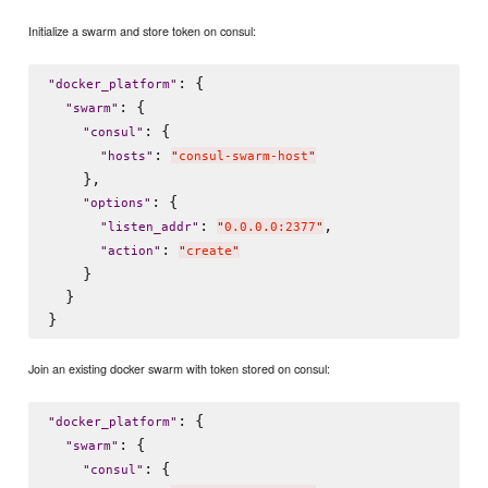
Initialize a swarm and store token on consul:
: {

"
docker_platform
"
: {

"
swarm
"
: {

"
consul
"
: 
"
hosts
"
"
consul-swarm-host
"
    },

: {

"
options
"
: 
,

"
listen_addr
"
"
0.0.0.0:2377
"
: 
"
action
"
"
create
"
    }

  }

Join an existing docker swarm with token stored on consul:
: {

"
docker_platform
"
: {

"
swarm
"
: {

"
consul
"