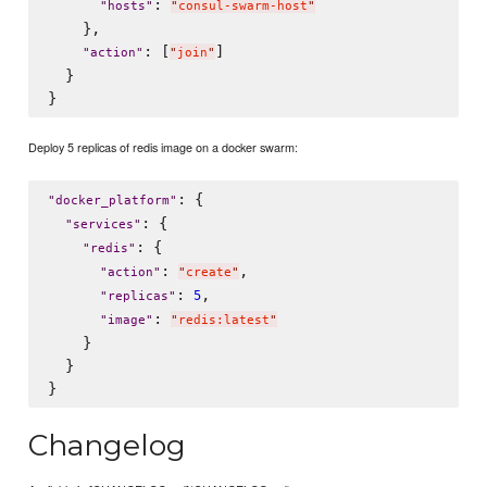
: 
"
hosts
"
"
consul-swarm-host
"
    },

: [
]

"
action
"
"
join
"
  }

Deploy 5 replicas of redis image on a docker swarm:
: {

"
docker_platform
"
: {

"
services
"
: {

"
redis
"
: 
,

"
action
"
"
create
"
: 
,

5
"
replicas
"
: 
"
image
"
"
redis:latest
"
    }

  }

Changelog