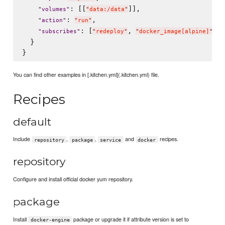
: [[
]],

"
volumes
"
"
data:/data
"
: 
,

"
action
"
"
run
"
: [
, 
, 
"
subscribes
"
"
redeploy
"
"
docker_image[alpine]
"
"
  }

You can find other examples in [.kitchen.yml](.kitchen.yml) file.
Recipes
default
Include
,
,
and
recipes.
repository
package
service
docker
repository
Configure and install official docker yum repository.
package
Install
package or upgrade it if attribute version is set to
docker-engine