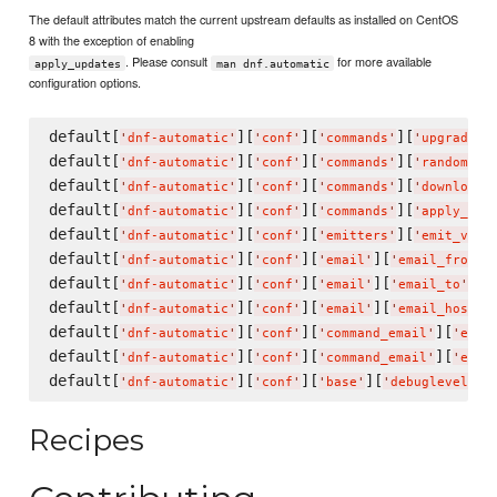
The default attributes match the current upstream defaults as installed on CentOS
8 with the exception of enabling
. Please consult
for more available
apply_updates
man dnf.automatic
configuration options.
default[
][
][
][
'
dnf-automatic
'
'
conf
'
'
commands
'
'
upgrade_t
default[
][
][
][
'
dnf-automatic
'
'
conf
'
'
commands
'
'
random_sl
default[
][
][
][
'
dnf-automatic
'
'
conf
'
'
commands
'
'
download_
default[
][
][
][
'
dnf-automatic
'
'
conf
'
'
commands
'
'
apply_upd
default[
][
][
][
'
dnf-automatic
'
'
conf
'
'
emitters
'
'
emit_via
'
default[
][
][
][
]
'
dnf-automatic
'
'
conf
'
'
email
'
'
email_from
'
default[
][
][
][
] =
'
dnf-automatic
'
'
conf
'
'
email
'
'
email_to
'
default[
][
][
][
]
'
dnf-automatic
'
'
conf
'
'
email
'
'
email_host
'
default[
][
][
][
'
dnf-automatic
'
'
conf
'
'
command_email
'
'
emai
default[
][
][
][
'
dnf-automatic
'
'
conf
'
'
command_email
'
'
emai
default[
][
][
][
] 
'
dnf-automatic
'
'
conf
'
'
base
'
'
debuglevel
'
Recipes