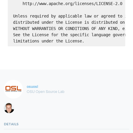
    http://www.apache.org/licenses/LICENSE-2.0

Unless required by applicable law or agreed to in w
distributed under the License is distributed on an 
WITHOUT WARRANTIES OR CONDITIONS OF ANY KIND, eithe
See the License for the specific language governing
osuosl
OSU Open Source Lab
DETAILS