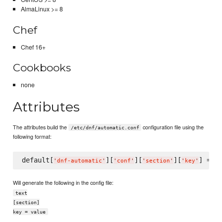
AlmaLinux >= 8
Chef
Chef 16+
Cookbooks
none
Attributes
The attributes build the
configuration file using the
/etc/dnf/automatic.conf
following format:
default[
][
][
][
] = 
'
dnf-automatic
'
'
conf
'
'
section
'
'
key
'
'
v
Will generate the following in the config file:
text
[section]
key = value