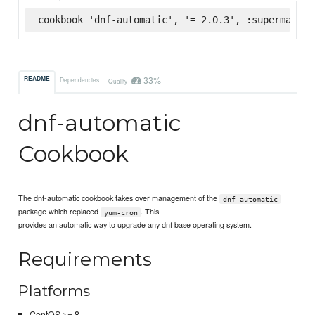
cookbook 'dnf-automatic', '= 2.0.3', :supermarket
33%
README
Dependencies
Quality
dnf-automatic
Cookbook
The dnf-automatic cookbook takes over management of the
dnf-automatic
package which replaced
. This
yum-cron
provides an automatic way to upgrade any dnf base operating system.
Requirements
Platforms
CentOS >= 8