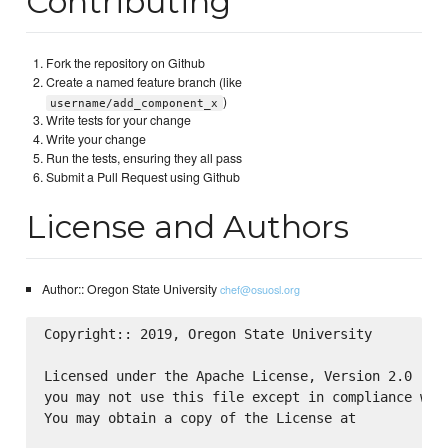
Contributing
Fork the repository on Github
Create a named feature branch (like
)
username/add_component_x
Write tests for your change
Write your change
Run the tests, ensuring they all pass
Submit a Pull Request using Github
License and Authors
Author:: Oregon State University
chef@osuosl.org
Copyright:: 2019, Oregon State University

Licensed under the Apache License, Version 2.0 (the
you may not use this file except in compliance with
You may obtain a copy of the License at
