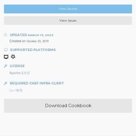
View Source
View Issues
UPDATED
MARCH 13, 2023
Created on
October 23, 2019
SUPPORTED PLATFORMS
LICENSE
Apache-2.0
REQUIRED CHEF INFRA CLIENT
(>= 16.0)
Download Cookbook