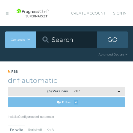
CREATE ACCOUNT
SIGN IN
GO
Cookbooks
Advanced Options
RSS
dnf-automatic
(6) Versions
2.0.3
Follow
0
Installs/Configures dnf-automatic
Policyfile
Berkshelf
Knife